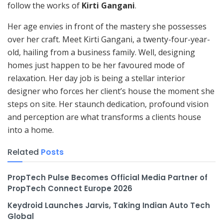
follow the works of
Kirti Gangani
.
Her age envies in front of the mastery she possesses
over her craft. Meet Kirti Gangani, a twenty-four-year-
old, hailing from a business family. Well, designing
homes just happen to be her favoured mode of
relaxation. Her day job is being a stellar interior
designer who forces her client’s house the moment she
steps on site. Her staunch dedication, profound vision
and perception are what transforms a clients house
into a home.
Related
Posts
PropTech Pulse Becomes Official Media Partner of
PropTech Connect Europe 2026
Keydroid Launches Jarvis, Taking Indian Auto Tech
Global