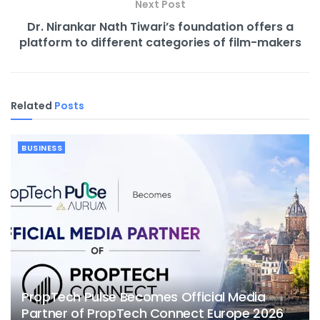
Next Post
Dr. Nirankar Nath Tiwari’s foundation offers a
platform to different categories of film-makers
Related
Posts
BUSINESS
PropTech Pulse Becomes Official Media
Partner of PropTech Connect Europe 2026