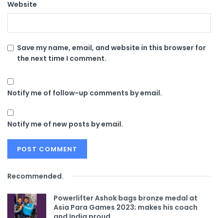
Website
Save my name, email, and website in this browser for
the next time I comment.
Notify me of follow-up comments by email.
Notify me of new posts by email.
Recommended
.
Powerlifter Ashok bags bronze medal at
Asia Para Games 2023; makes his coach
and India proud