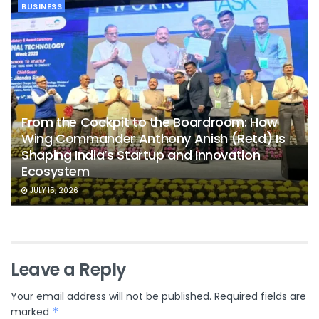
BUSINESS
From the Cockpit to the Boardroom: How
Wing Commander Anthony Anish (Retd) Is
Shaping India’s Startup and Innovation
Ecosystem
JULY 15, 2026
Leave a Reply
Your email address will not be published.
Required fields are
marked
*