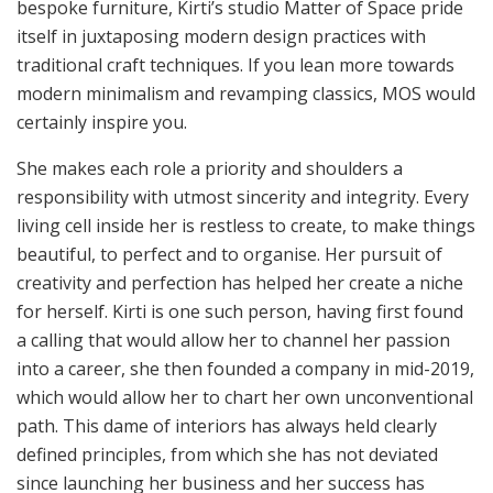
bespoke furniture, Kirti’s studio Matter of Space pride
itself in juxtaposing modern design practices with
traditional craft techniques. If you lean more towards
modern minimalism and revamping classics, MOS would
certainly inspire you.
She makes each role a priority and shoulders a
responsibility with utmost sincerity and integrity. Every
living cell inside her is restless to create, to make things
beautiful, to perfect and to organise. Her pursuit of
creativity and perfection has helped her create a niche
for herself. Kirti is one such person, having first found
a calling that would allow her to channel her passion
into a career, she then founded a company in mid-2019,
which would allow her to chart her own unconventional
path. This dame of interiors has always held clearly
defined principles, from which she has not deviated
since launching her business and her success has