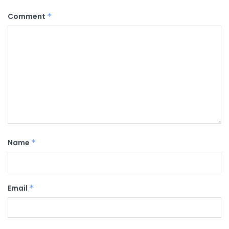
Comment
*
Name
*
Email
*