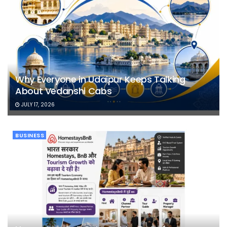
Why Everyone in Udaipur Keeps Talking
About Vedanshi Cabs
JULY 17, 2026
BUSINESS