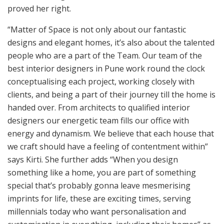
proved her right.
“Matter of Space is not only about our fantastic
designs and elegant homes, it’s also about the talented
people who are a part of the Team. Our team of the
best interior designers in Pune work round the clock
conceptualising each project, working closely with
clients, and being a part of their journey till the home is
handed over. From architects to qualified interior
designers our energetic team fills our office with
energy and dynamism. We believe that each house that
we craft should have a feeling of contentment within”
says Kirti. She further adds “When you design
something like a home, you are part of something
special that’s probably gonna leave mesmerising
imprints for life, these are exciting times, serving
millennials today who want personalisation and