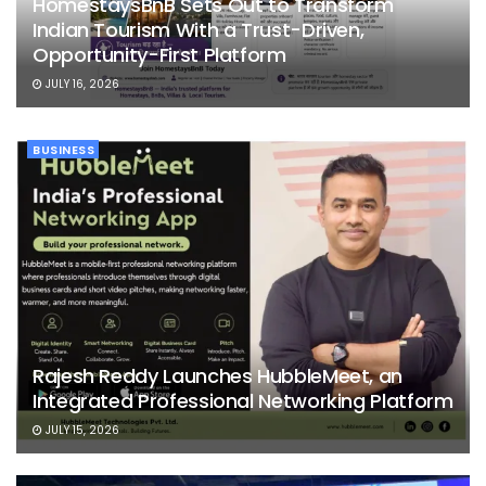
HomestaysBnB Sets Out to Transform
Indian Tourism With a Trust-Driven,
Opportunity-First Platform
JULY 16, 2026
BUSINESS
Rajesh Reddy Launches HubbleMeet, an
Integrated Professional Networking Platform
JULY 15, 2026