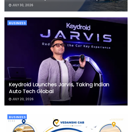
JULY 30, 2026
BUSINESS
Keydroid Launches Jarvis, Taking Indian
Auto Tech Global
JULY 20, 2026
BUSINESS