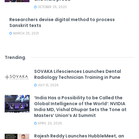
OCTOBER 25, 2023
Researchers devise digital method to process
Sanskrit texts
MARCH 25, 2021
Trending
.
SOVAKA Lifesciences Launches Dental
Radiology Technician Training in Pune
JULY 31, 2026
‘India Has a Possibility to be Called the
Global Intelligence of the World’: NVIDIA
India MD, Vishal Dhupar Sets the Tone at
Masters’ Union’s AI Summit
APRIL 20, 2026
Rajesh Reddy Launches HubbleMeet, an