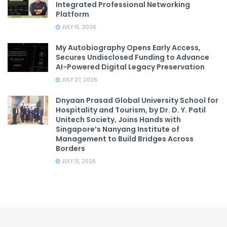
Integrated Professional Networking
Platform
JULY 15, 2026
My Autobiography Opens Early Access,
Secures Undisclosed Funding to Advance
AI-Powered Digital Legacy Preservation
JULY 27, 2026
Dnyaan Prasad Global University School for
Hospitality and Tourism, by Dr. D. Y. Patil
Unitech Society, Joins Hands with
Singapore’s Nanyang Institute of
Management to Build Bridges Across
Borders
JULY 31, 2026