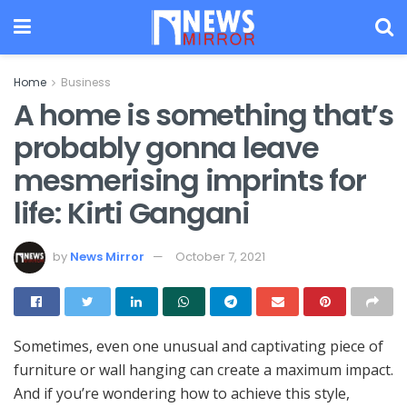
Home
Business
A home is something that’s
probably gonna leave
mesmerising imprints for
life: Kirti Gangani
by
News Mirror
October 7, 2021
Sometimes, even one unusual and captivating piece of
furniture or wall hanging can create a maximum impact.
And if you’re wondering how to achieve this style,