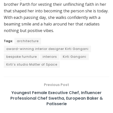
brother Parth for vesting their unflinching faith in her
that shaped her into becoming the person she is today.
With each passing day, she walks confidently with a
beaming smile and a halo around her that radiates
nothing but positive vibes.
Tags:
architecture
award-winning interior designer Kirti Gangani
bespoke furniture
interiors
Kirti Gangani
Kirti’s studio Matter of Space
Previous Post
Youngest Female Executive Chef, Influencer
Professional Chef Swetha, European Baker &
Patisserie