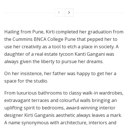
Hailing from Pune, Kirti completed her graduation from
the Cummins BNCA College Pune that pepped her to
use her creativity as a tool to etch a place in society. A
daughter of a real estate tycoon Kanti Gangani was
always given the liberty to pursue her dreams.
On her insistence, her father was happy to get her a
space for the studio.
From luxurious bathrooms to classy walk-in wardrobes,
extravagant terraces and colourful walls bringing an
uplifting spirit to bedrooms, award-winning interior
designer Kirti Ganganis aesthetic always leaves a mark.
A name synonymous with architecture, interiors and