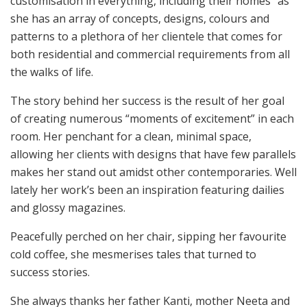
customisation in everything, including their homes” as
she has an array of concepts, designs, colours and
patterns to a plethora of her clientele that comes for
both residential and commercial requirements from all
the walks of life.
The story behind her success is the result of her goal
of creating numerous “moments of excitement” in each
room. Her penchant for a clean, minimal space,
allowing her clients with designs that have few parallels
makes her stand out amidst other contemporaries. Well
lately her work’s been an inspiration featuring dailies
and glossy magazines.
Peacefully perched on her chair, sipping her favourite
cold coffee, she mesmerises tales that turned to
success stories.
She always thanks her father Kanti, mother Neeta and