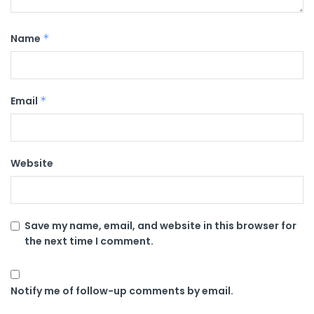
Name
*
Email
*
Website
Save my name, email, and website in this browser for
the next time I comment.
Notify me of follow-up comments by email.