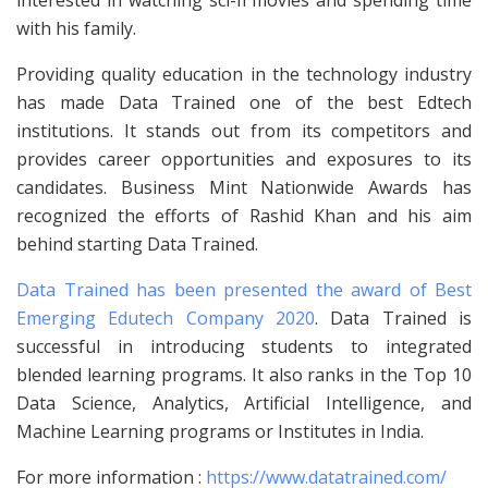
with his family.
Providing quality education in the technology industry
has made Data Trained one of the best Edtech
institutions. It stands out from its competitors and
provides career opportunities and exposures to its
candidates. Business Mint Nationwide Awards has
recognized the efforts of Rashid Khan and his aim
behind starting Data Trained.
Data Trained has been presented the award of Best
Emerging Edutech Company 2020
. Data Trained is
successful in introducing students to integrated
blended learning programs. It also ranks in the Top 10
Data Science, Analytics, Artificial Intelligence, and
Machine Learning programs or Institutes in India.
For more information :
https://www.datatrained.com/