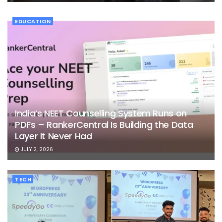
EDUCATION
India’s NEET Counselling System Runs on
PDFs – RankerCentral Is Building the Data
Layer It Never Had
JULY 2, 2026
TECH