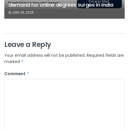
demand for online degrees surges in India
JUNE 26, 2026
Leave a Reply
Your email address will not be published.
Required fields are
marked
*
Comment
*