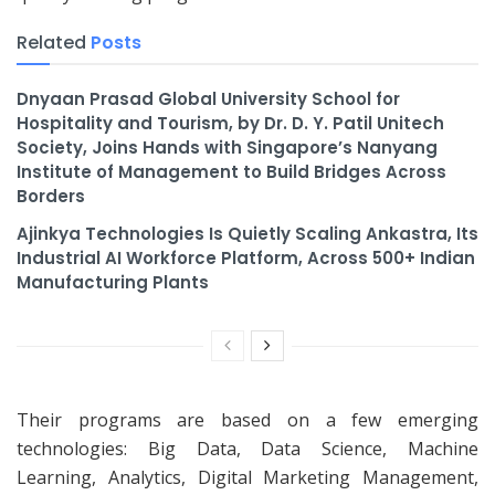
Related
Posts
Dnyaan Prasad Global University School for
Hospitality and Tourism, by Dr. D. Y. Patil Unitech
Society, Joins Hands with Singapore’s Nanyang
Institute of Management to Build Bridges Across
Borders
Ajinkya Technologies Is Quietly Scaling Ankastra, Its
Industrial AI Workforce Platform, Across 500+ Indian
Manufacturing Plants
Their programs are based on a few emerging
technologies: Big Data, Data Science, Machine
Learning, Analytics, Digital Marketing Management,