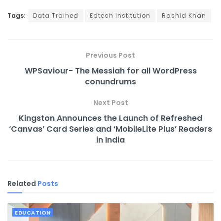
Tags:
Data Trained
Edtech Institution
Rashid Khan
Previous Post
WPSaviour- The Messiah for all WordPress
conundrums
Next Post
Kingston Announces the Launch of Refreshed
‘Canvas’ Card Series and ‘MobileLite Plus’ Readers
in India
Related
Posts
EDUCATION