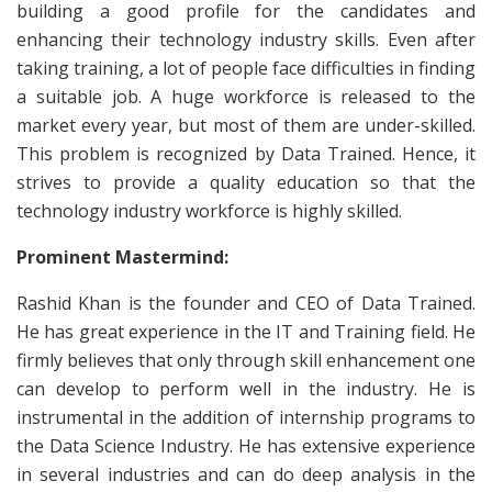
building a good profile for the candidates and
enhancing their technology industry skills. Even after
taking training, a lot of people face difficulties in finding
a suitable job. A huge workforce is released to the
market every year, but most of them are under-skilled.
This problem is recognized by Data Trained. Hence, it
strives to provide a quality education so that the
technology industry workforce is highly skilled.
Prominent Mastermind:
Rashid Khan is the founder and CEO of Data Trained.
He has great experience in the IT and Training field. He
firmly believes that only through skill enhancement one
can develop to perform well in the industry. He is
instrumental in the addition of internship programs to
the Data Science Industry. He has extensive experience
in several industries and can do deep analysis in the