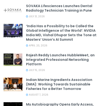
SOVAKA Lifesciences Launches Dental
Radiology Technician Training in Pune
JULY 31, 2026
‘India Has a Possibility to be Called the
Global Intelligence of the World’: NVIDIA
India MD, Vishal Dhupar Sets the Tone at
Masters’ Union’s AI Summit
APRIL 20, 2026
Rajesh Reddy Launches HubbleMeet, an
Integrated Professional Networking
Platform
JULY 15, 2026
Indian Marine Ingredients Association
(IMIA): Working Towards Sustainable
Fisheries for a Better Tomorrow
AUGUST 7, 2026
My Autobiography Opens Early Access,