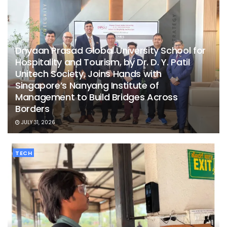
Dnyaan Prasad Global University School for
Hospitality and Tourism, by Dr. D. Y. Patil
Unitech Society, Joins Hands with
Singapore’s Nanyang Institute of
Management to Build Bridges Across
Borders
JULY 31, 2026
TECH