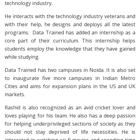
technology industry.
He interacts with the technology industry veterans and
with their help, he designs and deploys all the latest
programs. Data Trained has added an internship as a
core part of their curriculum. This internship helps
students employ the knowledge that they have gained
while studying.
Data Trained has two campuses in Noida. It is also set
to inaugurate five more campuses in Indian Metro
Cities and aims for expansion plans in the US and UK
markets.
Rashid is also recognized as an avid cricket lover and
loves playing for his team. He also has a deep passion
for helping underprivileged sections of society as they
should not stay deprived of life necessities. He is
interested in watching sci-fi movies and spending time