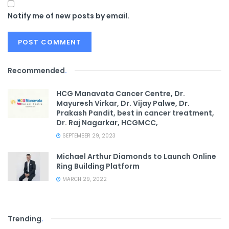
Notify me of new posts by email.
Recommended
.
HCG Manavata Cancer Centre, Dr.
Mayuresh Virkar, Dr. Vijay Palwe, Dr.
Prakash Pandit, best in cancer treatment,
Dr. Raj Nagarkar, HCGMCC,
SEPTEMBER 29, 2023
Michael Arthur Diamonds to Launch Online
Ring Building Platform
MARCH 29, 2022
Trending
.