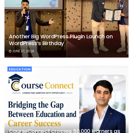
Another Big WordPress Plugin Launch on
WordPress’s Birthday
JUNE 27, 2026
EDUCATION
CourseConnect crosses 50,000 learners as