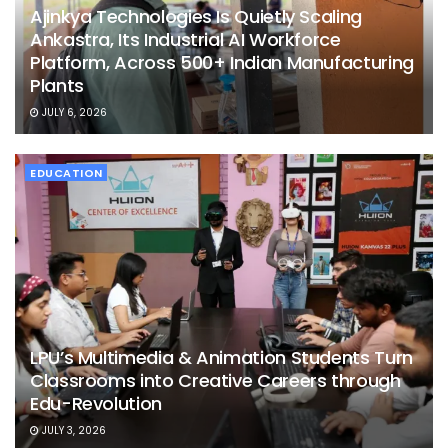
Ajinkya Technologies Is Quietly Scaling
Ankastra, Its Industrial AI Workforce
Platform, Across 500+ Indian Manufacturing
Plants
JULY 6, 2026
EDUCATION
LPU’s Multimedia & Animation Students Turn
Classrooms into Creative Careers through
Edu-Revolution
JULY 3, 2026