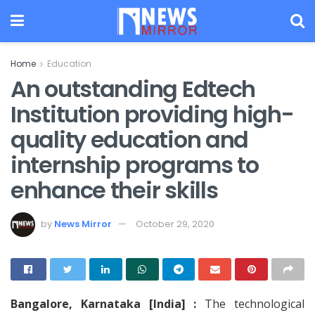
Home
Education
An outstanding Edtech
Institution providing high-
quality education and
internship programs to
enhance their skills
by
News Mirror
October 29, 2020
Bangalore, Karnataka [India] :
The technological