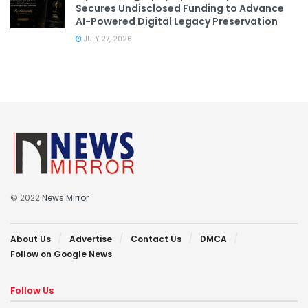
Secures Undisclosed Funding to Advance
AI-Powered Digital Legacy Preservation
JULY 27, 2026
© 2022
News Mirror
About Us
Advertise
Contact Us
DMCA
Follow on Google News
Follow Us