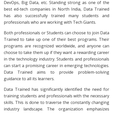
DevOps, Big Data, etc. Standing strong as one of the
best ed-tech companies in North India, Data Trained
has also successfully trained many students and
professionals who are working with Tech Giants.
Both professionals or Students can choose to join Data
Trained to take up one of their best programs. Their
programs are recognized worldwide, and anyone can
choose to take them up if they want a rewarding career
in the technology industry. Students and professionals
can start a promising career in emerging technologies.
Data Trained aims to provide problem-solving
guidance to all its learners.
Data Trained has significantly identified the need for
training students and professionals with the necessary
skills. This is done to traverse the constantly changing
industry landscape. The organization emphasizes