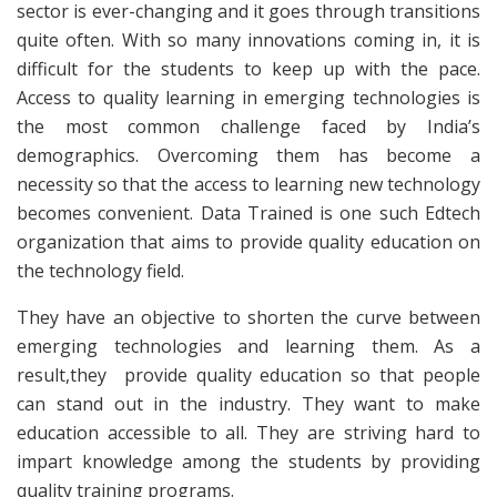
sector is ever-changing and it goes through transitions
quite often. With so many innovations coming in, it is
difficult for the students to keep up with the pace.
Access to quality learning in emerging technologies is
the most common challenge faced by India’s
demographics. Overcoming them has become a
necessity so that the access to learning new technology
becomes convenient. Data Trained is one such Edtech
organization that aims to provide quality education on
the technology field.
They have an objective to shorten the curve between
emerging technologies and learning them. As a
result,they provide quality education so that people
can stand out in the industry. They want to make
education accessible to all. They are striving hard to
impart knowledge among the students by providing
quality training programs.