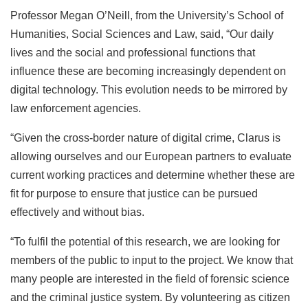
Professor Megan O’Neill, from the University’s School of
Humanities, Social Sciences and Law, said, “Our daily
lives and the social and professional functions that
influence these are becoming increasingly dependent on
digital technology. This evolution needs to be mirrored by
law enforcement agencies.
“Given the cross-border nature of digital crime, Clarus is
allowing ourselves and our European partners to evaluate
current working practices and determine whether these are
fit for purpose to ensure that justice can be pursued
effectively and without bias.
“To fulfil the potential of this research, we are looking for
members of the public to input to the project. We know that
many people are interested in the field of forensic science
and the criminal justice system. By volunteering as citizen