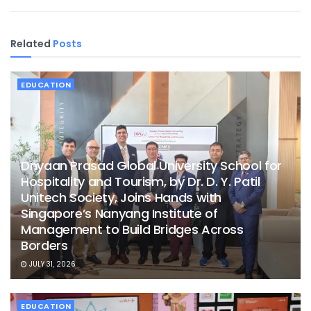
Related
Posts
EDUCATION
Dnyaan Prasad Global University School for
Hospitality and Tourism, by Dr. D. Y. Patil
Unitech Society, Joins Hands with
Singapore’s Nanyang Institute of
Management to Build Bridges Across
Borders
JULY 31, 2026
EDUCATION