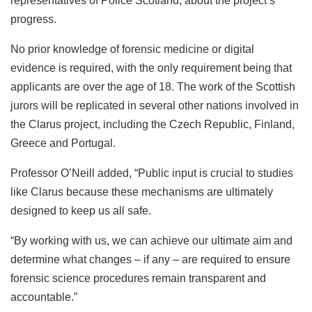
representatives of Police Scotland, about the project’s
progress.
No prior knowledge of forensic medicine or digital
evidence is required, with the only requirement being that
applicants are over the age of 18. The work of the Scottish
jurors will be replicated in several other nations involved in
the Clarus project, including the Czech Republic, Finland,
Greece and Portugal.
Professor O’Neill added, “Public input is crucial to studies
like Clarus because these mechanisms are ultimately
designed to keep us all safe.
“By working with us, we can achieve our ultimate aim and
determine what changes – if any – are required to ensure
forensic science procedures remain transparent and
accountable.”