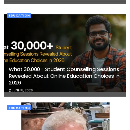
EDUCATION
What 30,000+ Student Counselling Sessions
Revealed About Online Education Choices in
2026
JUNE 18, 2026
EDUCATION