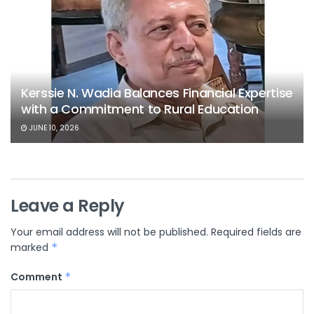
Kerssie N. Wadia Balances Financial Expertise
with a Commitment to Rural Education
JUNE 10, 2026
Leave a Reply
Your email address will not be published.
Required fields are
marked
*
Comment
*