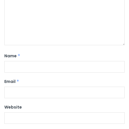
Name
*
Email
*
Website