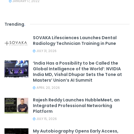
JANUARY 17, 2022
Trending
.
SOVAKA Lifesciences Launches Dental
Radiology Technician Training in Pune
JULY 31, 2026
‘India Has a Possibility to be Called the
Global Intelligence of the World’: NVIDIA
India MD, Vishal Dhupar Sets the Tone at
Masters’ Union’s AI Summit
APRIL 20, 2026
Rajesh Reddy Launches HubbleMeet, an
Integrated Professional Networking
Platform
JULY 15, 2026
My Autobiography Opens Early Access,