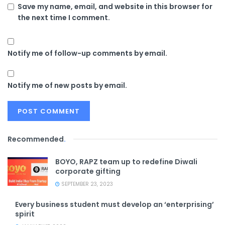
Save my name, email, and website in this browser for
the next time I comment.
Notify me of follow-up comments by email.
Notify me of new posts by email.
Recommended
.
BOYO, RAPZ team up to redefine Diwali
corporate gifting
SEPTEMBER 23, 2023
Every business student must develop an ‘enterprising’
spirit