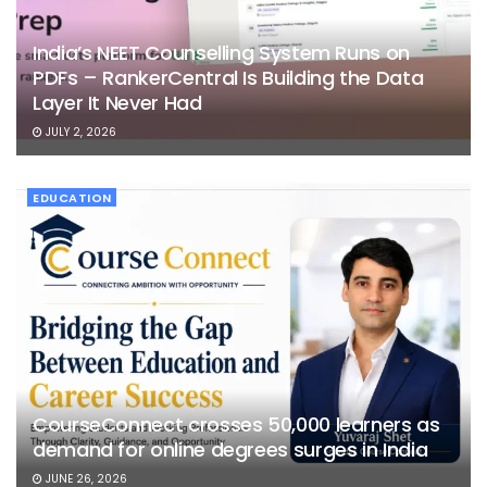
India’s NEET Counselling System Runs on
PDFs – RankerCentral Is Building the Data
Layer It Never Had
JULY 2, 2026
EDUCATION
CourseConnect crosses 50,000 learners as
demand for online degrees surges in India
JUNE 26, 2026