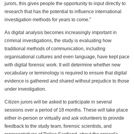
jurors, this gives people the opportunity to input directly to
research that has the potential to influence international
investigation methods for years to come.”
As digital analysis becomes increasingly important in
criminal investigations, the study is evaluating how
traditional methods of communication, including
organisational cultures and even language, have kept pace
with digital forensic work. It will determine whether new
vocabulary or terminology is required to ensure that digital
evidence is gathered and shared without prejudice to those
under investigation.
Citizen jurors will be asked to participate in several
sessions over a period of 18 months. These will take place
either in-person or virtually and ask volunteers to provide
feedback to the study team, forensic scientists, and