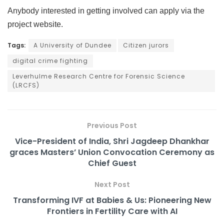
Anybody interested in getting involved can apply via the
project website.
Tags:
A University of Dundee
Citizen jurors
digital crime fighting
Leverhulme Research Centre for Forensic Science
(LRCFS)
Previous Post
Vice-President of India, Shri Jagdeep Dhankhar
graces Masters’ Union Convocation Ceremony as
Chief Guest
Next Post
Transforming IVF at Babies & Us: Pioneering New
Frontiers in Fertility Care with AI