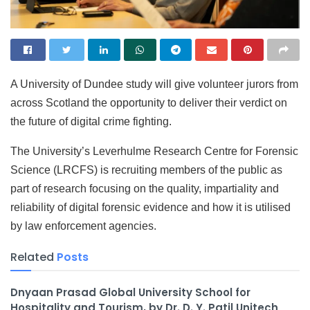
A University of Dundee study will give volunteer jurors from
across Scotland the opportunity to deliver their verdict on
the future of digital crime fighting.
The University’s Leverhulme Research Centre for Forensic
Science (LRCFS) is recruiting members of the public as
part of research focusing on the quality, impartiality and
reliability of digital forensic evidence and how it is utilised
by law enforcement agencies.
Related
Posts
Dnyaan Prasad Global University School for
Hospitality and Tourism, by Dr. D. Y. Patil Unitech