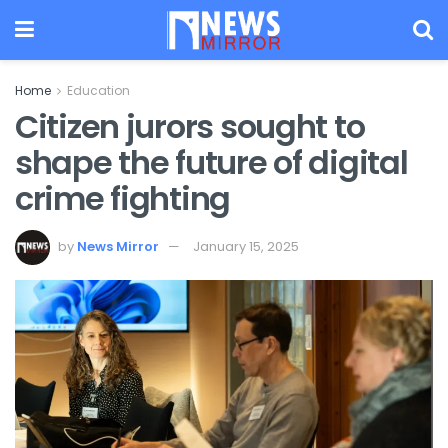
Home
Education
Citizen jurors sought to
shape the future of digital
crime fighting
by
News Mirror
January 15, 2025