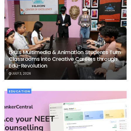
LPU’s Multimedia & Animation Students Turn
Classrooms into Creative Careers through
Edu-Revolution
JULY 3, 2026
EDUCATION