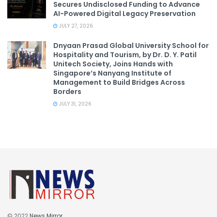
Secures Undisclosed Funding to Advance
AI-Powered Digital Legacy Preservation
JULY 27, 2026
Dnyaan Prasad Global University School for
Hospitality and Tourism, by Dr. D. Y. Patil
Unitech Society, Joins Hands with
Singapore’s Nanyang Institute of
Management to Build Bridges Across
Borders
JULY 31, 2026
© 2022
News Mirror