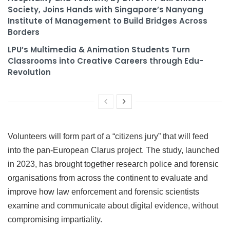
Society, Joins Hands with Singapore’s Nanyang
Institute of Management to Build Bridges Across
Borders
LPU’s Multimedia & Animation Students Turn
Classrooms into Creative Careers through Edu-
Revolution
Volunteers will form part of a “citizens jury” that will feed
into the pan-European Clarus project. The study, launched
in 2023, has brought together research police and forensic
organisations from across the continent to evaluate and
improve how law enforcement and forensic scientists
examine and communicate about digital evidence, without
compromising impartiality.