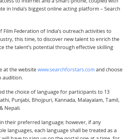
access to internet and a smart-phone, coupled with
te in India’s biggest online acting platform – Search
 Film Federation of India’s outreach activities to
dustry, this time, to discover new talent to enrich the
 the talent’s potential through effective skilling
ne at the website
www.searchforstars.com
and choose
 audition.
ed the choice of language for participants to 13
rathi, Punjabi, Bhojpuri, Kannada, Malayalam, Tamil,
& Nepali.
in their preferred language; however, if any
ple languages, each language shall be treated as a
will have to sign up on the portal one at a time, for