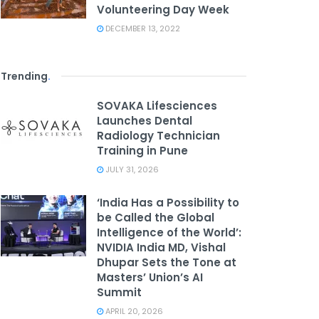
Volunteering Day Week
DECEMBER 13, 2022
Trending
.
SOVAKA Lifesciences
Launches Dental
Radiology Technician
Training in Pune
JULY 31, 2026
‘India Has a Possibility to
be Called the Global
Intelligence of the World’:
NVIDIA India MD, Vishal
Dhupar Sets the Tone at
Masters’ Union’s AI
Summit
APRIL 20, 2026