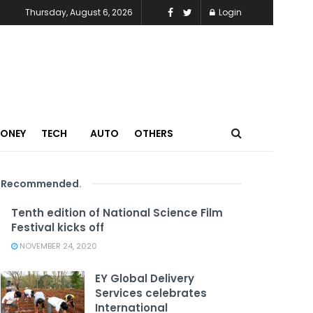
Thursday, August 6, 2026
Login
MONEY
TECH
AUTO
OTHERS
Recommended
.
Tenth edition of National Science Film
Festival kicks off
NOVEMBER 24, 2020
EY Global Delivery
Services celebrates
International