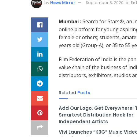
by
News Mirror
September 8, 2020
in
En
Mumbai :
Search for Stars®, an ini
online platform for young aspirin
female or others; students, amate
years old (Group-A), or 35 to 55 y
Film Federation of India is the pa
value chain of the business of Ind
distributors, exhibitors, studios a
Related
Posts
Add Our Logo, Get Everywhere: 
Smartest Distribution Hack for
Independent Artists
Vivi Launches “K3G” Music Video