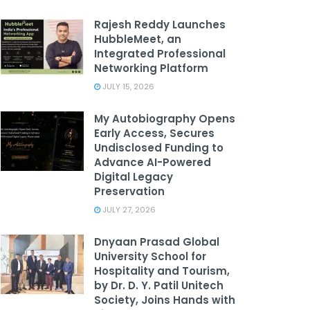
Rajesh Reddy Launches
HubbleMeet, an
Integrated Professional
Networking Platform
JULY 15, 2026
My Autobiography Opens
Early Access, Secures
Undisclosed Funding to
Advance AI-Powered
Digital Legacy
Preservation
JULY 27, 2026
Dnyaan Prasad Global
University School for
Hospitality and Tourism,
by Dr. D. Y. Patil Unitech
Society, Joins Hands with