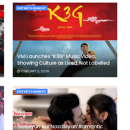
ENTERTAINMENT
Vivi Launches “K3G” Music Video,
Showing Culture as Lived, Not Labelled
FEBRUARY 3, 2026
ENTERTAINMENT
‘Dooriyan Aur Nazdikiyan’ Romantic