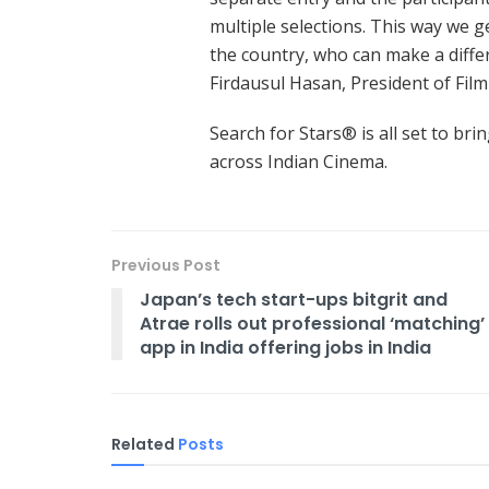
multiple selections. This way we g
the country, who can make a differ
Firdausul Hasan, President of Film
Search for Stars® is all set to brin
across Indian Cinema.
Previous Post
Japan’s tech start-ups bitgrit and
Atrae rolls out professional ‘matching’
app in India offering jobs in India
Related
Posts