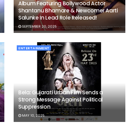
Album Featuring Bollywood Actor
Shantanu Bhamare & Newcomer Aarti
Salunke In Lead Role Released!
SEPTEMBER 20, 2025
ENTERTAINMENT
Bela: Gujarati Urban Film Sends a
Strong Message Against Political
Suppression
MAY 10, 2025