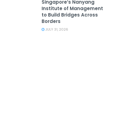
Singapore’s Nanyang
Institute of Management
to Build Bridges Across
Borders
JULY 31, 2026