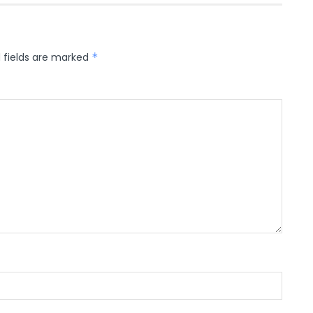
 fields are marked
*