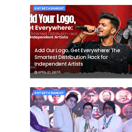
ENTERTAINMENT
Add Our Logo, Get Everywhere: The
Smartest Distribution Hack for
Independent Artists
APRIL 21, 2026
ENTERTAINMENT