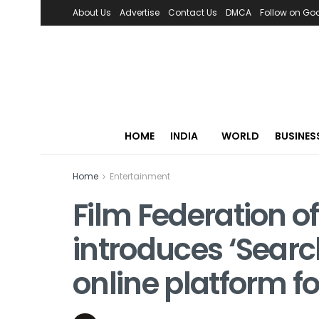
About Us
Advertise
Contact Us
DMCA
Follow on Go
HOME
INDIA
WORLD
BUSINES
Home
Entertainment
Film Federation of
introduces ‘Search
online platform f