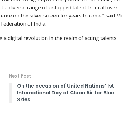
et a diverse range of untapped talent from all over
ence on the silver screen for years to come.” said Mr.
 Federation of India.
g a digital revolution in the realm of acting talents
Next Post
On the occasion of United Nations’ 1st
International Day of Clean Air for Blue
Skies