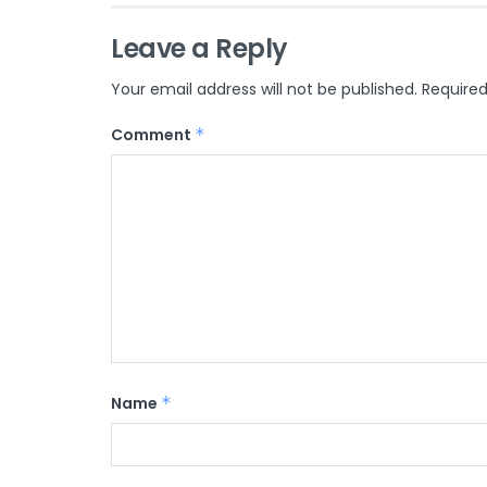
Leave a Reply
Your email address will not be published.
Required
Comment
*
Name
*