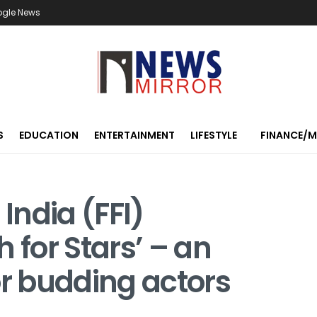
ogle News
S
EDUCATION
ENTERTAINMENT
LIFESTYLE
FINANCE/
 India (FFI)
 for Stars’ – an
or budding actors