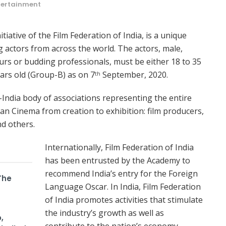
tertainment
tiative of the Film Federation of India, is a unique
g actors from across the world. The actors, male,
urs or budding professionals, must be either 18 to 35
ears old (Group-B) as on 7
September, 2020.
th
n-India body of associations representing the entire
ian Cinema from creation to exhibition: film producers,
nd others.
Internationally, Film Federation of India
has been entrusted by the Academy to
recommend India’s entry for the Foreign
The
Language Oscar. In India, Film Federation
of India promotes activities that stimulate
the industry’s growth as well as
,
contribute to the nation’s economy.