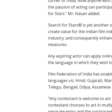
corner of India. Now anyone with 
the passion of acting can participa
for Stars.” Mr. Hasan added.
Search for Stars® is yet another of
create value for the Indian film in
Industry; and consequently enhance
measures.
Any aspiring actor can apply onli
the language in which they wish to
Film Federation of India has enabl
languages viz. Hindi, Gujarati, Ma
Telegu, Bengali, Odiya, Assamese 
“Any contestant is welcome to act 
contestant chooses to act in multi
separate entry and the participant 