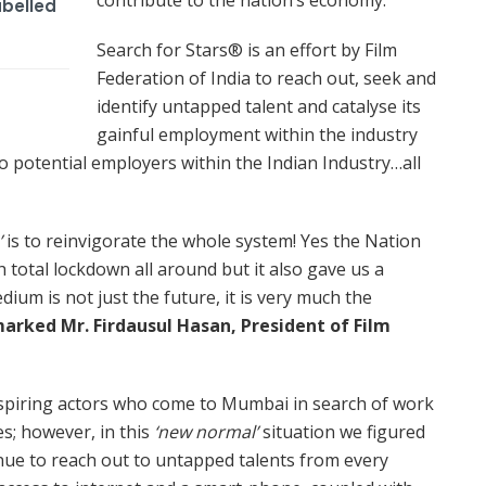
abelled
Search for Stars® is an effort by Film
Federation of India to reach out, seek and
identify untapped talent and catalyse its
gainful employment within the industry
to potential employers within the Indian Industry…all
’
is to reinvigorate the whole system! Yes the Nation
h total lockdown all around but it also gave us a
edium is not just the future, it is very much the
arked Mr. Firdausul Hasan, President of Film
 aspiring actors who come to Mumbai in search of work
s; however, in this
‘new normal’
situation we figured
nue to reach out to untapped talents from every