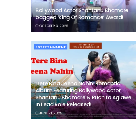
Bollywood Actor Shantanu Bhamare
bagged ‘King Of Romance’ Award!
OCTOBER 3, 2025
ENTERTAINMENT
‘Tere Bina Jeena Nahin’ Romantic
Album Featuring Bollywood Actor
Shantanu Bhamare & Ruchita Aglawe
In Lead Role Released!
JUNE 21, 2025