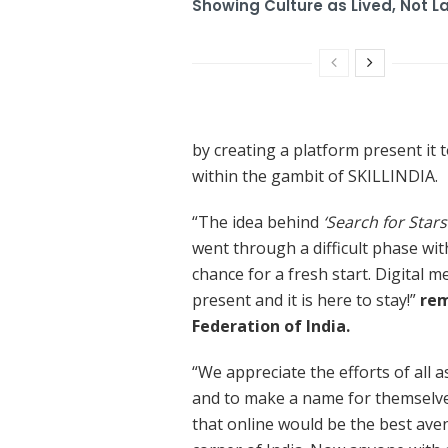
Showing Culture as Lived, Not L
by creating a platform present it 
within the gambit of SKILLINDIA.
“The idea behind
‘Search for Stars
went through a difficult phase wit
chance for a fresh start. Digital m
present and it is here to stay!”
rem
Federation of India.
“We appreciate the efforts of all
and to make a name for themselve
that online would be the best ave