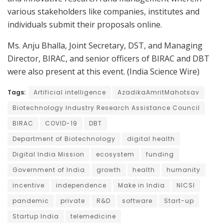
various stakeholders like companies, institutes and
individuals submit their proposals online.
Ms. Anju Bhalla, Joint Secretary, DST, and Managing
Director, BIRAC, and senior officers of BIRAC and DBT
were also present at this event. (India Science Wire)
Tags:
Artificial intelligence
AzadikaAmritMahotsav
Biotechnology Industry Research Assistance Council
BIRAC
COVID-19
DBT
Department of Biotechnology
digital health
Digital India Mission
ecosystem
funding
Government of India
growth
health
humanity
incentive
independence
Make in India
NICSI
pandemic
private
R&D
software
Start-up
Startup India
telemedicine