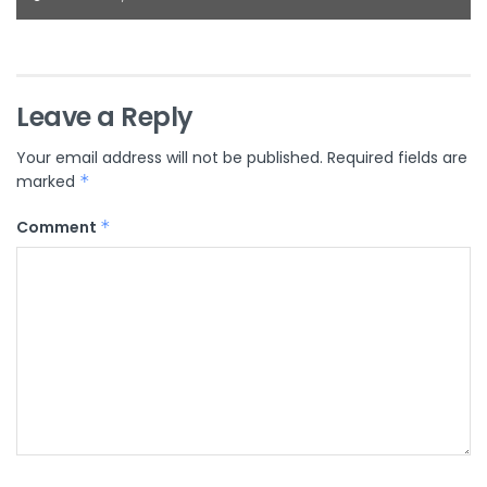
Leave a Reply
Your email address will not be published.
Required fields are
marked
*
Comment
*