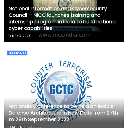
National Information and Cybersecurity
Council – NICC launches training and
internship program in India to build national
cyber capabilities
MAY 17, 2023
NATIONAL
Nationals Conference to be held on India’s
Defense Architecture in New Delhi from 27th
to 29th September 2022
SEPTEMBER 27, 2022