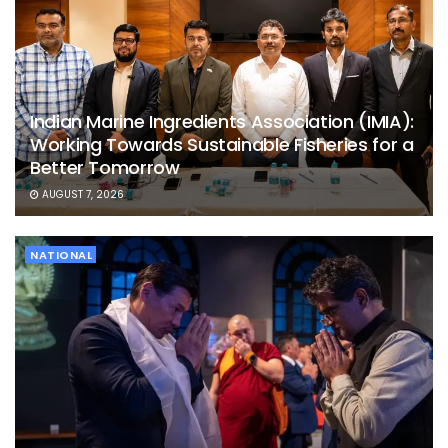
Indian Marine Ingredients Association (IMIA):
Working Towards Sustainable Fisheries for a
Better Tomorrow
AUGUST 7, 2026
NATIONAL