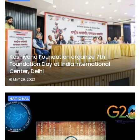
Kashiyana Foundation organize 7th
Foundation Day at India International
Center, Delhi
MAY 29, 2023
NATIONAL