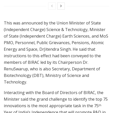
This was announced by the Union Minister of State
(Independent Charge) Science & Technology, Minister
of State (Independent Charge) Earth Sciences, and MoS
PMO, Personnel, Public Grievances, Pensions, Atomic
Energy and Space, DrJitendra Singh. He said that
instructions to this effect had been conveyed to the
members of BIRAC led by its Chairperson Dr.
RenuSwarup, who is also Secretary, Department of
Biotechnology (DBT), Ministry of Science and
Technology.
Interacting with the Board of Directors of BIRAC, the
Minister said the grand challenge to identify the top 75
innovations is the most appropriate task in the 75
th
Year of India’s Independence that will promote R&D in