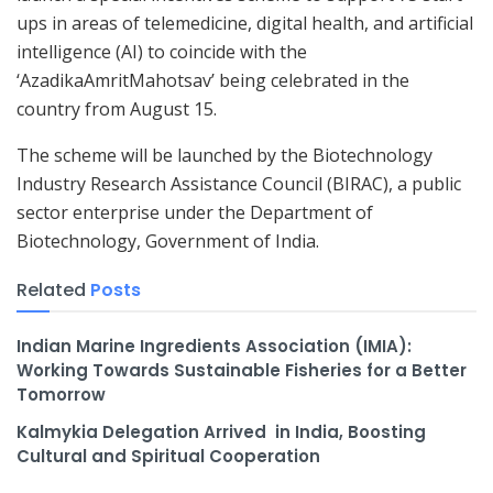
ups in areas of telemedicine, digital health, and artificial
intelligence (AI) to coincide with the
‘AzadikaAmritMahotsav’ being celebrated in the
country from August 15.
The scheme will be launched by the Biotechnology
Industry Research Assistance Council (BIRAC), a public
sector enterprise under the Department of
Biotechnology, Government of India.
Related
Posts
Indian Marine Ingredients Association (IMIA):
Working Towards Sustainable Fisheries for a Better
Tomorrow
Kalmykia Delegation Arrived in India, Boosting
Cultural and Spiritual Cooperation