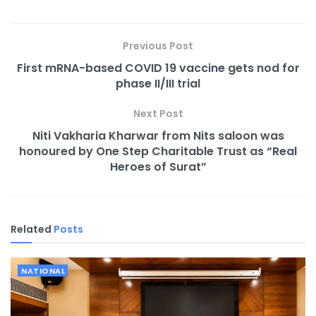
Previous Post
First mRNA-based COVID 19 vaccine gets nod for
phase II/III trial
Next Post
Niti Vakharia Kharwar from Nits saloon was
honoured by One Step Charitable Trust as “Real
Heroes of Surat”
Related
Posts
NATIONAL