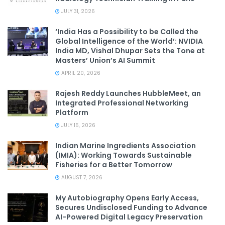
JULY 31, 2026
‘India Has a Possibility to be Called the
Global Intelligence of the World’: NVIDIA
India MD, Vishal Dhupar Sets the Tone at
Masters’ Union’s AI Summit
APRIL 20, 2026
Rajesh Reddy Launches HubbleMeet, an
Integrated Professional Networking
Platform
JULY 15, 2026
Indian Marine Ingredients Association
(IMIA): Working Towards Sustainable
Fisheries for a Better Tomorrow
AUGUST 7, 2026
My Autobiography Opens Early Access,
Secures Undisclosed Funding to Advance
AI-Powered Digital Legacy Preservation