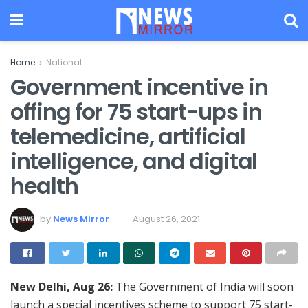
Home
National
Government incentive in
offing for 75 start-ups in
telemedicine, artificial
intelligence, and digital
health
by
News Mirror
August 26, 2021
New Delhi, Aug 26:
The Government of India will soon
launch a special incentives scheme to support 75 start-