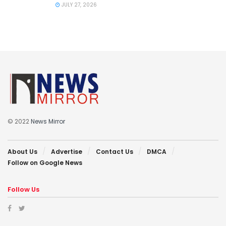
JULY 27, 2026
© 2022
News Mirror
About Us
Advertise
Contact Us
DMCA
Follow on Google News
Follow Us