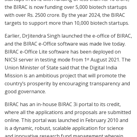
the BIRAC is now funding over 5,000 biotech startups
with over Rs. 2500 crore. By the year 2024, the BIRAC
targets to support more than 10,000 biotech startups.
Earlier, DrJitendra Singh launched the e-office of BIRAC,
and the BIRAC e-Office software was made live today.
BIRAC e-Office Lite software has been deployed on
NICSI server in testing mode from 1
August 2021. The
st
Union Minister of State said that the Digital India
Mission is an ambitious project that will promote the
country’s prosperity by encouraging transparency and
good governance.
BIRAC has an in-house BIRAC 3i portal to its credit,
where all the applications and proposals are submitted
online. This portal was launched in February 2010 and
is a dynamic, robust, scalable application for science
and innovative research fund management wherein