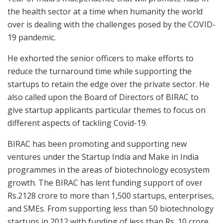
the health sector at a time when humanity the world
over is dealing with the challenges posed by the COVID-
19 pandemic.
He exhorted the senior officers to make efforts to
reduce the turnaround time while supporting the
startups to retain the edge over the private sector. He
also called upon the Board of Directors of BIRAC to
give startup applicants particular themes to focus on
different aspects of tackling Covid-19.
BIRAC has been promoting and supporting new
ventures under the Startup India and Make in India
programmes in the areas of biotechnology ecosystem
growth. The BIRAC has lent funding support of over
Rs.2128 crore to more than 1,500 startups, enterprises,
and SMEs. From supporting less than 50 biotechnology
startups in 2012 with funding of less than Rs. 10 crore,