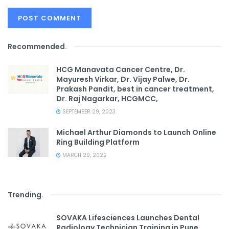
Recommended
.
HCG Manavata Cancer Centre, Dr.
Mayuresh Virkar, Dr. Vijay Palwe, Dr.
Prakash Pandit, best in cancer treatment,
Dr. Raj Nagarkar, HCGMCC,
SEPTEMBER 29, 2023
Michael Arthur Diamonds to Launch Online
Ring Building Platform
MARCH 29, 2022
Trending
.
SOVAKA Lifesciences Launches Dental
Radiology Technician Training in Pune