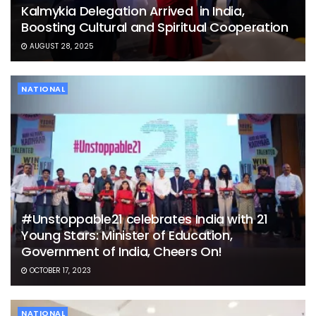
Kalmykia Delegation Arrived in India,
Boosting Cultural and Spiritual Cooperation
AUGUST 28, 2025
NATIONAL
#Unstoppable21 celebrates India with 21
Young Stars: Minister of Education,
Government of India, Cheers On!
OCTOBER 17, 2023
NATIONAL