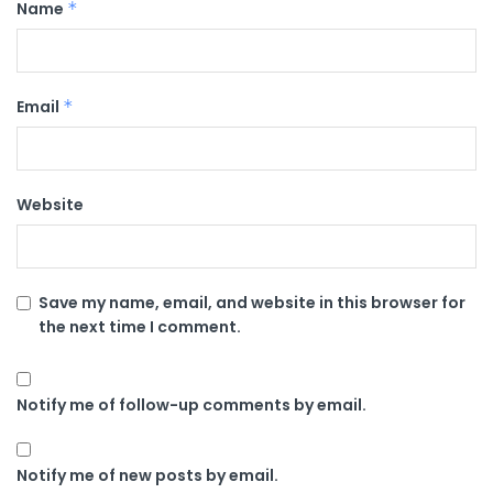
Name
*
Email
*
Website
Save my name, email, and website in this browser for
the next time I comment.
Notify me of follow-up comments by email.
Notify me of new posts by email.