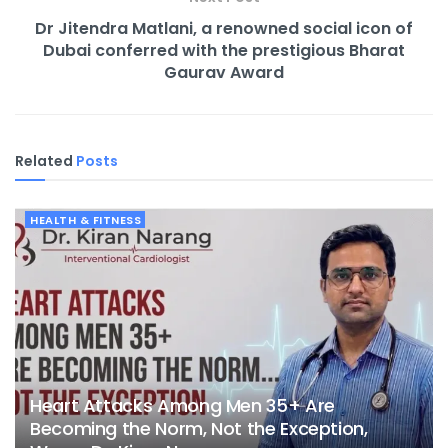
Dr Jitendra Matlani, a renowned social icon of
Dubai conferred with the prestigious Bharat
Gaurav Award
Related
Posts
HEALTH & FITNESS
Heart Attacks Among Men 35+ Are
Becoming the Norm, Not the Exception,