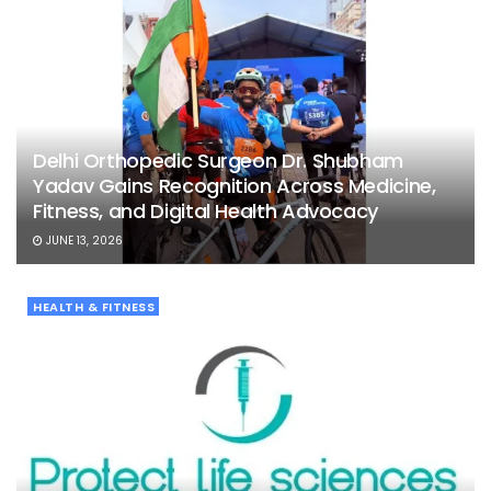
Delhi Orthopedic Surgeon Dr. Shubham
Yadav Gains Recognition Across Medicine,
Fitness, and Digital Health Advocacy
JUNE 13, 2026
HEALTH & FITNESS