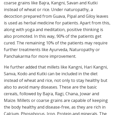
coarse grains like Bajra, Kangni, Savan and Kutki
instead of wheat or rice. Under naturopathy, a
decoction prepared from Guava, Pipal and Giloy leaves
is used as herbal medicine for patients. Apart from this,
along with yoga and meditation, positive thinking is
also promoted. In this way, 90% of the patients get
cured. The remaining 10% of the patients may require
further treatments like Ayurveda, Naturopathy or
Panchakarma for more improvement.
He further added that millets like Kangni, Hari Kangni,
Sanva, Kodo and Kutki can be included in the diet
instead of wheat and rice, not only to stay healthy but
also to avoid many diseases. These are the basic
cereals, followed by Bajra, Ragi, Chana, Jowar and
Maize. Millets or coarse grains are capable of keeping
the body healthy and disease-free, as they are rich in
Calcium, Phosphorus, Iron, Protein and minerals. The