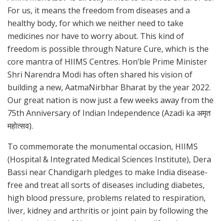
For us, it means the freedom from diseases and a
healthy body, for which we neither need to take
medicines nor have to worry about. This kind of
freedom is possible through Nature Cure, which is the
core mantra of HIIMS Centres. Hon’ble Prime Minister
Shri Narendra Modi has often shared his vision of
building a new, AatmaNirbhar Bharat by the year 2022.
Our great nation is now just a few weeks away from the
75th Anniversary of Indian Independence (Azadi ka अमृत
महोत्सव).
To commemorate the monumental occasion, HIIMS
(Hospital & Integrated Medical Sciences Institute), Dera
Bassi near Chandigarh pledges to make India disease-
free and treat all sorts of diseases including diabetes,
high blood pressure, problems related to respiration,
liver, kidney and arthritis or joint pain by following the