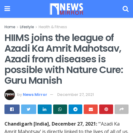
Home
Lifestyle
Health & Fitness
HIIMS joins the league of
Azadi Ka Amrit Mahotsav,
Azadi from diseases is
possible with Nature Cure:
Guru Manish
by
News Mirror
December 27, 2021
Chandigarh [India], December 27, 2021:
“‘Azadi Ka
Amrit Mahotsav’ is directly linked to the lives of all of us.