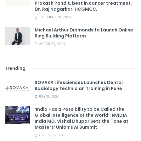
Prakash Pandit, best in cancer treatment,
Dr. Raj Nagarkar, HCGMCC,
SEPTEMBER 29, 2023
Michael Arthur Diamonds to Launch Online
Ring Building Platform
MARCH 29, 2022
Trending
.
SOVAKA Lifesciences Launches Dental
Radiology Technician Training in Pune
JULY 31, 2026
‘India Has a Possibility to be Called the
Global Intelligence of the World’: NVIDIA
India MD, Vishal Dhupar Sets the Tone at
Masters’ Union’s AI Summit
APRIL 20, 2026