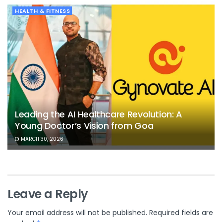
HEALTH & FITNESS
Leading the AI Healthcare Revolution: A
Young Doctor’s Vision from Goa
MARCH 30, 2026
Leave a Reply
Your email address will not be published.
Required fields are