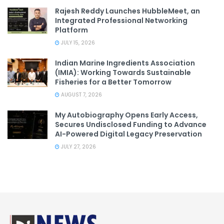
Rajesh Reddy Launches HubbleMeet, an
Integrated Professional Networking
Platform
JULY 15, 2026
Indian Marine Ingredients Association
(IMIA): Working Towards Sustainable
Fisheries for a Better Tomorrow
AUGUST 7, 2026
My Autobiography Opens Early Access,
Secures Undisclosed Funding to Advance
AI-Powered Digital Legacy Preservation
JULY 27, 2026