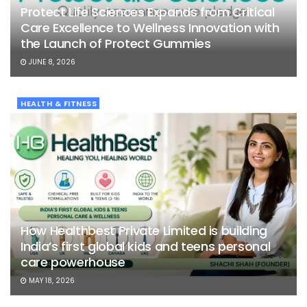
Protect Life Sciences Expands from Critical
Care Excellence to Wellness Innovation with
the Launch of Protect Gummies
JUNE 8, 2026
HEALTH & FITNESS
How Healthbest Private Limited is building
India’s first global kids and teens personal
care powerhouse
MAY 18, 2026