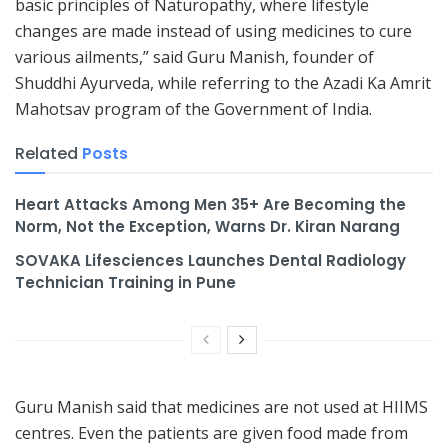
basic principles of Naturopathy, where lifestyle
changes are made instead of using medicines to cure
various ailments,” said Guru Manish, founder of
Shuddhi Ayurveda, while referring to the Azadi Ka Amrit
Mahotsav program of the Government of India.
Related
Posts
Heart Attacks Among Men 35+ Are Becoming the
Norm, Not the Exception, Warns Dr. Kiran Narang
SOVAKA Lifesciences Launches Dental Radiology
Technician Training in Pune
Guru Manish said that medicines are not used at HIIMS
centres. Even the patients are given food made from