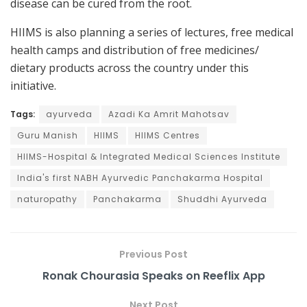
disease can be cured from the root.
HIIMS is also planning a series of lectures, free medical
health camps and distribution of free medicines/
dietary products across the country under this
initiative.
Tags:
ayurveda
Azadi Ka Amrit Mahotsav
Guru Manish
HIIMS
HIIMS Centres
HIIMS-Hospital & Integrated Medical Sciences Institute
India's first NABH Ayurvedic Panchakarma Hospital
naturopathy
Panchakarma
Shuddhi Ayurveda
Previous Post
Ronak Chourasia Speaks on Reeflix App
Next Post