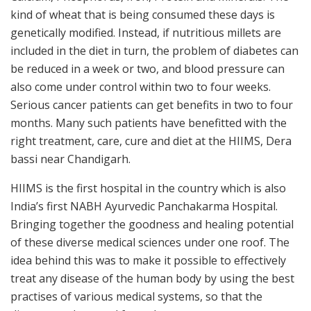
kind of wheat that is being consumed these days is
genetically modified. Instead, if nutritious millets are
included in the diet in turn, the problem of diabetes can
be reduced in a week or two, and blood pressure can
also come under control within two to four weeks.
Serious cancer patients can get benefits in two to four
months. Many such patients have benefitted with the
right treatment, care, cure and diet at the HIIMS, Dera
bassi near Chandigarh.
HIIMS is the first hospital in the country which is also
India’s first NABH Ayurvedic Panchakarma Hospital.
Bringing together the goodness and healing potential
of these diverse medical sciences under one roof. The
idea behind this was to make it possible to effectively
treat any disease of the human body by using the best
practises of various medical systems, so that the