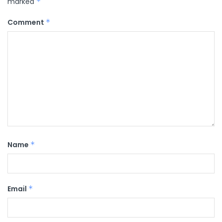
marked
*
Comment
*
Name
*
Email
*