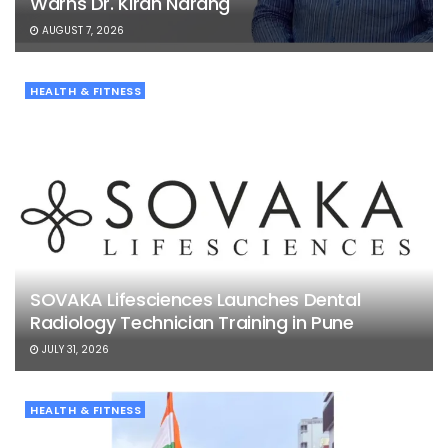
Warns Dr. Kiran Narang
AUGUST 7, 2026
HEALTH & FITNESS
SOVAKA Lifesciences Launches Dental
Radiology Technician Training in Pune
JULY 31, 2026
HEALTH & FITNESS