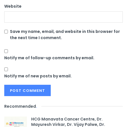
Website
Save my name, email, and website in this browser for
the next time I comment.
Notify me of follow-up comments by email.
Notify me of new posts by email.
Recommended
.
HCG Manavata Cancer Centre, Dr.
Mayuresh Virkar, Dr. Vijay Palwe, Dr.