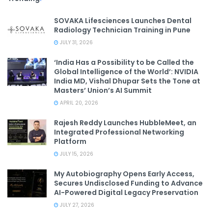
SOVAKA Lifesciences Launches Dental
Radiology Technician Training in Pune
JULY 31, 2026
‘India Has a Possibility to be Called the
Global Intelligence of the World’: NVIDIA
India MD, Vishal Dhupar Sets the Tone at
Masters’ Union’s AI Summit
APRIL 20, 2026
Rajesh Reddy Launches HubbleMeet, an
Integrated Professional Networking
Platform
JULY 15, 2026
My Autobiography Opens Early Access,
Secures Undisclosed Funding to Advance
AI-Powered Digital Legacy Preservation
JULY 27, 2026