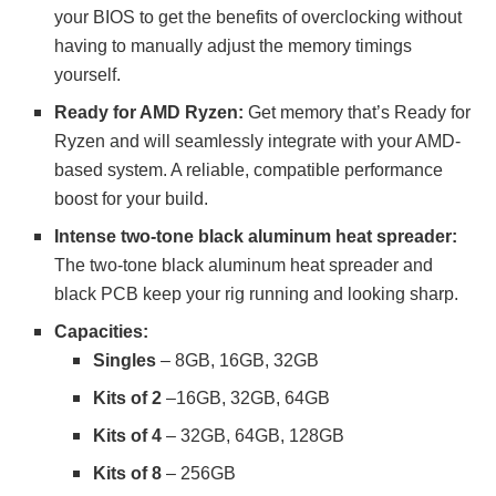
your BIOS to get the benefits of overclocking without
having to manually adjust the memory timings
yourself.
Ready for AMD Ryzen:
Get memory that’s Ready for
Ryzen and will seamlessly integrate with your AMD-
based system. A reliable, compatible performance
boost for your build.
Intense two-tone black aluminum heat spreader:
The two-tone black aluminum heat spreader and
black PCB keep your rig running and looking sharp.
Capacities:
Singles
– 8GB, 16GB, 32GB
Kits of 2
–16GB, 32GB, 64GB
Kits of 4
– 32GB, 64GB, 128GB
Kits of 8
– 256GB