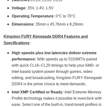
Voltage:
35V, 1.4V, 1.5V
Operating Temperature:
0°C to 70°C
Dimensions:
35mm x 45.76mm x 8.29mm
Kingston FURY Renegade DDR4 Features and
Specifications
:
High speeds plus low latencies deliver extreme
performance:
With speeds up to 5333MT/s paired
with quick CL16–CL20 timings to help your AMD- or
Intel-based system power through games, video
editing, and broadcasting, Kingston FURY Renegade
DDR4 is the prime choice to meet demands.
Intel XMP Certified or Ready:
Intel Extreme Memory
Profile technology makes it possible to overclock with
ease. Select one of the built-in, hand-tuned profiles in