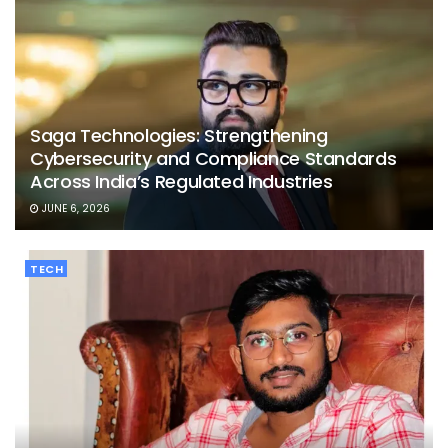
Saga Technologies: Strengthening
Cybersecurity and Compliance Standards
Across India’s Regulated Industries
JUNE 6, 2026
TECH