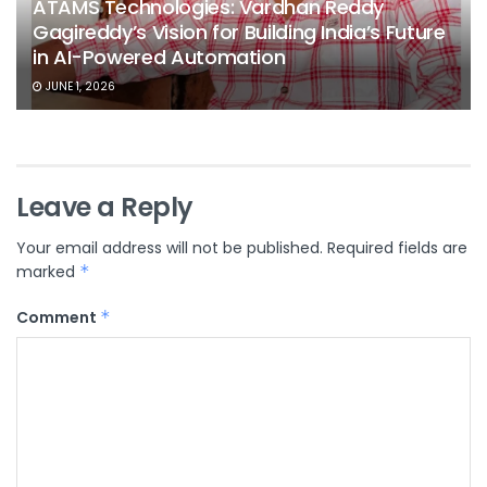
ATAMS Technologies: Vardhan Reddy
Gagireddy’s Vision for Building India’s Future
in AI-Powered Automation
JUNE 1, 2026
Leave a Reply
Your email address will not be published.
Required fields are
marked
*
Comment
*