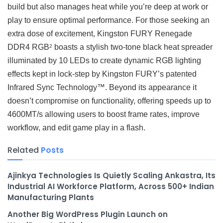
build but also manages heat while you’re deep at work or
play to ensure optimal performance. For those seeking an
extra dose of excitement, Kingston FURY Renegade
DDR4 RGB
boasts a stylish two-tone black heat spreader
2
illuminated by 10 LEDs to create dynamic RGB lighting
effects kept in lock-step by Kingston FURY’s patented
Infrared Sync Technology™. Beyond its appearance it
doesn’t compromise on functionality, offering speeds up to
4600MT/s allowing users to boost frame rates, improve
workflow, and edit game play in a flash.
Related
Posts
Ajinkya Technologies Is Quietly Scaling Ankastra, Its
Industrial AI Workforce Platform, Across 500+ Indian
Manufacturing Plants
Another Big WordPress Plugin Launch on