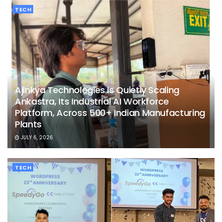
TECH
Ajinkya Technologies Is Quietly Scaling
Ankastra, Its Industrial AI Workforce
Platform, Across 500+ Indian Manufacturing
Plants
JULY 6, 2026
TECH