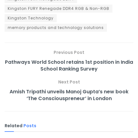
Kingston FURY Renegade DDR4 RGB & Non-RGB
Kingston Technology
memory products and technology solutions
Previous Post
Pathways World School retains 1st position in India
School Ranking Survey
Next Post
Amish Tripathi unveils Manoj Gupta’s new book
‘The Consciouspreneur’ in London
Related
Posts