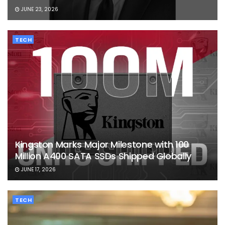
JUNE 23, 2026
TECH
Kingston Marks Major Milestone with 100
Million A400 SATA SSDs Shipped Globally
JUNE 17, 2026
TECH