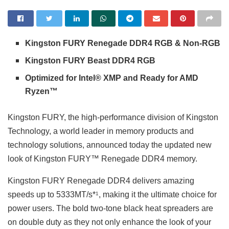
Kingston FURY Renegade DDR4 RGB & Non-RGB
Kingston FURY Beast DDR4 RGB
Optimized for Intel® XMP and Ready for AMD
Ryzen™
Kingston FURY, the high-performance division of Kingston
Technology, a world leader in memory products and
technology solutions, announced today the updated new
look of Kingston FURY™ Renegade DDR4 memory.
Kingston FURY Renegade DDR4 delivers amazing
speeds up to 5333MT/s*
, making it the ultimate choice for
1
power users. The bold two-tone black heat spreaders are
on double duty as they not only enhance the look of your