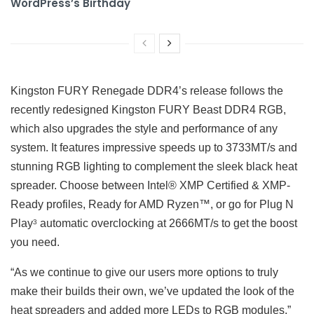
WordPress’s Birthday
Kingston FURY Renegade DDR4’s release follows the
recently redesigned Kingston FURY Beast DDR4 RGB,
which also upgrades the style and performance of any
system. It features impressive speeds up to 3733MT/s and
stunning RGB lighting to complement the sleek black heat
spreader. Choose between Intel® XMP Certified & XMP-
Ready profiles, Ready for AMD Ryzen™, or go for Plug N
Play
automatic overclocking at 2666MT/s to get the boost
3
you need.
“As we continue to give our users more options to truly
make their builds their own, we’ve updated the look of the
heat spreaders and added more LEDs to RGB modules,”