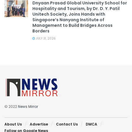
Dnyaan Prasad Global University School for
Hospitality and Tourism, by Dr. D. Y. Patil
Unitech Society, Joins Hands with
Singapore’s Nanyang Institute of
Management to Build Bridges Across
Borders
JULY 31, 2026
© 2022
News Mirror
About Us
Advertise
Contact Us
DMCA
Follow on Google News