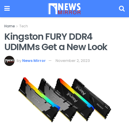
Home
Tech
Kingston FURY DDR4
UDIMMs Get a New Look
by
News Mirror
November 2, 2023