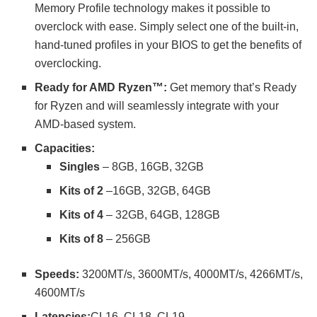
Memory Profile technology makes it possible to
overclock with ease. Simply select one of the built-in,
hand-tuned profiles in your BIOS to get the benefits of
overclocking.
Ready for AMD Ryzen™:
Get memory that’s Ready
for Ryzen and will seamlessly integrate with your
AMD-based system.
Capacities:
Singles
– 8GB, 16GB, 32GB
Kits of 2
–16GB, 32GB, 64GB
Kits of 4
– 32GB, 64GB, 128GB
Kits of 8
– 256GB
Speeds
:
3200MT/s, 3600MT/s, 4000MT/s, 4266MT/s,
4600MT/s
Latencies:
CL16, CL18, CL19