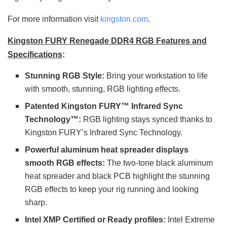
For more information visit
kingston.com
.
Kingston FURY Renegade DDR4 RGB Features and
Specifications
:
Stunning RGB Style:
Bring your workstation to life
with smooth, stunning, RGB lighting effects.
Patented Kingston FURY™ Infrared Sync
Technology™:
RGB lighting stays synced thanks to
Kingston FURY’s Infrared Sync Technology.
Powerful aluminum heat spreader displays
smooth RGB effects:
The two-tone black aluminum
heat spreader and black PCB highlight the stunning
RGB effects to keep your rig running and looking
sharp.
Intel XMP Certified or Ready profiles:
Intel Extreme