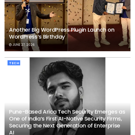
Another Big WordPress Plugin Launch on
WordPress’s Birthday
JUNE 27, 2026
TECH
Pune-Based Arica Tech Security Emerges as
One of India’s First AI-Native Security Firms,
Securing the Next Generation of Enterprise
AI