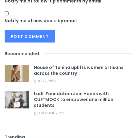
Notify me of follow-up comments by email.
Notify me of new posts by email.
Recommended
.
House of Tuhina uplifts women artisans
across the country
JULY 1, 2022
Ladli Foundation Join Hands with
CUETMOCK to empower one million
students
OCTOBER 11, 2023
Trending
.