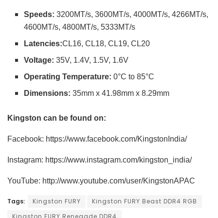
Speeds
:
3200MT/s, 3600MT/s, 4000MT/s, 4266MT/s,
4600MT/s, 4800MT/s, 5333MT/s
Latencies:
CL16, CL18, CL19, CL20
Voltage:
35V, 1.4V, 1.5V, 1.6V
Operating Temperature:
0°C to 85°C
Dimensions:
35mm x 41.98mm x 8.29mm
Kingston can be found on:
Facebook: https://www.facebook.com/KingstonIndia/
Instagram: https://www.instagram.com/kingston_india/
YouTube: http://www.youtube.com/user/KingstonAPAC
Tags:
Kingston FURY
Kingston FURY Beast DDR4 RGB
Kingston FURY Renegade DDR4