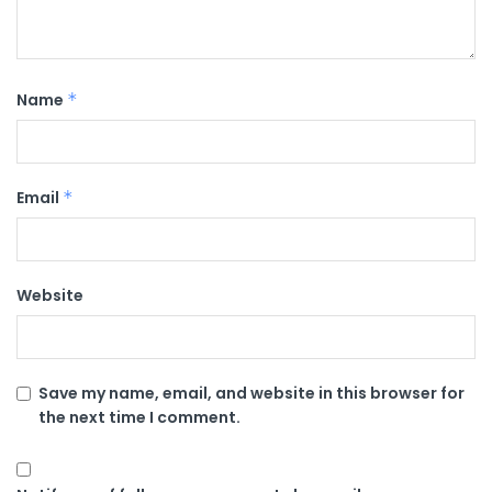
Name
*
Email
*
Website
Save my name, email, and website in this browser for
the next time I comment.