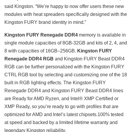
said Kingston. “We’re happy to now offer users these new
modules with heat spreaders specifically designed with the
Kingston FURY brand identity in mind.”
Kingston FURY Renegade DDR4
memory is available in
single module capacities of 8GB-32GB and kits of 2, 4, and
8 with capacities of 16GB–256GB.
Kingston FURY
Renegade DDR4 RGB
and Kingston FURY Beast DDR4
RGB can be further personalized with the Kingston FURY
CTRL RGB tool by selecting and customizing one of the 18
built in RGB lighting effects. The Kingston FURY
Renegade DDR4 and Kingston FURY Beast DDR4 lines
are Ready for AMD Ryzen, and Intel® XMP Certified or
XMP Ready, so you’re ready to go with profiles that are
optimized for AMD and Intel’s latest chipsets.100% tested
at speed and backed by a limited lifetime warranty and
legendary Kingston reliability.