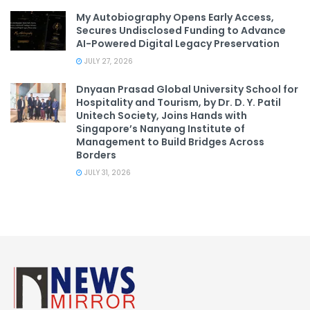
My Autobiography Opens Early Access,
Secures Undisclosed Funding to Advance
AI-Powered Digital Legacy Preservation
JULY 27, 2026
Dnyaan Prasad Global University School for
Hospitality and Tourism, by Dr. D. Y. Patil
Unitech Society, Joins Hands with
Singapore’s Nanyang Institute of
Management to Build Bridges Across
Borders
JULY 31, 2026