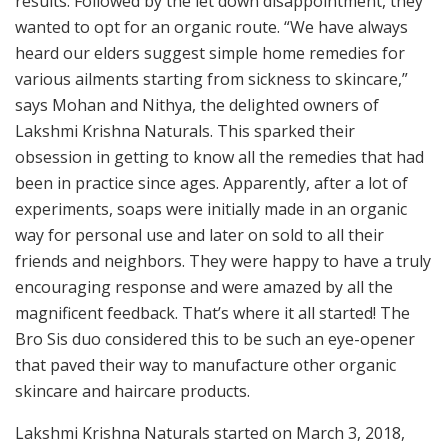
results. Followed by the let down disappointment, they
wanted to opt for an organic route. “We have always
heard our elders suggest simple home remedies for
various ailments starting from sickness to skincare,”
says Mohan and Nithya, the delighted owners of
Lakshmi Krishna Naturals. This sparked their
obsession in getting to know all the remedies that had
been in practice since ages. Apparently, after a lot of
experiments, soaps were initially made in an organic
way for personal use and later on sold to all their
friends and neighbors. They were happy to have a truly
encouraging response and were amazed by all the
magnificent feedback. That’s where it all started! The
Bro Sis duo considered this to be such an eye-opener
that paved their way to manufacture other organic
skincare and haircare products.
Lakshmi Krishna Naturals started on March 3, 2018,