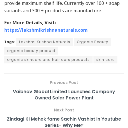
provide maximum shelf life. Currently over 100 + soap
variants and 300 + products are manufacture.
For More Details, Visit:
https://lakshmikrishnanaturals.com
Tags:
Lakshmi Krishna Naturals
Organic Beauty
organic beauty product
organic skincare and hair care products
skin care
Previous Post
Vaibhav Global Limited Launches Company
Owned Solar Power Plant
Next Post
Zindagi Ki Mehek fame Sachin Vashist in Youtube
Series- Why Me?