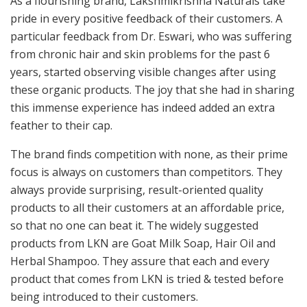
As a flourishing brand, Lakshmikrishna Naturals take
pride in every positive feedback of their customers. A
particular feedback from Dr. Eswari, who was suffering
from chronic hair and skin problems for the past 6
years, started observing visible changes after using
these organic products. The joy that she had in sharing
this immense experience has indeed added an extra
feather to their cap.
The brand finds competition with none, as their prime
focus is always on customers than competitors. They
always provide surprising, result-oriented quality
products to all their customers at an affordable price,
so that no one can beat it. The widely suggested
products from LKN are Goat Milk Soap, Hair Oil and
Herbal Shampoo. They assure that each and every
product that comes from LKN is tried & tested before
being introduced to their customers.