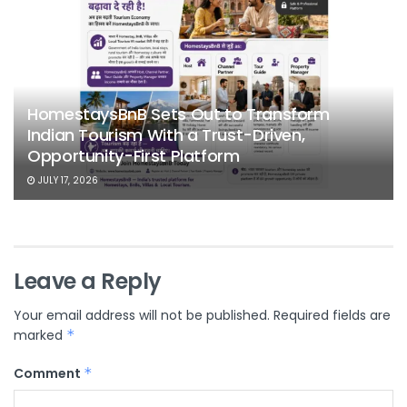
HomestaysBnB Sets Out to Transform
Indian Tourism With a Trust-Driven,
Opportunity-First Platform
JULY 17, 2026
Leave a Reply
Your email address will not be published.
Required fields are
marked
*
Comment
*