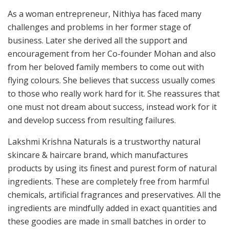
As a woman entrepreneur, Nithiya has faced many
challenges and problems in her former stage of
business. Later she derived all the support and
encouragement from her Co-founder Mohan and also
from her beloved family members to come out with
flying colours. She believes that success usually comes
to those who really work hard for it. She reassures that
one must not dream about success, instead work for it
and develop success from resulting failures.
Lakshmi Krishna Naturals is a trustworthy natural
skincare & haircare brand, which manufactures
products by using its finest and purest form of natural
ingredients. These are completely free from harmful
chemicals, artificial fragrances and preservatives. All the
ingredients are mindfully added in exact quantities and
these goodies are made in small batches in order to