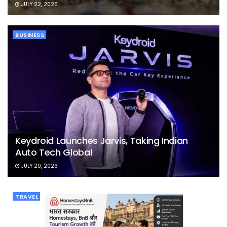
JULY 22, 2026
BUSINESS
Keydroid Launches Jarvis, Taking Indian
Auto Tech Global
JULY 20, 2026
TRAVEL