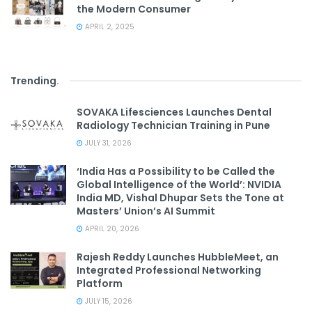
the Modern Consumer
APRIL 2, 2025
Trending
.
SOVAKA Lifesciences Launches Dental
Radiology Technician Training in Pune
JULY 31, 2026
‘India Has a Possibility to be Called the
Global Intelligence of the World’: NVIDIA
India MD, Vishal Dhupar Sets the Tone at
Masters’ Union’s AI Summit
APRIL 20, 2026
Rajesh Reddy Launches HubbleMeet, an
Integrated Professional Networking
Platform
JULY 15, 2026