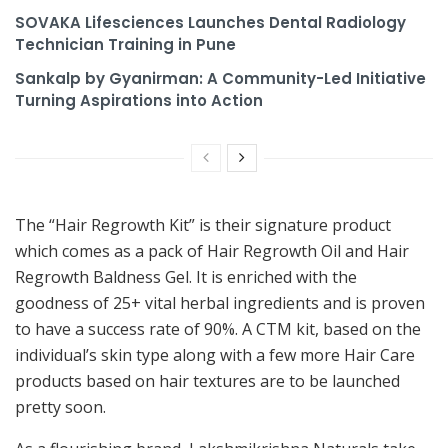
SOVAKA Lifesciences Launches Dental Radiology
Technician Training in Pune
Sankalp by Gyanirman: A Community-Led Initiative
Turning Aspirations into Action
The “Hair Regrowth Kit” is their signature product
which comes as a pack of Hair Regrowth Oil and Hair
Regrowth Baldness Gel. It is enriched with the
goodness of 25+ vital herbal ingredients and is proven
to have a success rate of 90%. A CTM kit, based on the
individual’s skin type along with a few more Hair Care
products based on hair textures are to be launched
pretty soon.