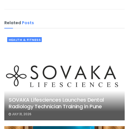
Related
Posts
HEALTH & FITNESS
SOVAKA Lifesciences Launches Dental
Radiology Technician Training in Pune
JULY 31, 2026