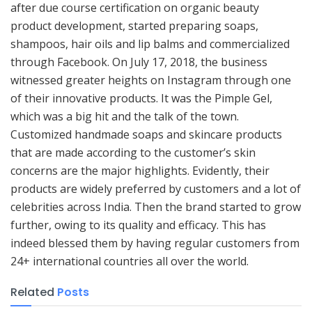
after due course certification on organic beauty
product development, started preparing soaps,
shampoos, hair oils and lip balms and commercialized
through Facebook. On July 17, 2018, the business
witnessed greater heights on Instagram through one
of their innovative products. It was the Pimple Gel,
which was a big hit and the talk of the town.
Customized handmade soaps and skincare products
that are made according to the customer’s skin
concerns are the major highlights. Evidently, their
products are widely preferred by customers and a lot of
celebrities across India. Then the brand started to grow
further, owing to its quality and efficacy. This has
indeed blessed them by having regular customers from
24+ international countries all over the world.
Related
Posts