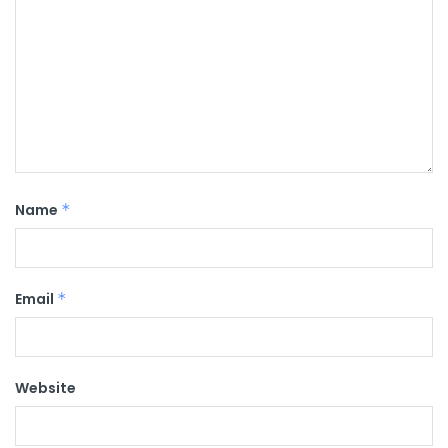
Name
*
Email
*
Website