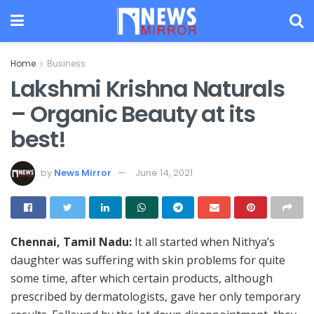
Home
Business
Lakshmi Krishna Naturals
– Organic Beauty at its
best!
by
News Mirror
June 14, 2021
Chennai,
Tamil Nadu:
It all started when Nithya’s
daughter was suffering with skin problems for quite
some time, after which certain products, although
prescribed by dermatologists, gave her only temporary