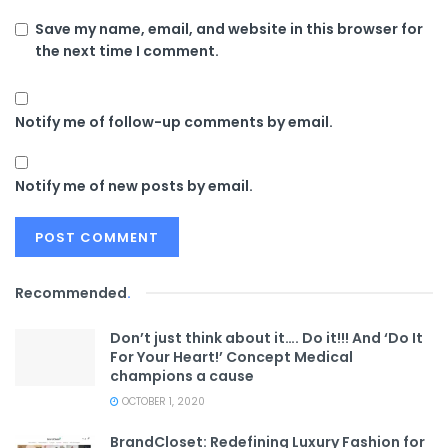
Save my name, email, and website in this browser for
the next time I comment.
Notify me of follow-up comments by email.
Notify me of new posts by email.
Recommended
.
Don’t just think about it…. Do it!!! And ‘Do It
For Your Heart!’ Concept Medical
champions a cause
OCTOBER 1, 2020
BrandCloset: Redefining Luxury Fashion for