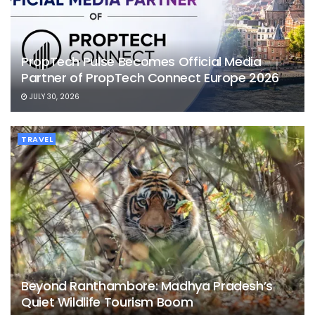
PropTech Pulse Becomes Official Media
Partner of PropTech Connect Europe 2026
JULY 30, 2026
TRAVEL
Beyond Ranthambore: Madhya Pradesh’s
Quiet Wildlife Tourism Boom