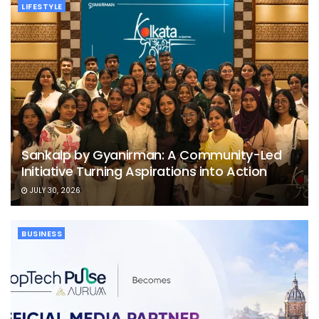
LIFESTYLE
Sankalp by Gyanirman: A Community-Led
Initiative Turning Aspirations into Action
JULY 30, 2026
BUSINESS