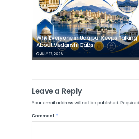
Why Everyone in Udaipur Keeps Talking
About Vedanshi Cabs
JULY 17, 2026
Leave a Reply
Your email address will not be published.
Required
Comment
*