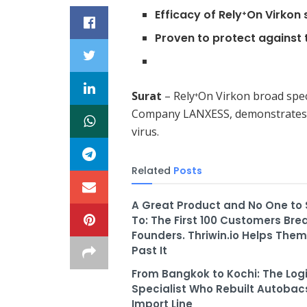
Efficacy of Rely
On Virkon 
+
Proven to protect against 
Surat
– Rely
On Virkon broad spec
+
Company LANXESS, demonstrates e
virus.
Related
Posts
A Great Product and No One to Se
To: The First 100 Customers Bre
Founders. Thriwin.io Helps The
Past It
From Bangkok to Kochi: The Logi
Specialist Who Rebuilt Autobacs
Import Line