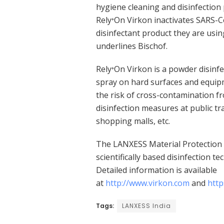
hygiene cleaning and disinfection 
Rely
On Virkon inactivates SARS-Co
+
disinfectant product they are using
underlines Bischof.
Rely
On Virkon is a powder disinfe
+
spray on hard surfaces and equipm
the risk of cross-contamination fr
disinfection measures at public tra
shopping malls, etc.
The LANXESS Material Protection 
scientifically based disinfection t
Detailed information is available
at
http://www.virkon.com
and
http
Tags:
LANXESS India