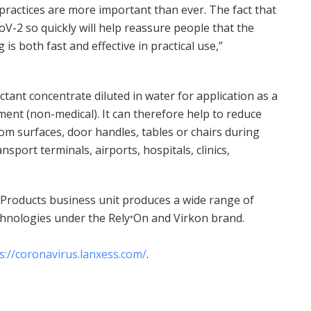
practices are more important than ever. The fact that
V-2 so quickly will help reassure people that the
 is both fast and effective in practical use,”
ctant concentrate diluted in water for application as a
ent (non-medical). It can therefore help to reduce
om surfaces, door handles, tables or chairs during
nsport terminals, airports, hospitals, clinics,
Products business unit produces a wide range of
echnologies under the Rely
On and Virkon brand.
+
s://coronavirus.lanxess.com/
.