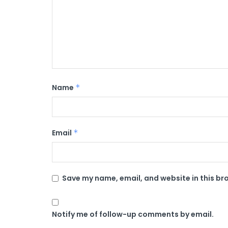
Name
*
Email
*
Save my name, email, and website in this br
Notify me of follow-up comments by email.