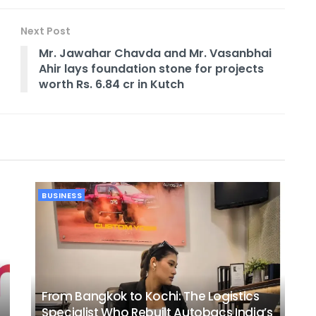
Next Post
Mr. Jawahar Chavda and Mr. Vasanbhai
Ahir lays foundation stone for projects
worth Rs. 6.84 cr in Kutch
BUSINESS
From Bangkok to Kochi: The Logistics
Specialist Who Rebuilt Autobacs India’s