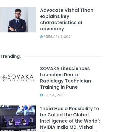
Advocate Vishal Tinani
explains key
characteristics of
advocacy
FEBRUARY 9, 2024
Trending
.
SOVAKA Lifesciences
Launches Dental
Radiology Technician
Training in Pune
JULY 31, 2026
‘India Has a Possibility to
be Called the Global
Intelligence of the World’:
NVIDIA India MD, Vishal