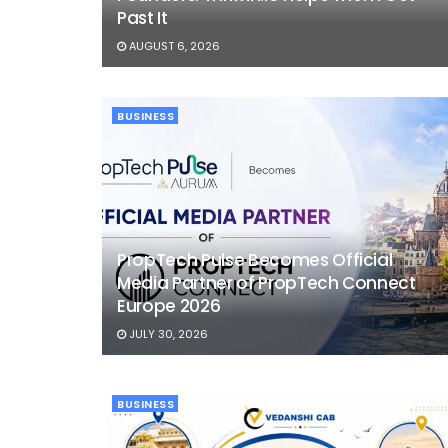
Past It
AUGUST 6, 2026
BUSINESS
PropTech Pulse Becomes Official
Media Partner of PropTech Connect
Europe 2026
JULY 30, 2026
BUSINESS