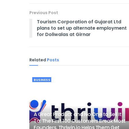
Previous Post
Tourism Corporation of Gujarat Ltd
plans to set up alternate employment
for Doliwalas at Girnar
Related
Posts
BUSINESS
A Great Product and No One to Sell It
To: The First 100 Customers Break Most
Founders. Thriwin.io Helps Them Get