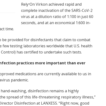
Rely
On Virkon achieved rapid and
+
complete inactivation of the SARS-CoV-2
virus at a dilution ratio of 1:100 in just 60
seconds, and at an economical 1:600 in-
act time.
 be provided for disinfectants that claim to combat
 few testing laboratories worldwide that U.S. health
Control) has certified to undertake such tests.
infection practices more important than ever
pproved medications are currently available to us in
navirus pandemic.
d hand-washing, disinfection remains a highly
e spread of this life-threatening respiratory illness,”
Director Disinfection at LANXESS. “Right now, good