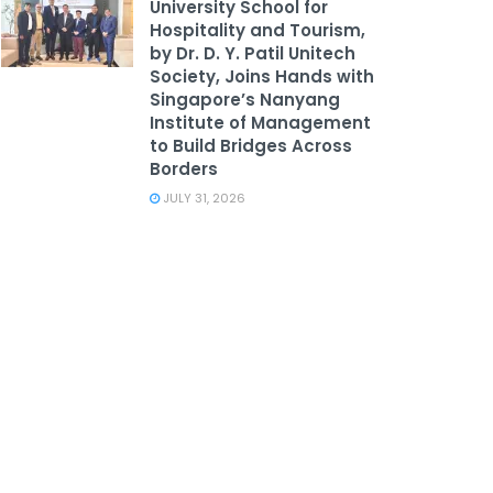
University School for
Hospitality and Tourism,
by Dr. D. Y. Patil Unitech
Society, Joins Hands with
Singapore’s Nanyang
Institute of Management
to Build Bridges Across
Borders
JULY 31, 2026