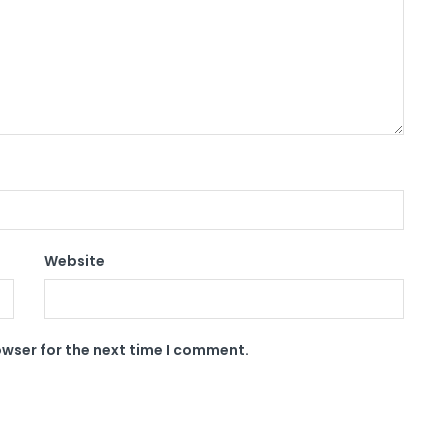
Website
owser for the next time I comment.