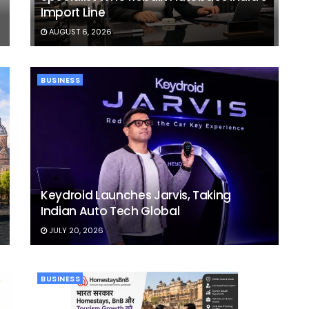
Import Line
AUGUST 6, 2026
BUSINESS
Keydroid Launches Jarvis, Taking
Indian Auto Tech Global
JULY 20, 2026
BUSINESS