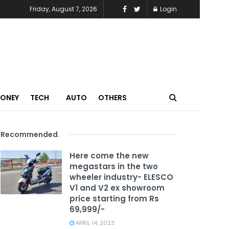
Friday, August 7, 2026
Login
MONEY
TECH
AUTO
OTHERS
Recommended
.
Here come the new
megastars in the two
wheeler industry- ELESCO
V1 and V2 ex showroom
price starting from Rs
69,999/-
APRIL 14, 2023