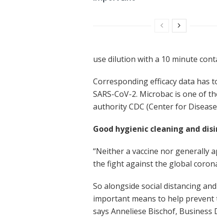
use dilution with a 10 minute cont
Corresponding efficacy data has to
SARS-CoV-2. Microbac is one of the
authority CDC (Center for Disease 
Good hygienic cleaning and dis
“Neither a vaccine nor generally a
the fight against the global coro
So alongside social distancing an
important means to help prevent th
says Anneliese Bischof, Business 