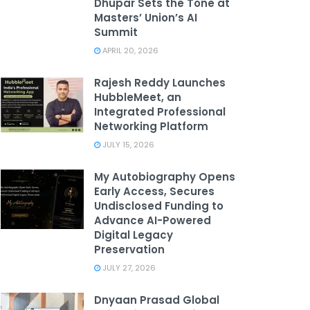
Dhupar Sets the Tone at
Masters’ Union’s AI
Summit
APRIL 20, 2026
Rajesh Reddy Launches
HubbleMeet, an
Integrated Professional
Networking Platform
JULY 15, 2026
My Autobiography Opens
Early Access, Secures
Undisclosed Funding to
Advance AI-Powered
Digital Legacy
Preservation
JULY 27, 2026
Dnyaan Prasad Global