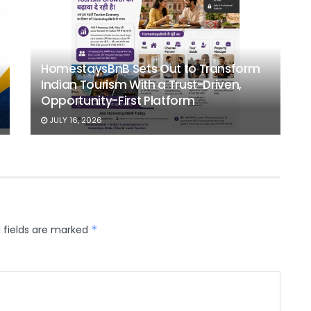
HomestaysBnB Sets Out to Transform
Indian Tourism With a Trust-Driven,
Opportunity-First Platform
JULY 16, 2026
 fields are marked
*