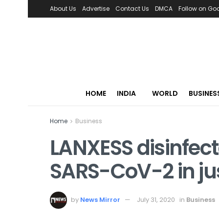
About Us
Advertise
Contact Us
DMCA
Follow on Go
HOME
INDIA
WORLD
BUSINES
Home
Business
LANXESS disinfect
SARS-CoV-2 in ju
by
News Mirror
July 31, 2020
in
Business