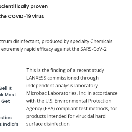
scientifically proven
the COVID-19 virus
trum disinfectant, produced by specialty Chemicals
xtremely rapid efficacy against the SARS-CoV-2
This is the finding of a recent study
LANXESS commissioned through
independent analysis laboratory
ll It
Microbac Laboratories, Inc. in accordance
ak Most
with the U.S. Environmental Protection
m Get
Agency (EPA) compliant test methods, for
products intended for virucidal hard
stics
surface disinfection.
 India’s