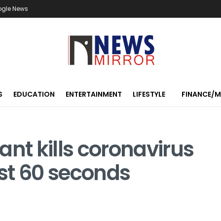
ogle News
S
EDUCATION
ENTERTAINMENT
LIFESTYLE
FINANCE/
ant kills coronavirus
st 60 seconds