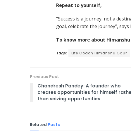
Repeat to yourself,
“Success is a journey, not a desti
goal, celebrate the journey”, say
To know more about Himanshu G
Tags:
Life Coach Himanshu Gaur
Previous Post
Chandresh Pandey: A founder who
creates opportunities for himself rath
than seizing opportunities
Related
Posts