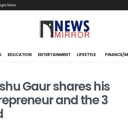
ogle News
S
EDUCATION
ENTERTAINMENT
LIFESTYLE
FINANCE/
shu Gaur shares his
repreneur and the 3
d