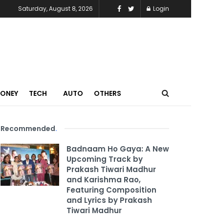
Saturday, August 8, 2026
Login
MONEY
TECH
AUTO
OTHERS
Recommended
.
Badnaam Ho Gaya: A New
Upcoming Track by
Prakash Tiwari Madhur
and Karishma Rao,
Featuring Composition
and Lyrics by Prakash
Tiwari Madhur