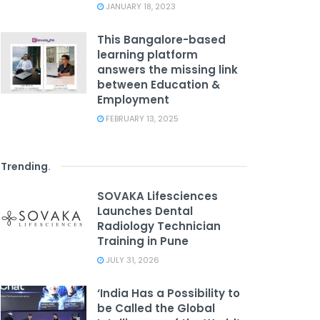
JANUARY 18, 2023
This Bangalore-based
learning platform
answers the missing link
between Education &
Employment
FEBRUARY 13, 2025
Trending
.
SOVAKA Lifesciences
Launches Dental
Radiology Technician
Training in Pune
JULY 31, 2026
‘India Has a Possibility to
be Called the Global