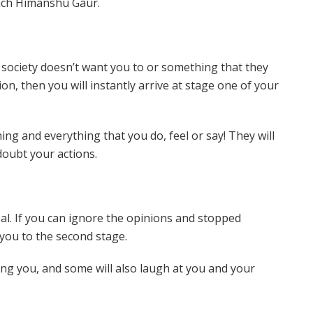
oach Himanshu Gaur.
ociety doesn’t want you to or something that they
ion, then you will instantly arrive at stage one of your
ng and everything that you do, feel or say! They will
 doubt your actions.
goal. If you can ignore the opinions and stopped
 you to the second stage.
ing you, and some will also laugh at you and your