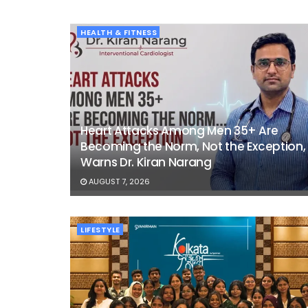
HEALTH & FITNESS
Heart Attacks Among Men 35+ Are
Becoming the Norm, Not the Exception,
Warns Dr. Kiran Narang
AUGUST 7, 2026
LIFESTYLE