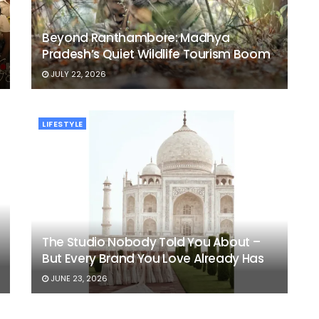
Beyond Ranthambore: Madhya
Pradesh’s Quiet Wildlife Tourism Boom
JULY 22, 2026
LIFESTYLE
The Studio Nobody Told You About –
But Every Brand You Love Already Has
JUNE 23, 2026