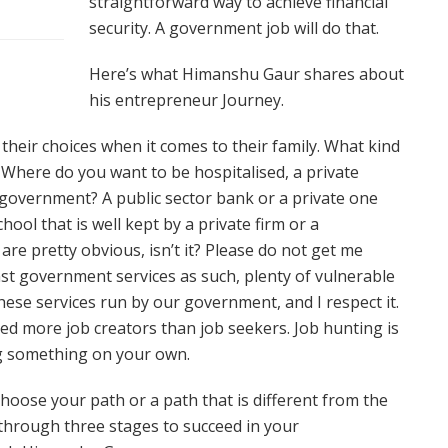
straightforward way to achieve financial
security. A government job will do that.
Here’s what Himanshu Gaur shares about
his entrepreneur Journey.
their choices when it comes to their family. What kind
? Where do you want to be hospitalised, a private
r government? A public sector bank or a private one
ool that is well kept by a private firm or a
e pretty obvious, isn’t it? Please do not get me
nst government services as such, plenty of vulnerable
hese services run by our government, and I respect it.
ed more job creators than job seekers. Job hunting is
ng something on your own.
oose your path or a path that is different from the
 through three stages to succeed in your