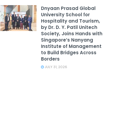
Dnyaan Prasad Global
University School for
Hospitality and Tourism,
by Dr. D. Y. Patil Unitech
Society, Joins Hands with
Singapore’s Nanyang
Institute of Management
to Build Bridges Across
Borders
JULY 31, 2026