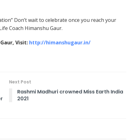
nation” Don’t wait to celebrate once you reach your
s Life Coach Himanshu Gaur.
aur, Visit:
http://himanshugaur.in/
Next Post
Rashmi Madhuri crowned Miss Earth India
er
2021