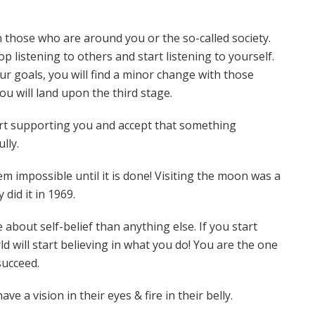
 those who are around you or the so-called society.
op listening to others and start listening to yourself.
 goals, you will find a minor change with those
ou will land upon the third stage.
art supporting you and accept that something
ully.
 impossible until it is done! Visiting the moon was a
 did it in 1969.
about self-belief than anything else. If you start
ld will start believing in what you do! You are the one
 succeed.
 a vision in their eyes & fire in their belly.