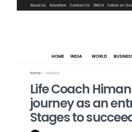
About Us
Advertise
Contact Us
DMCA
Follow on Go
HOME
INDIA
WORLD
BUSINES
Home
Lifestyle
Life Coach Himan
journey as an ent
Stages to succee