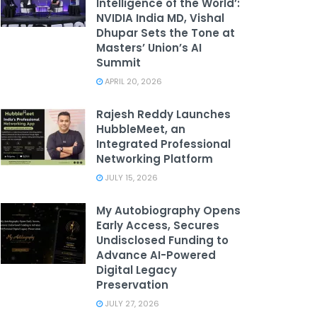
Intelligence of the World’:
NVIDIA India MD, Vishal
Dhupar Sets the Tone at
Masters’ Union’s AI
Summit
APRIL 20, 2026
Rajesh Reddy Launches
HubbleMeet, an
Integrated Professional
Networking Platform
JULY 15, 2026
My Autobiography Opens
Early Access, Secures
Undisclosed Funding to
Advance AI-Powered
Digital Legacy
Preservation
JULY 27, 2026