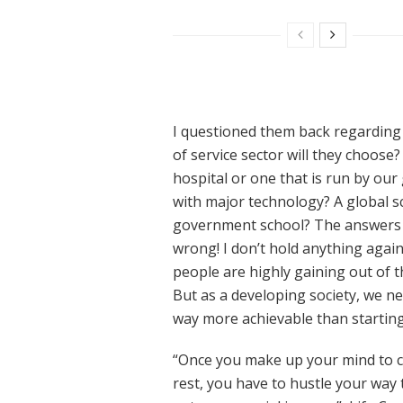
I questioned them back regarding 
of service sector will they choose
hospital or one that is run by ou
with major technology? A global sch
government school? The answers ar
wrong! I don’t hold anything agai
people are highly gaining out of t
But as a developing society, we ne
way more achievable than starti
“Once you make up your mind to ch
rest, you have to hustle your way