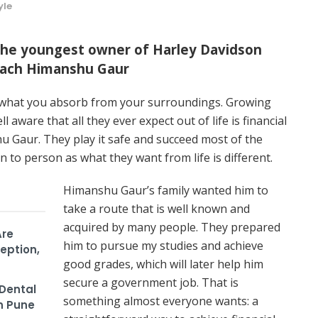
yle
the youngest owner of Harley Davidson
Coach Himanshu Gaur
nd what you absorb from your surroundings. Growing
ll aware that all they ever expect out of life is financial
hu Gaur. They play it safe and succeed most of the
n to person as what they want from life is different.
Himanshu Gaur’s family wanted him to
take a route that is well known and
acquired by many people. They prepared
Are
him to pursue my studies and achieve
eption,
good grades, which will later help him
secure a government job. That is
Dental
something almost everyone wants: a
n Pune