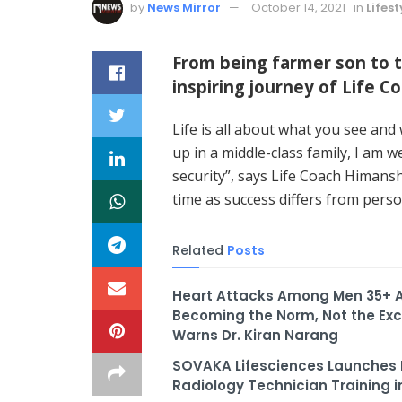
by
News Mirror
October 14, 2021
in
Lifest
From being farmer son to 
inspiring journey of Life 
Life is all about what you see a
up in a middle-class family, I am we
security”, says Life Coach Himans
time as success differs from perso
Related
Posts
Heart Attacks Among Men 35+ 
Becoming the Norm, Not the Exc
Warns Dr. Kiran Narang
SOVAKA Lifesciences Launches 
Radiology Technician Training i