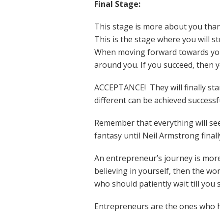
Final Stage:
This stage is more about you than
This is the stage where you will st
When moving forward towards your
around you. If you succeed, then y
ACCEPTANCE! They will finally st
different can be achieved successf
Remember that everything will seem
fantasy until Neil Armstrong finally
An entrepreneur’s journey is more 
believing in yourself, then the wor
who should patiently wait till you
Entrepreneurs are the ones who have