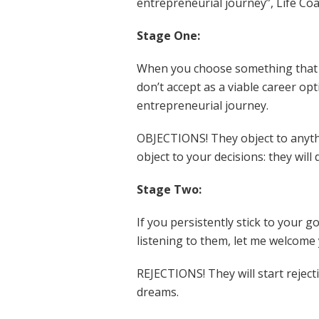
entrepreneurial journey”, Life C
Stage One:
When you choose something that s
don’t accept as a viable career opt
entrepreneurial journey.
OBJECTIONS! They object to anythi
object to your decisions: they will
Stage Two:
If you persistently stick to your 
listening to them, let me welcome
REJECTIONS! They will start reject
dreams.