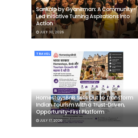
Sankalp by Gyanirman: A Community-
Led Initiative Turning Aspirations into
Action
JULY 30, 2026
TRAVEL
HomestaysBnB Sets Out to Transform
Indian Tourism With a Trust-Driven,
Opportunity-First Platform
JULY 17, 2026