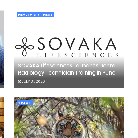
HEALTH & FITNESS
SOVAKA Lifesciences Launches Dental
Radiology Technician Training in Pune
JULY 31, 2026
TRAVEL