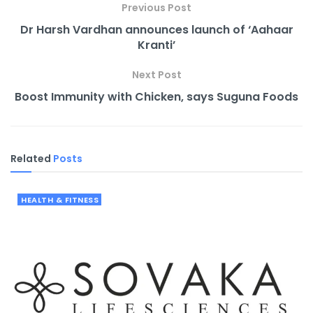
Previous Post
Dr Harsh Vardhan announces launch of ‘Aahaar
Kranti’
Next Post
Boost Immunity with Chicken, says Suguna Foods
Related
Posts
HEALTH & FITNESS