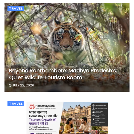
TRAVEL
Beyond Ranthambore: Madhya Pradesh’s
Quiet Wildlife Tourism Boom
JULY 22, 2026
TRAVEL