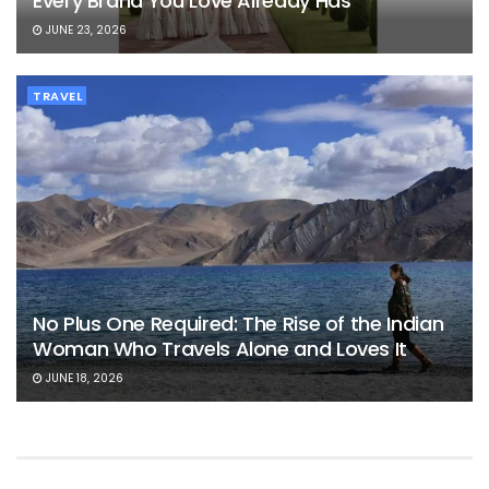
Every Brand You Love Already Has
JUNE 23, 2026
TRAVEL
No Plus One Required: The Rise of the Indian
Woman Who Travels Alone and Loves It
JUNE 18, 2026