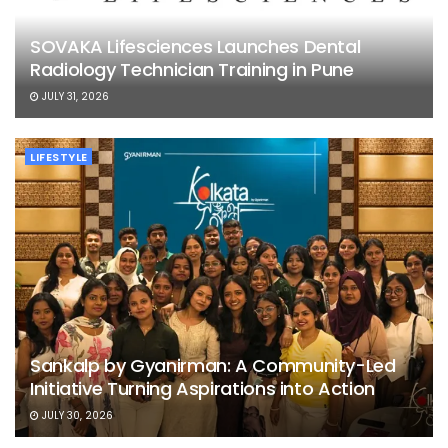
SOVAKA Lifesciences Launches Dental
Radiology Technician Training in Pune
JULY 31, 2026
LIFESTYLE
Sankalp by Gyanirman: A Community-Led
Initiative Turning Aspirations into Action
JULY 30, 2026