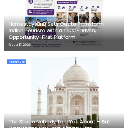
HomestaysBnB Sets Out to Transform
Indian Tourism With a Trust-Driven,
Opportunity-First Platform
JULY 17, 2026
LIFESTYLE
The Studio Nobody Told You About – But