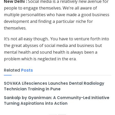
New Delhi :
Social media is a relatively new avenue for
people to engage themselves. We’re all aware of
multiple personalities who have made a good business
development and finding a particular niche for
themselves.
It’s not all easy though.. You have to venture forth into
the great abysses of social media and business but
mental health and sound health is always been a
problem which is neglected in the era.
Related
Posts
SOVAKA Lifesciences Launches Dental Radiology
Technician Training in Pune
Sankalp by Gyanirman: A Community-Led Initiative
Turning Aspirations into Action