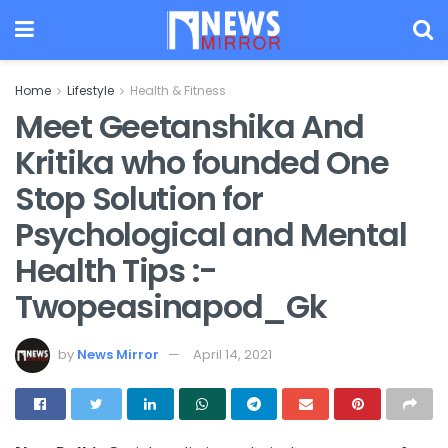
Home
Lifestyle
Health & Fitness
Meet Geetanshika And
Kritika who founded One
Stop Solution for
Psychological and Mental
Health Tips :-
Twopeasinapod_Gk
by
News Mirror
April 14, 2021