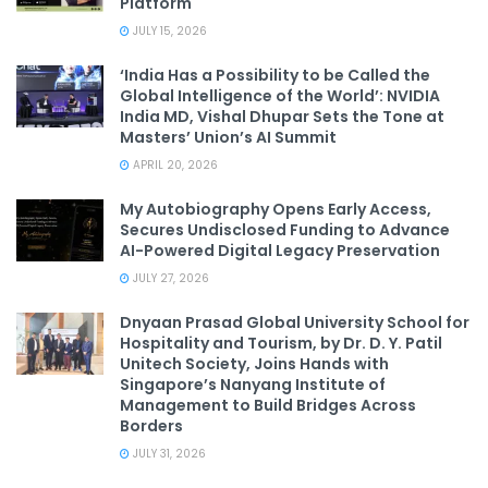
Platform
JULY 15, 2026
‘India Has a Possibility to be Called the
Global Intelligence of the World’: NVIDIA
India MD, Vishal Dhupar Sets the Tone at
Masters’ Union’s AI Summit
APRIL 20, 2026
My Autobiography Opens Early Access,
Secures Undisclosed Funding to Advance
AI-Powered Digital Legacy Preservation
JULY 27, 2026
Dnyaan Prasad Global University School for
Hospitality and Tourism, by Dr. D. Y. Patil
Unitech Society, Joins Hands with
Singapore’s Nanyang Institute of
Management to Build Bridges Across
Borders
JULY 31, 2026