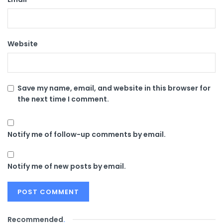
Website
Save my name, email, and website in this browser for
the next time I comment.
Notify me of follow-up comments by email.
Notify me of new posts by email.
Recommended
.