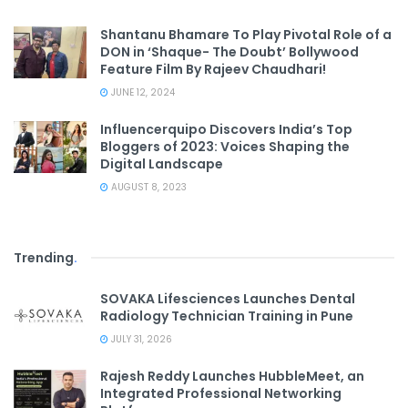
Shantanu Bhamare To Play Pivotal Role of a
DON in ‘Shaque- The Doubt’ Bollywood
Feature Film By Rajeev Chaudhari!
JUNE 12, 2024
Influencerquipo Discovers India’s Top
Bloggers of 2023: Voices Shaping the
Digital Landscape
AUGUST 8, 2023
Trending
.
SOVAKA Lifesciences Launches Dental
Radiology Technician Training in Pune
JULY 31, 2026
Rajesh Reddy Launches HubbleMeet, an
Integrated Professional Networking