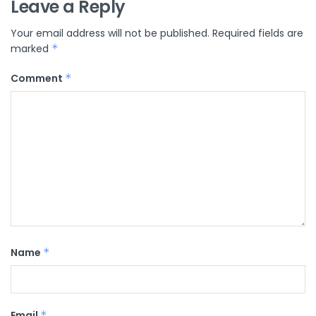
Leave a Reply
Your email address will not be published.
Required fields are
marked
*
Comment
*
Name
*
Email
*