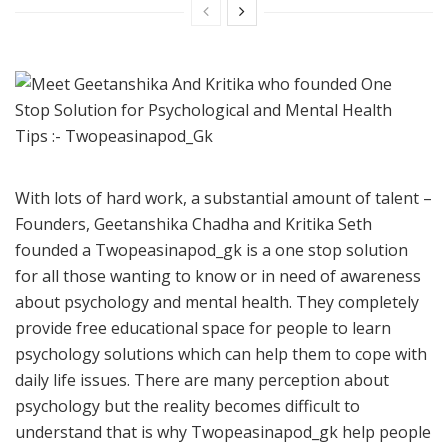
With lots of hard work, a substantial amount of talent –
Founders, Geetanshika Chadha and Kritika Seth
founded a Twopeasinapod_gk is a one stop solution
for all those wanting to know or in need of awareness
about psychology and mental health. They completely
provide free educational space for people to learn
psychology solutions which can help them to cope with
daily life issues. There are many perception about
psychology but the reality becomes difficult to
understand that is why Twopeasinapod_gk help people