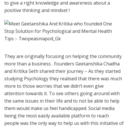
to give a right knowledge and awareness about a
positive thinking and mindset !
They are originally focusing on helping the community
more than a business . Founders Geetanshika Chadha
and Kritika Seth shared their journey – As they started
studying Psychology they realised that there was much
more to those worries that we didn’t even give
attention towards it. To see others going around with
the same issues in their life and to not be able to help
them would make us feel handicapped. Social media
being the most easily available platform to reach
people was the only way to help us with this initiative of