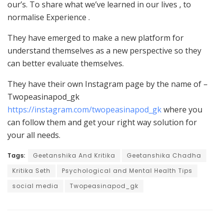
our’s. To share what we’ve learned in our lives , to
normalise Experience .
They have emerged to make a new platform for
understand themselves as a new perspective so they
can better evaluate themselves.
They have their own Instagram page by the name of –
Twopeasinapod_gk
https://instagram.com/twopeasinapod_gk
where you
can follow them and get your right way solution for
your all needs.
Tags:
Geetanshika And Kritika
Geetanshika Chadha
Kritika Seth
Psychological and Mental Health Tips
social media
Twopeasinapod_gk