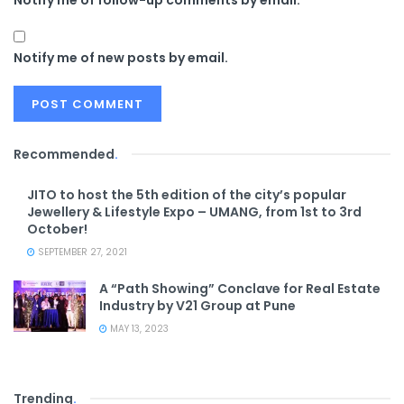
Notify me of new posts by email.
Recommended
.
JITO to host the 5th edition of the city’s popular
Jewellery & Lifestyle Expo – UMANG, from 1st to 3rd
October!
SEPTEMBER 27, 2021
A “Path Showing” Conclave for Real Estate
Industry by V21 Group at Pune
MAY 13, 2023
Trending
.