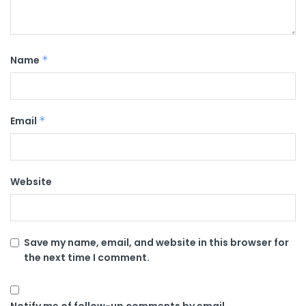
Name
*
Email
*
Website
Save my name, email, and website in this browser for
the next time I comment.
Notify me of follow-up comments by email.