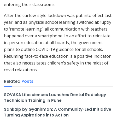
entering their classrooms.
After the curfew-style lockdown was put into effect last
year, and as physical school learning switched abruptly
to ‘remote learning’, all communication with teachers
happened over a smartphone. In an effort to reinstate
in-person education at all boards, the government
plans to outline COVID-19 guidance for all schools.
Resuming face-to-face education is a positive indicator
that also necessitates children’s safety in the midst of
covid relaxations.
Related
Posts
SOVAKA Lifesciences Launches Dental Radiology
Technician Training in Pune
Sankalp by Gyanirman: A Community-Led Initiative
Turning Aspirations into Action