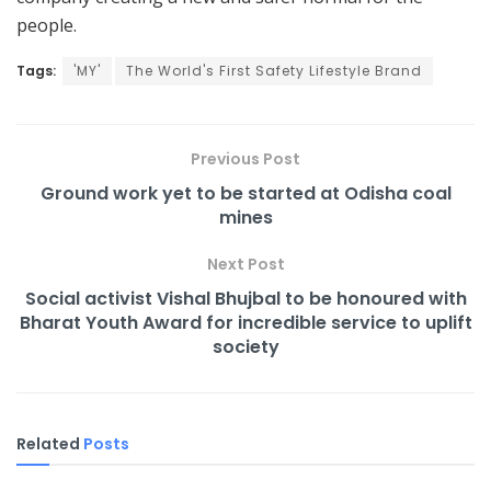
people.
Tags:
'MY'
The World's First Safety Lifestyle Brand
Previous Post
Ground work yet to be started at Odisha coal
mines
Next Post
Social activist Vishal Bhujbal to be honoured with
Bharat Youth Award for incredible service to uplift
society
Related
Posts