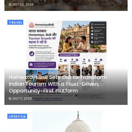
JULY 22, 2026
TRAVEL
HomestaysBnB Sets Out to Transform
Indian Tourism With a Trust-Driven,
Opportunity-First Platform
JULY 17, 2026
LIFESTYLE