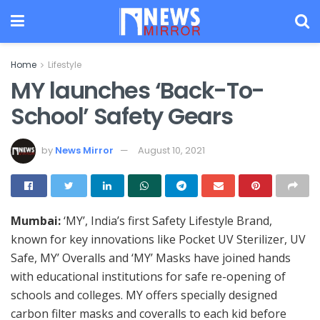
Home
Lifestyle
MY launches ‘Back-To-
School’ Safety Gears
by
News Mirror
August 10, 2021
Mumbai:
‘MY’, India’s first Safety Lifestyle Brand,
known for key innovations like Pocket UV Sterilizer, UV
Safe, MY’ Overalls and ‘MY’ Masks have joined hands
with educational institutions for safe re-opening of
schools and colleges. MY offers specially designed
carbon filter masks and coveralls to each kid before