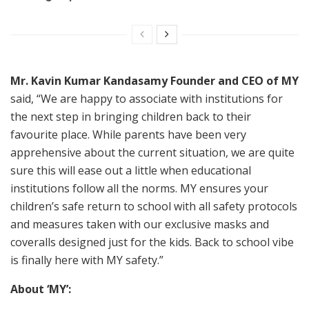
Mr. Kavin Kumar Kandasamy Founder and CEO of MY
said, “We are happy to associate with institutions for
the next step in bringing children back to their
favourite place. While parents have been very
apprehensive about the current situation, we are quite
sure this will ease out a little when educational
institutions follow all the norms. MY ensures your
children’s safe return to school with all safety protocols
and measures taken with our exclusive masks and
coveralls designed just for the kids. Back to school vibe
is finally here with MY safety.”
About ‘MY’: