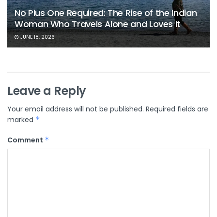
No Plus One Required: The Rise of the Indian
Woman Who Travels Alone and Loves It
JUNE 18, 2026
Leave a Reply
Your email address will not be published.
Required fields are
marked
*
Comment
*