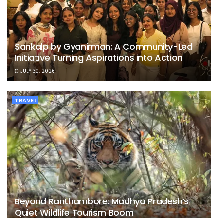
Sankalp by Gyanirman: A Community-Led
Initiative Turning Aspirations into Action
JULY 30, 2026
TRAVEL
Beyond Ranthambore: Madhya Pradesh’s
Quiet Wildlife Tourism Boom