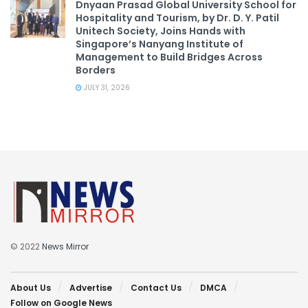
Dnyaan Prasad Global University School for
Hospitality and Tourism, by Dr. D. Y. Patil
Unitech Society, Joins Hands with
Singapore’s Nanyang Institute of
Management to Build Bridges Across
Borders
JULY 31, 2026
© 2022
News Mirror
About Us
Advertise
Contact Us
DMCA
Follow on Google News