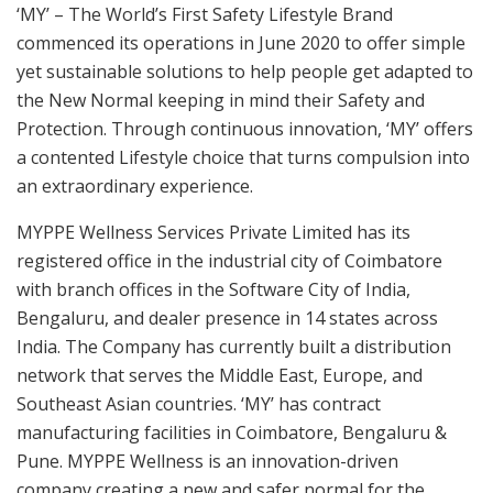
‘MY’ – The World’s First Safety Lifestyle Brand
commenced its operations in June 2020 to offer simple
yet sustainable solutions to help people get adapted to
the New Normal keeping in mind their Safety and
Protection. Through continuous innovation, ‘MY’ offers
a contented Lifestyle choice that turns compulsion into
an extraordinary experience.
MYPPE Wellness Services Private Limited has its
registered office in the industrial city of Coimbatore
with branch offices in the Software City of India,
Bengaluru, and dealer presence in 14 states across
India. The Company has currently built a distribution
network that serves the Middle East, Europe, and
Southeast Asian countries. ‘MY’ has contract
manufacturing facilities in Coimbatore, Bengaluru &
Pune. MYPPE Wellness is an innovation-driven
company creating a new and safer normal for the