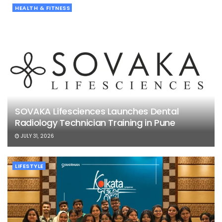
HEALTH & FITNESS
SOVAKA Lifesciences Launches Dental
Radiology Technician Training in Pune
JULY 31, 2026
LIFESTYLE