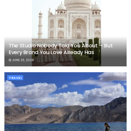
The Studio Nobody Told You About – But
Every Brand You Love Already Has
JUNE 23, 2026
TRAVEL