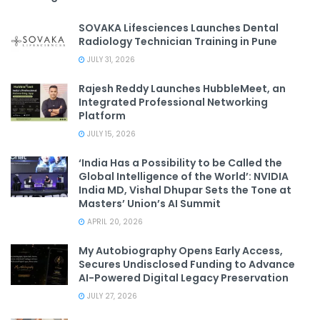
SOVAKA Lifesciences Launches Dental
Radiology Technician Training in Pune
JULY 31, 2026
Rajesh Reddy Launches HubbleMeet, an
Integrated Professional Networking
Platform
JULY 15, 2026
‘India Has a Possibility to be Called the
Global Intelligence of the World’: NVIDIA
India MD, Vishal Dhupar Sets the Tone at
Masters’ Union’s AI Summit
APRIL 20, 2026
My Autobiography Opens Early Access,
Secures Undisclosed Funding to Advance
AI-Powered Digital Legacy Preservation
JULY 27, 2026