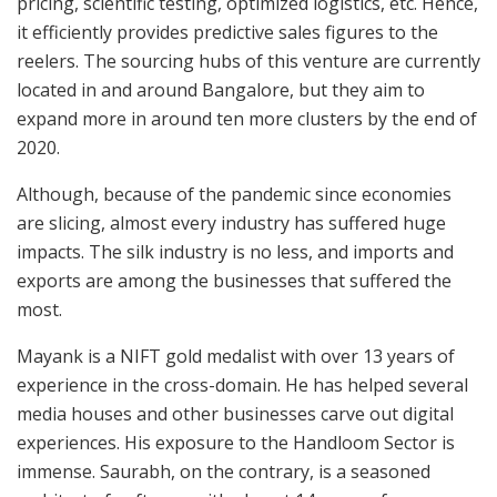
pricing, scientific testing, optimized logistics, etc. Hence,
it efficiently provides predictive sales figures to the
reelers. The sourcing hubs of this venture are currently
located in and around Bangalore, but they aim to
expand more in around ten more clusters by the end of
2020.
Although, because of the pandemic since economies
are slicing, almost every industry has suffered huge
impacts. The silk industry is no less, and imports and
exports are among the businesses that suffered the
most.
Mayank is a NIFT gold medalist with over 13 years of
experience in the cross-domain. He has helped several
media houses and other businesses carve out digital
experiences. His exposure to the Handloom Sector is
immense. Saurabh, on the contrary, is a seasoned