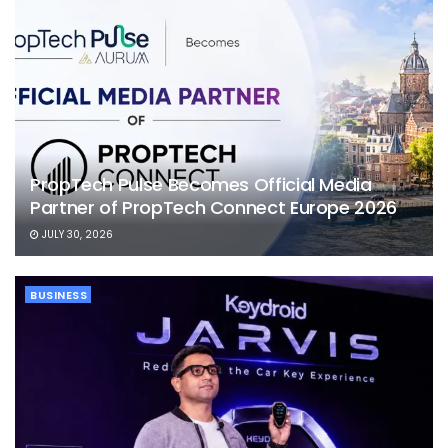
PropTech Pulse Becomes Official Media
Partner of PropTech Connect Europe 2026
JULY 30, 2026
BUSINESS