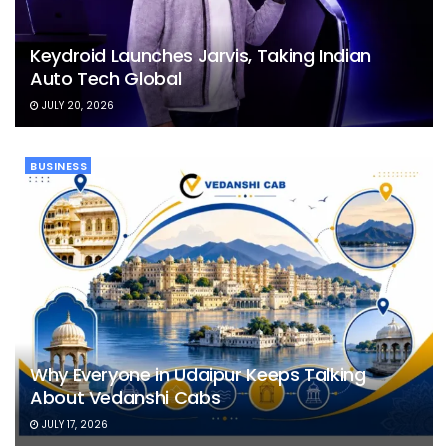
Keydroid Launches Jarvis, Taking Indian
Auto Tech Global
JULY 20, 2026
BUSINESS
Why Everyone in Udaipur Keeps Talking
About Vedanshi Cabs
JULY 17, 2026