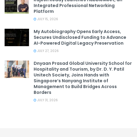
Integrated Professional Networking
Platform
JULY 15, 2026
My Autobiography Opens Early Access,
Secures Undisclosed Funding to Advance
AI-Powered Digital Legacy Preservation
JULY 27, 2026
Dnyaan Prasad Global University School for
Hospitality and Tourism, by Dr. D. Y. Patil
Unitech Society, Joins Hands with
Singapore’s Nanyang Institute of
Management to Build Bridges Across
Borders
JULY 31, 2026