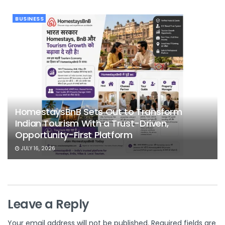
BUSINESS
HomestaysBnB Sets Out to Transform
Indian Tourism With a Trust-Driven,
Opportunity-First Platform
JULY 16, 2026
Leave a Reply
Your email address will not be published.
Required fields are