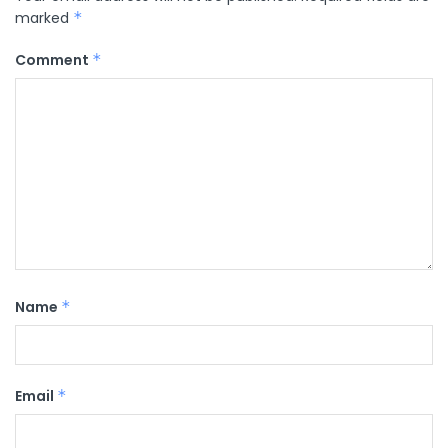
marked
*
Comment
*
Name
*
Email
*