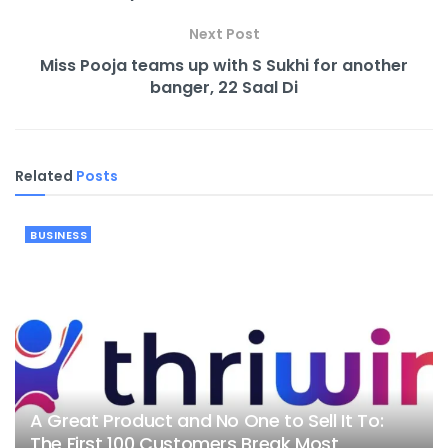
Next Post
Miss Pooja teams up with S Sukhi for another
banger, 22 Saal Di
Related
Posts
BUSINESS
A Great Product and No One to Sell It To:
The First 100 Customers Break Most