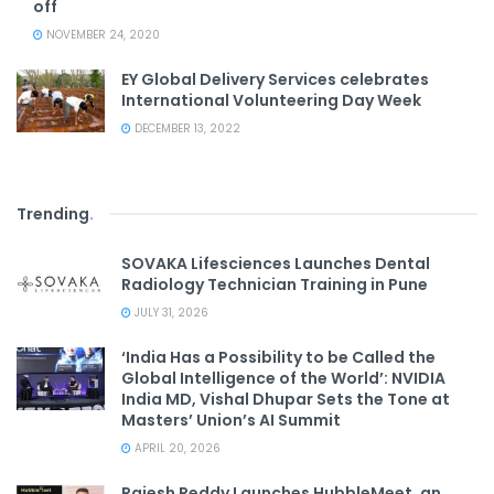
off
NOVEMBER 24, 2020
EY Global Delivery Services celebrates
International Volunteering Day Week
DECEMBER 13, 2022
Trending
.
SOVAKA Lifesciences Launches Dental
Radiology Technician Training in Pune
JULY 31, 2026
‘India Has a Possibility to be Called the
Global Intelligence of the World’: NVIDIA
India MD, Vishal Dhupar Sets the Tone at
Masters’ Union’s AI Summit
APRIL 20, 2026
Rajesh Reddy Launches HubbleMeet, an