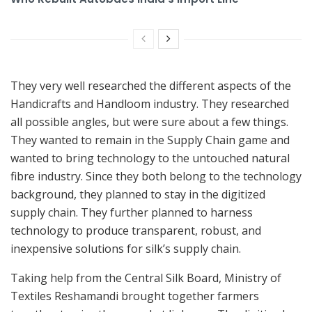
They very well researched the different aspects of the
Handicrafts and Handloom industry. They researched
all possible angles, but were sure about a few things.
They wanted to remain in the Supply Chain game and
wanted to bring technology to the untouched natural
fibre industry. Since they both belong to the technology
background, they planned to stay in the digitized
supply chain. They further planned to harness
technology to produce transparent, robust, and
inexpensive solutions for silk’s supply chain.
Taking help from the Central Silk Board, Ministry of
Textiles Reshamandi brought together farmers