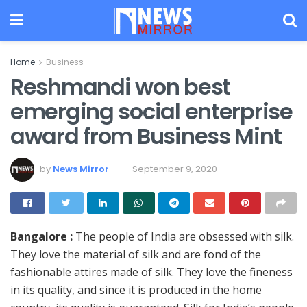
Home
Business
Reshmandi won best
emerging social enterprise
award from Business Mint
by
News Mirror
September 9, 2020
Bangalore :
The people of India are obsessed with silk.
They love the material of silk and are fond of the
fashionable attires made of silk. They love the fineness
in its quality, and since it is produced in the home