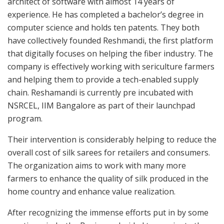
architect of software with almost 14 years of
experience. He has completed a bachelor’s degree in
computer science and holds ten patents. They both
have collectively founded Reshmandi, the first platform
that digitally focuses on helping the fiber industry. The
company is effectively working with sericulture farmers
and helping them to provide a tech-enabled supply
chain. Reshamandi is currently pre incubated with
NSRCEL, IIM Bangalore as part of their launchpad
program.
Their intervention is considerably helping to reduce the
overall cost of silk sarees for retailers and consumers.
The organization aims to work with many more
farmers to enhance the quality of silk produced in the
home country and enhance value realization.
After recognizing the immense efforts put in by some