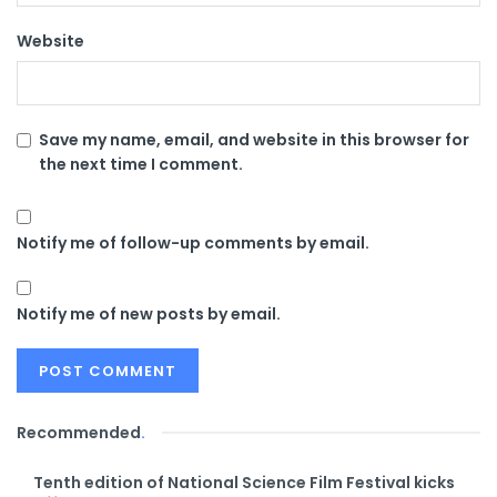
Website
Save my name, email, and website in this browser for
the next time I comment.
Notify me of follow-up comments by email.
Notify me of new posts by email.
Recommended
.
Tenth edition of National Science Film Festival kicks