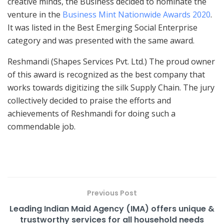
creative minds, the Business decided to nominate the
venture in the
Business Mint Nationwide Awards 2020
.
It was listed in the Best Emerging Social Enterprise
category and was presented with the same award.
Reshmandi (Shapes Services Pvt. Ltd.) The proud owner
of this award is recognized as the best company that
works towards digitizing the silk Supply Chain. The jury
collectively decided to praise the efforts and
achievements of Reshmandi for doing such a
commendable job.
Previous Post
Leading Indian Maid Agency (IMA) offers unique &
trustworthy services for all household needs