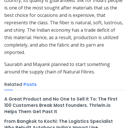
country, its quality is guaranteed. Silk for India’s people
is one of the most sought after materials that us the
best choice for occasions and is expensive, that
represents the class. The fiber is natural, soft, lustrous,
and shiny. The Indian economy has a trade deficit of
this material. Hence, as a result, production is utilized
completely, and also the fabric and its yarn are
imported.
Saurabh and Mayank planned to start something
around the supply chain of Natural Fibres.
Related
Posts
A Great Product and No One to Sell It To: The First
100 Customers Break Most Founders. Thriwin.io
Helps Them Get Past It
From Bangkok to Kochi: The Logistics Specialist
Who Rebuilt Autobacs India’s Import Line