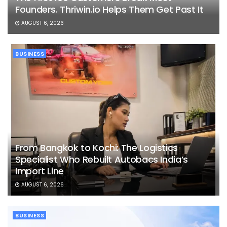
Founders. Thriwin.io Helps Them Get Past It
AUGUST 6, 2026
BUSINESS
From Bangkok to Kochi: The Logistics
Specialist Who Rebuilt Autobacs India’s
Import Line
AUGUST 6, 2026
BUSINESS