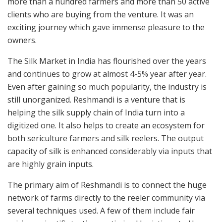
more than a hundred farmers and more than 50 active
clients who are buying from the venture. It was an
exciting journey which gave immense pleasure to the
owners.
The Silk Market in India has flourished over the years
and continues to grow at almost 4-5% year after year.
Even after gaining so much popularity, the industry is
still unorganized. Reshmandi is a venture that is
helping the silk supply chain of India turn into a
digitized one. It also helps to create an ecosystem for
both sericulture farmers and silk reelers. The output
capacity of silk is enhanced considerably via inputs that
are highly grain inputs.
The primary aim of Reshmandi is to connect the huge
network of farms directly to the reeler community via
several techniques used. A few of them include fair