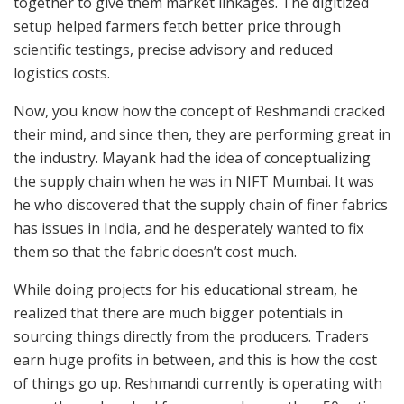
together to give them market linkages. The digitized
setup helped farmers fetch better price through
scientific testings, precise advisory and reduced
logistics costs.
Now, you know how the concept of Reshmandi cracked
their mind, and since then, they are performing great in
the industry. Mayank had the idea of conceptualizing
the supply chain when he was in NIFT Mumbai. It was
he who discovered that the supply chain of finer fabrics
has issues in India, and he desperately wanted to fix
them so that the fabric doesn’t cost much.
While doing projects for his educational stream, he
realized that there are much bigger potentials in
sourcing things directly from the producers. Traders
earn huge profits in between, and this is how the cost
of things go up. Reshmandi currently is operating with