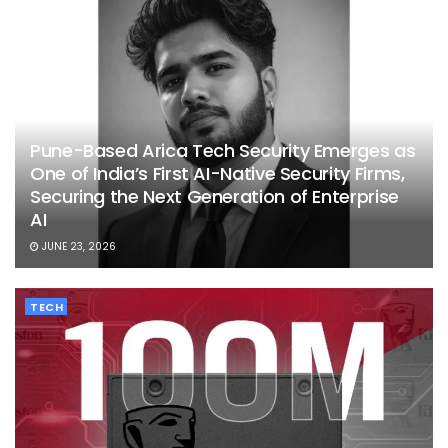
Pune-Based Arica Tech Security Emerges as
One of India’s First AI-Native Security Firms,
Securing the Next Generation of Enterprise
AI
JUNE 23, 2026
TECH