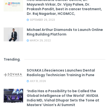
Mayuresh Virkar, Dr. Vijay Palwe, Dr.
Prakash Pandit, best in cancer treatment,
Dr. Raj Nagarkar, HCGMCC,
SEPTEMBER 29, 2023
Michael Arthur Diamonds to Launch Online
Ring Building Platform
MARCH 29, 2022
Trending
.
SOVAKA Lifesciences Launches Dental
Radiology Technician Training in Pune
JULY 31, 2026
‘India Has a Possibility to be Called the
Global Intelligence of the World’: NVIDIA
India MD, Vishal Dhupar Sets the Tone at
Masters’ Union’s AI Summit