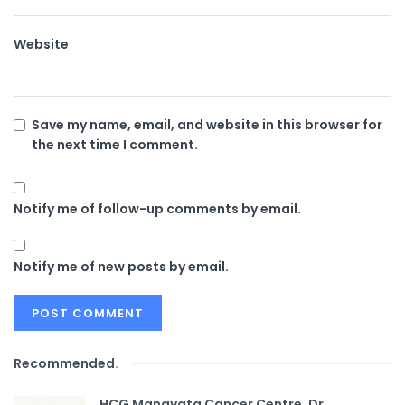
Website
Save my name, email, and website in this browser for
the next time I comment.
Notify me of follow-up comments by email.
Notify me of new posts by email.
Recommended
.
HCG Manavata Cancer Centre, Dr.