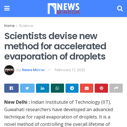
Home
Science
Scientists devise new
method for accelerated
evaporation of droplets
by
News Mirror
February 17, 2021
New Delhi :
Indian Institutute of Technology (IIT),
Guwahati researchers have developed an advanced
technique for rapid evaporation of droplets. It is a
novel method of controlling the overall lifetime of