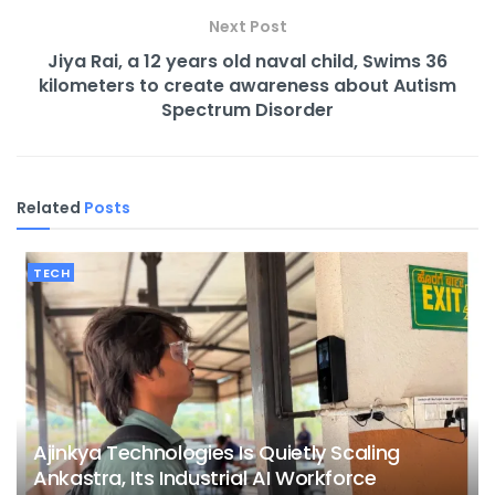
Next Post
Jiya Rai, a 12 years old naval child, Swims 36
kilometers to create awareness about Autism
Spectrum Disorder
Related
Posts
TECH
Ajinkya Technologies Is Quietly Scaling
Ankastra, Its Industrial AI Workforce