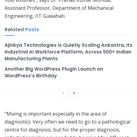
Assistant Professor, Department of Mechanical
Engineering, IIT Guwahati.
Related
Posts
Ajinkya Technologies Is Quietly Scaling Ankastra, Its
Industrial AI Workforce Platform, Across 500+ Indian
Manufacturing Plants
Another Big WordPress Plugin Launch on
WordPress’s Birthday
“Mixing is important especially in the area of
diagnostics. Very often we need to go to a pathological
centre for diagnosis, but for the proper diagnosis,