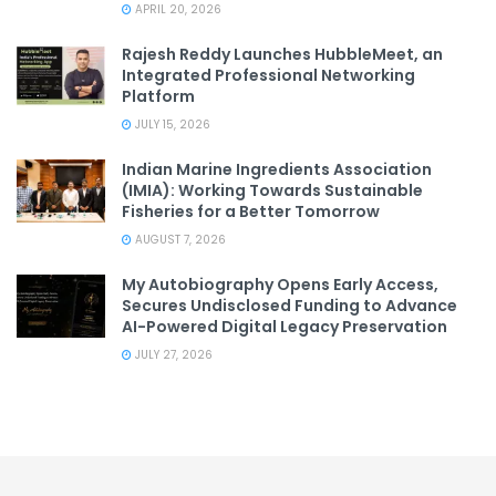
APRIL 20, 2026
Rajesh Reddy Launches HubbleMeet, an
Integrated Professional Networking
Platform
JULY 15, 2026
Indian Marine Ingredients Association
(IMIA): Working Towards Sustainable
Fisheries for a Better Tomorrow
AUGUST 7, 2026
My Autobiography Opens Early Access,
Secures Undisclosed Funding to Advance
AI-Powered Digital Legacy Preservation
JULY 27, 2026