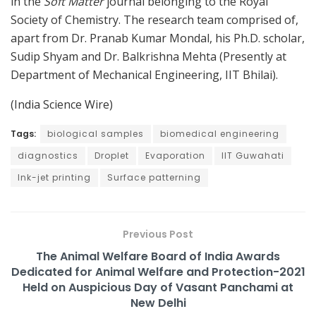
in the
Soft Matter
journal belonging to the Royal
Society of Chemistry. The research team comprised of,
apart from Dr. Pranab Kumar Mondal, his Ph.D. scholar,
Sudip Shyam and Dr. Balkrishna Mehta (Presently at
Department of Mechanical Engineering, IIT Bhilai).
(India Science Wire)
Tags:
biological samples
biomedical engineering
diagnostics
Droplet
Evaporation
IIT Guwahati
Ink-jet printing
Surface patterning
Previous Post
The Animal Welfare Board of India Awards
Dedicated for Animal Welfare and Protection-2021
Held on Auspicious Day of Vasant Panchami at
New Delhi