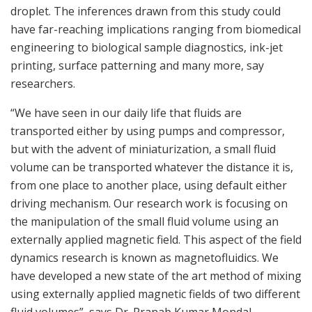
droplet. The inferences drawn from this study could
have far-reaching implications ranging from biomedical
engineering to biological sample diagnostics, ink-jet
printing, surface patterning and many more, say
researchers.
“We have seen in our daily life that fluids are
transported either by using pumps and compressor,
but with the advent of miniaturization, a small fluid
volume can be transported whatever the distance it is,
from one place to another place, using default either
driving mechanism. Our research work is focusing on
the manipulation of the small fluid volume using an
externally applied magnetic field. This aspect of the field
dynamics research is known as magnetofluidics. We
have developed a new state of the art method of mixing
using externally applied magnetic fields of two different
fluid volumes”, says Dr. Pranab Kumar Mondal,