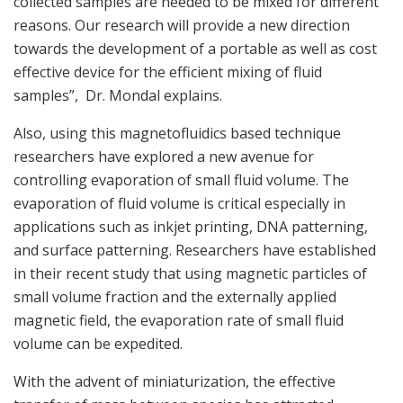
collected samples are needed to be mixed for different
reasons. Our research will provide a new direction
towards the development of a portable as well as cost
effective device for the efficient mixing of fluid
samples”, Dr. Mondal explains.
Also, using this magnetofluidics based technique
researchers have explored a new avenue for
controlling evaporation of small fluid volume. The
evaporation of fluid volume is critical especially in
applications such as inkjet printing, DNA patterning,
and surface patterning. Researchers have established
in their recent study that using magnetic particles of
small volume fraction and the externally applied
magnetic field, the evaporation rate of small fluid
volume can be expedited.
With the advent of miniaturization, the effective