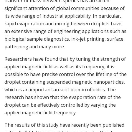
transfer of mass between species has attracted
significant attention of global communities because of
its wide range of industrial applicability. In particular,
rapid evaporation and mixing between droplets have
an extensive range of engineering applications such as
biological sample diagnostics, ink-jet printing, surface
patterning and many more.
Researchers have found that by tuning the strength of
applied magnetic field as well as its frequency, it is
possible to have precise control over the lifetime of the
droplet containing suspended magnetic nanoparticles,
which is an important area of biomicrofluidics. The
research has shown that the evaporation rate of the
droplet can be effectively controlled by varying the
applied magnetic field frequency.
The results of this study have recently been published