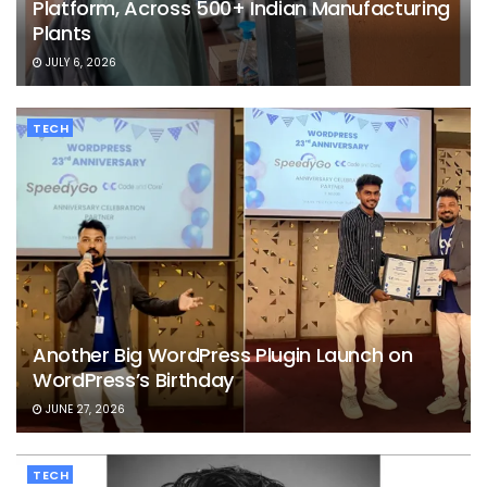
Platform, Across 500+ Indian Manufacturing
Plants
JULY 6, 2026
TECH
Another Big WordPress Plugin Launch on
WordPress’s Birthday
JUNE 27, 2026
TECH