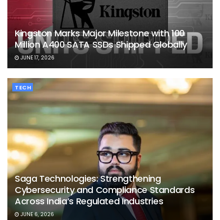
Kingston Marks Major Milestone with 100
Million A400 SATA SSDs Shipped Globally
JUNE 17, 2026
TECH
Saga Technologies: Strengthening
Cybersecurity and Compliance Standards
Across India’s Regulated Industries
JUNE 6, 2026