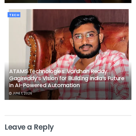
TECH
ATAMS Technologies: Vardhan Reddy
Gagireddy’s Vision for Building India’s Future
in AI-Powered Automation
JUNE 1, 2026
Leave a Reply