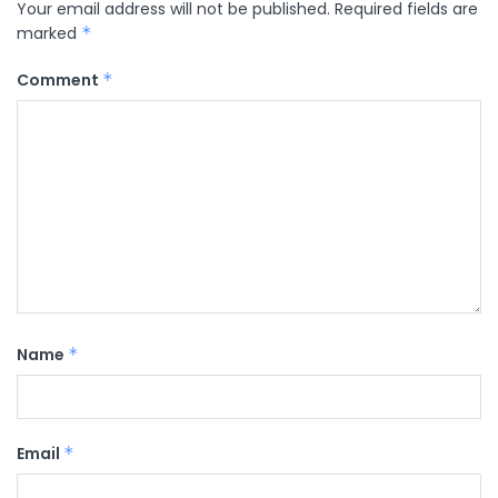
Your email address will not be published.
Required fields are
marked
*
Comment
*
Name
*
Email
*