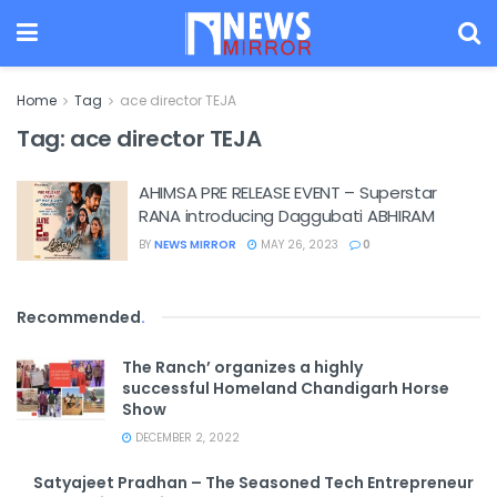
Home
Tag
ace director TEJA
Tag:
ace director TEJA
AHIMSA PRE RELEASE EVENT – Superstar
RANA introducing Daggubati ABHIRAM
BY
NEWS MIRROR
MAY 26, 2023
0
Recommended
.
The Ranch’ organizes a highly
successful Homeland Chandigarh Horse
Show
DECEMBER 2, 2022
Satyajeet Pradhan – The Seasoned Tech Entrepreneur