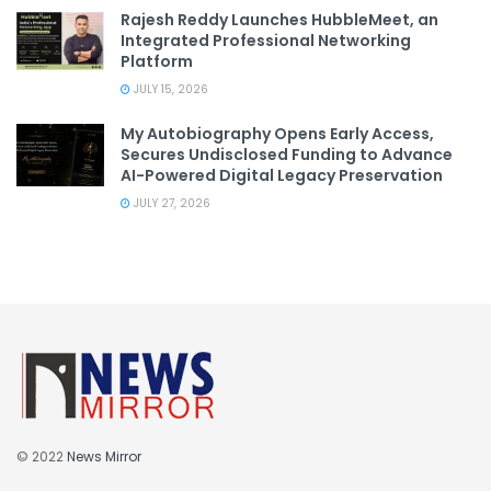
Rajesh Reddy Launches HubbleMeet, an
Integrated Professional Networking
Platform
JULY 15, 2026
My Autobiography Opens Early Access,
Secures Undisclosed Funding to Advance
AI-Powered Digital Legacy Preservation
JULY 27, 2026
© 2022
News Mirror