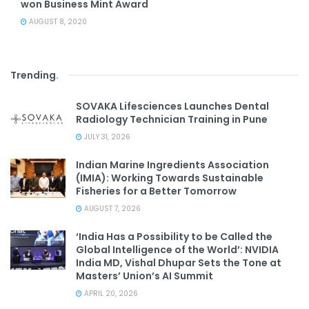
won Business Mint Award
AUGUST 8, 2020
Trending
.
SOVAKA Lifesciences Launches Dental
Radiology Technician Training in Pune
JULY 31, 2026
Indian Marine Ingredients Association
(IMIA): Working Towards Sustainable
Fisheries for a Better Tomorrow
AUGUST 7, 2026
‘India Has a Possibility to be Called the
Global Intelligence of the World’: NVIDIA
India MD, Vishal Dhupar Sets the Tone at
Masters’ Union’s AI Summit
APRIL 20, 2026