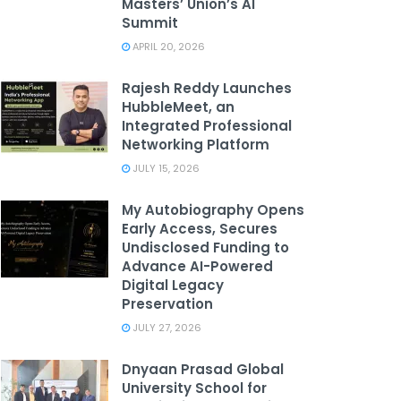
Masters’ Union’s AI
Summit
APRIL 20, 2026
Rajesh Reddy Launches
HubbleMeet, an
Integrated Professional
Networking Platform
JULY 15, 2026
My Autobiography Opens
Early Access, Secures
Undisclosed Funding to
Advance AI-Powered
Digital Legacy
Preservation
JULY 27, 2026
Dnyaan Prasad Global
University School for