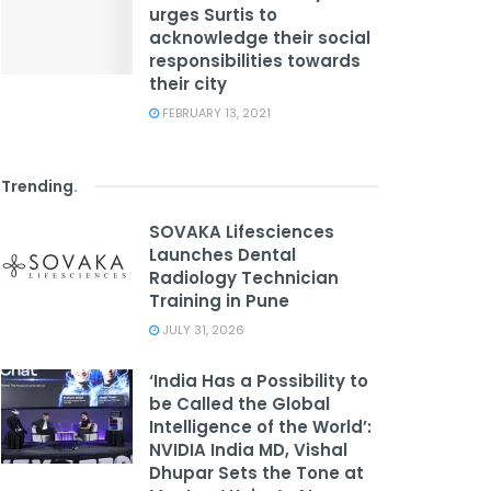
urges Surtis to
acknowledge their social
responsibilities towards
their city
FEBRUARY 13, 2021
Trending
.
SOVAKA Lifesciences
Launches Dental
Radiology Technician
Training in Pune
JULY 31, 2026
‘India Has a Possibility to
be Called the Global
Intelligence of the World’:
NVIDIA India MD, Vishal
Dhupar Sets the Tone at