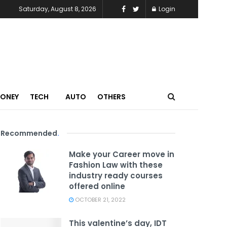
Saturday, August 8, 2026
Login
MONEY
TECH
AUTO
OTHERS
Recommended
.
Make your Career move in
Fashion Law with these
industry ready courses
offered online
OCTOBER 21, 2022
This valentine’s day, IDT