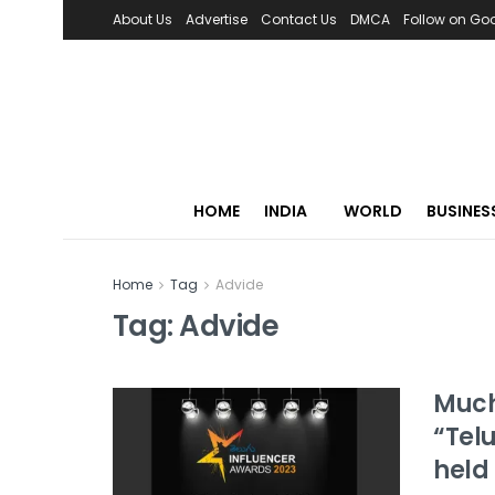
About Us
Advertise
Contact Us
DMCA
Follow on Go
HOME
INDIA
WORLD
BUSINES
Home
Tag
Advide
Tag:
Advide
Much
“Tel
held