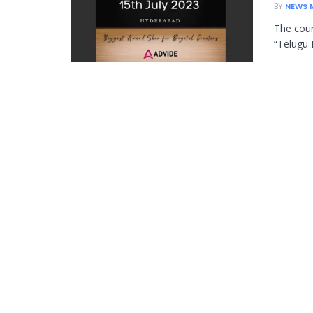
BY
NEWS 
The cou
“Telugu 