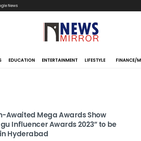
ogle News
S
EDUCATION
ENTERTAINMENT
LIFESTYLE
FINANCE/
-Awaited Mega Awards Show
ugu Influencer Awards 2023” to be
 in Hyderabad