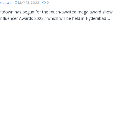
MIRROR
MAY 13, 2023
0
ntdown has begun for the much-awaited mega award show
Influencer Awards 2023,” which will be held in Hyderabad ...