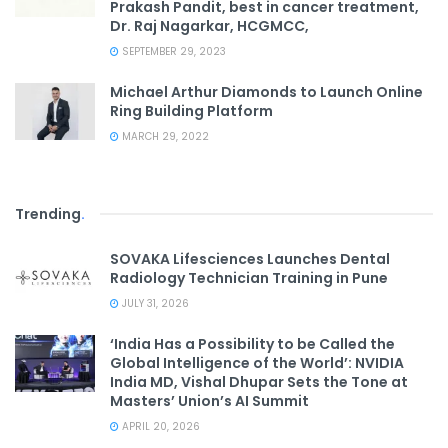
Prakash Pandit, best in cancer treatment,
Dr. Raj Nagarkar, HCGMCC,
SEPTEMBER 29, 2023
Michael Arthur Diamonds to Launch Online
Ring Building Platform
MARCH 29, 2022
Trending
.
SOVAKA Lifesciences Launches Dental
Radiology Technician Training in Pune
JULY 31, 2026
‘India Has a Possibility to be Called the
Global Intelligence of the World’: NVIDIA
India MD, Vishal Dhupar Sets the Tone at
Masters’ Union’s AI Summit
APRIL 20, 2026