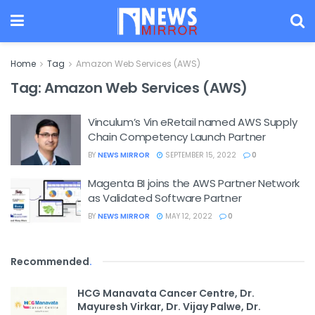
Home
Tag
Amazon Web Services (AWS)
Tag:
Amazon Web Services (AWS)
Vinculum’s Vin eRetail named AWS Supply
Chain Competency Launch Partner
BY
NEWS MIRROR
SEPTEMBER 15, 2022
0
Magenta BI joins the AWS Partner Network
as Validated Software Partner
BY
NEWS MIRROR
MAY 12, 2022
0
Recommended
.
HCG Manavata Cancer Centre, Dr.
Mayuresh Virkar, Dr. Vijay Palwe, Dr.