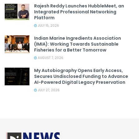
Rajesh Reddy Launches HubbleMeet, an
Integrated Professional Networking
Platform
JULY 15, 2026
Indian Marine Ingredients Association
(IMIA): Working Towards Sustainable
Fisheries for a Better Tomorrow
AUGUST 7, 2026
My Autobiography Opens Early Access,
Secures Undisclosed Funding to Advance
AI-Powered Digital Legacy Preservation
JULY 27, 2026