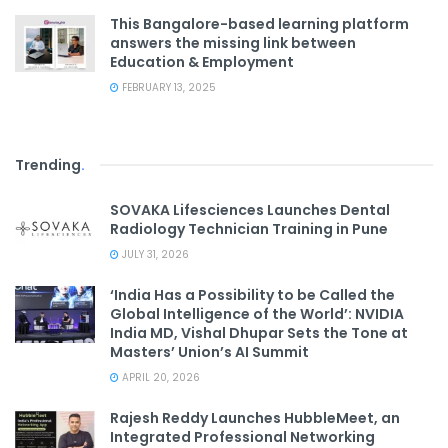
This Bangalore-based learning platform
answers the missing link between
Education & Employment
FEBRUARY 13, 2025
Trending
.
SOVAKA Lifesciences Launches Dental
Radiology Technician Training in Pune
JULY 31, 2026
‘India Has a Possibility to be Called the
Global Intelligence of the World’: NVIDIA
India MD, Vishal Dhupar Sets the Tone at
Masters’ Union’s AI Summit
APRIL 20, 2026
Rajesh Reddy Launches HubbleMeet, an
Integrated Professional Networking