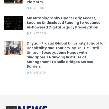
Platform
JULY 15, 2026
My Autobiography Opens Early Access,
Secures Undisclosed Funding to Advance
AI-Powered Digital Legacy Preservation
JULY 27, 2026
Dnyaan Prasad Global University School for
Hospitality and Tourism, by Dr. D. Y. Patil
Unitech Society, Joins Hands with
Singapore’s Nanyang Institute of
Management to Build Bridges Across
Borders
JULY 31, 2026