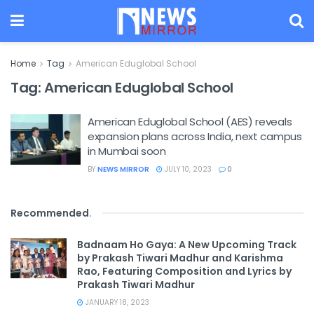
Home
Tag
American Eduglobal School
Tag:
American Eduglobal School
American Eduglobal School (AES) reveals
expansion plans across India, next campus
in Mumbai soon
BY
NEWS MIRROR
JULY 10, 2023
0
Recommended
.
Badnaam Ho Gaya: A New Upcoming Track
by Prakash Tiwari Madhur and Karishma
Rao, Featuring Composition and Lyrics by
Prakash Tiwari Madhur
JANUARY 18, 2023