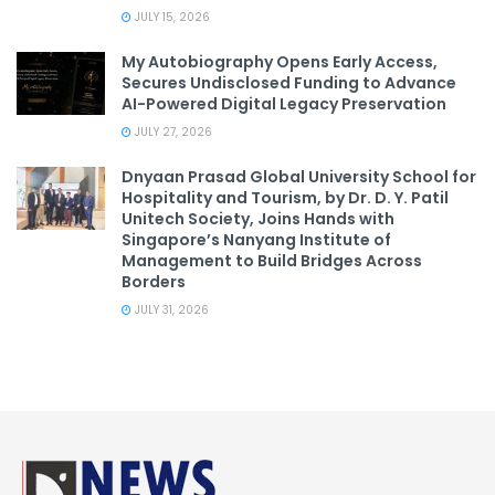
JULY 15, 2026
My Autobiography Opens Early Access,
Secures Undisclosed Funding to Advance
AI-Powered Digital Legacy Preservation
JULY 27, 2026
Dnyaan Prasad Global University School for
Hospitality and Tourism, by Dr. D. Y. Patil
Unitech Society, Joins Hands with
Singapore’s Nanyang Institute of
Management to Build Bridges Across
Borders
JULY 31, 2026