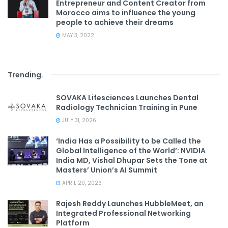
Entrepreneur and Content Creator from
Morocco aims to influence the young
people to achieve their dreams
MAY 3, 2022
Trending
.
SOVAKA Lifesciences Launches Dental
Radiology Technician Training in Pune
JULY 31, 2026
‘India Has a Possibility to be Called the
Global Intelligence of the World’: NVIDIA
India MD, Vishal Dhupar Sets the Tone at
Masters’ Union’s AI Summit
APRIL 20, 2026
Rajesh Reddy Launches HubbleMeet, an
Integrated Professional Networking
Platform