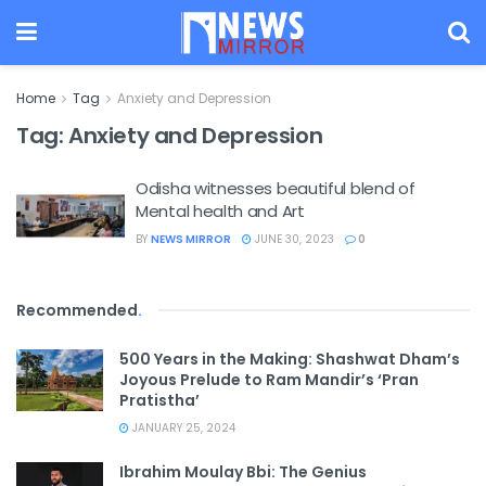
Home
Tag
Anxiety and Depression
Tag:
Anxiety and Depression
Odisha witnesses beautiful blend of
Mental health and Art
BY
NEWS MIRROR
JUNE 30, 2023
0
Recommended
.
500 Years in the Making: Shashwat Dham’s
Joyous Prelude to Ram Mandir’s ‘Pran
Pratistha’
JANUARY 25, 2024
Ibrahim Moulay Bbi: The Genius