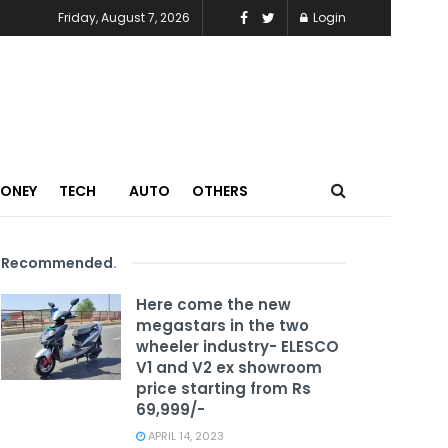
Friday, August 7, 2026
Login
MONEY
TECH
AUTO
OTHERS
Recommended
.
Here come the new
megastars in the two
wheeler industry- ELESCO
V1 and V2 ex showroom
price starting from Rs
69,999/-
APRIL 14, 2023