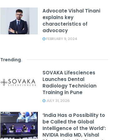
Advocate Vishal Tinani
explains key
characteristics of
advocacy
FEBRUARY 9, 2024
Trending
.
SOVAKA Lifesciences
Launches Dental
Radiology Technician
Training in Pune
JULY 31, 2026
‘India Has a Possibility to
be Called the Global
Intelligence of the World’:
NVIDIA India MD, Vishal