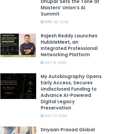
Dhupar Sets the Tone at
Masters’ Union’s AI
Summit
APRIL 20, 2026
Rajesh Reddy Launches
HubbleMeet, an
Integrated Professional
Networking Platform
JULY 15, 2026
My Autobiography Opens
Early Access, Secures
Undisclosed Funding to
Advance AI-Powered
Digital Legacy
Preservation
JULY 27, 2026
Dnyaan Prasad Global