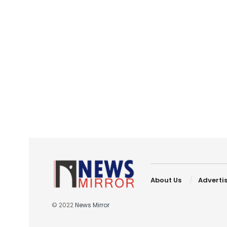
About Us
Adverti
© 2022
News Mirror