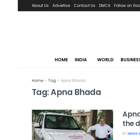
About Us
Advertise
Contact Us
DMCA
Follow on Go
HOME
INDIA
WORLD
BUSINES
Home
Tag
Apna Bhada
Tag:
Apna Bhada
Apna
the d
BY
NEWS 