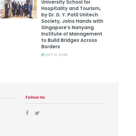
University School for
Hospitality and Tourism,
by Dr. D. Y. Patil Unitech
Society, Joins Hands with
Singapore’s Nanyang
Institute of Management
to Build Bridges Across
Borders
JULY 31, 2026
Follow Us