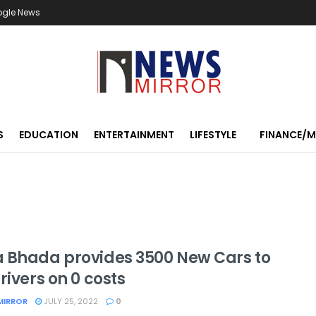
ogle News
S
EDUCATION
ENTERTAINMENT
LIFESTYLE
FINANCE/
 Bhada provides 3500 New Cars to
rivers on 0 costs
MIRROR
JULY 25, 2022
0