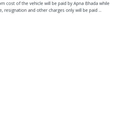
 cost of the vehicle will be paid by Apna Bhada while
, resignation and other charges only will be paid ...