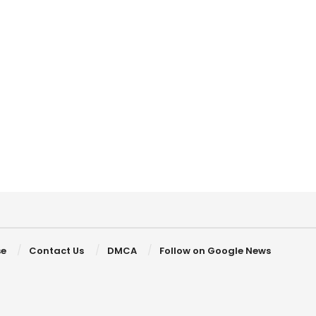
se
Contact Us
DMCA
Follow on Google News