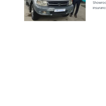
Showroom
insurance