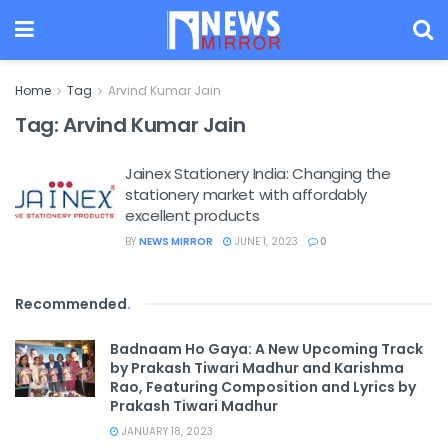
Home
Tag
Arvind Kumar Jain
Tag:
Arvind Kumar Jain
Jainex Stationery India: Changing the
stationery market with affordably
excellent products
BY
NEWS MIRROR
JUNE 1, 2023
0
Recommended
.
Badnaam Ho Gaya: A New Upcoming Track
by Prakash Tiwari Madhur and Karishma
Rao, Featuring Composition and Lyrics by
Prakash Tiwari Madhur
JANUARY 18, 2023