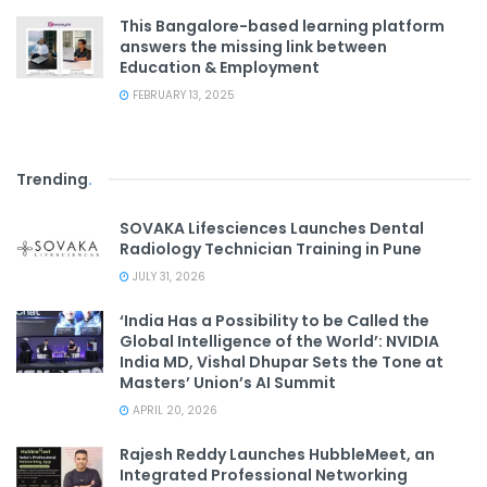
This Bangalore-based learning platform
answers the missing link between
Education & Employment
FEBRUARY 13, 2025
Trending
.
SOVAKA Lifesciences Launches Dental
Radiology Technician Training in Pune
JULY 31, 2026
‘India Has a Possibility to be Called the
Global Intelligence of the World’: NVIDIA
India MD, Vishal Dhupar Sets the Tone at
Masters’ Union’s AI Summit
APRIL 20, 2026
Rajesh Reddy Launches HubbleMeet, an
Integrated Professional Networking