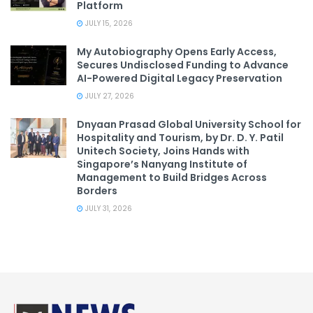
Platform
JULY 15, 2026
My Autobiography Opens Early Access,
Secures Undisclosed Funding to Advance
AI-Powered Digital Legacy Preservation
JULY 27, 2026
Dnyaan Prasad Global University School for
Hospitality and Tourism, by Dr. D. Y. Patil
Unitech Society, Joins Hands with
Singapore’s Nanyang Institute of
Management to Build Bridges Across
Borders
JULY 31, 2026