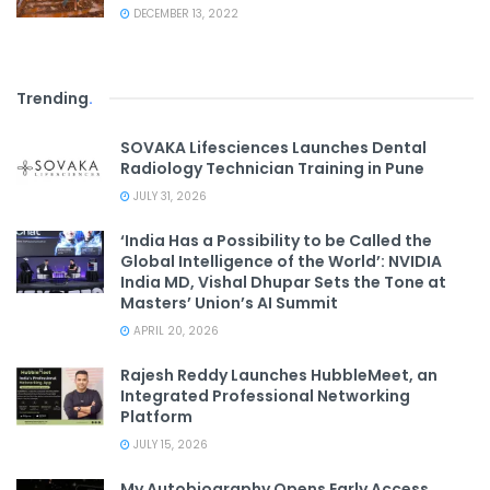
DECEMBER 13, 2022
Trending
.
SOVAKA Lifesciences Launches Dental
Radiology Technician Training in Pune
JULY 31, 2026
‘India Has a Possibility to be Called the
Global Intelligence of the World’: NVIDIA
India MD, Vishal Dhupar Sets the Tone at
Masters’ Union’s AI Summit
APRIL 20, 2026
Rajesh Reddy Launches HubbleMeet, an
Integrated Professional Networking
Platform
JULY 15, 2026
My Autobiography Opens Early Access,