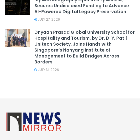
Secures Undisclosed Funding to Advance
AI-Powered Digital Legacy Preservation
JULY 27, 2026
Dnyaan Prasad Global University School for
Hospitality and Tourism, by Dr. D. Y. Patil
Unitech Society, Joins Hands with
Singapore’s Nanyang Institute of
Management to Build Bridges Across
Borders
JULY 31, 2026