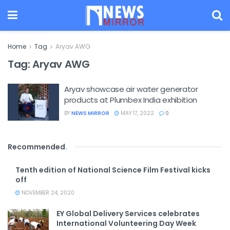
Home
Tag
Aryav AWG
Tag:
Aryav AWG
Aryav showcase air water generator
products at Plumbex India exhibition
BY
NEWS MIRROR
MAY 17, 2022
0
Recommended
.
Tenth edition of National Science Film Festival kicks
off
NOVEMBER 24, 2020
EY Global Delivery Services celebrates
International Volunteering Day Week