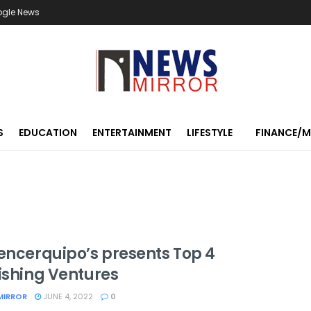
ogle News
S
EDUCATION
ENTERTAINMENT
LIFESTYLE
FINANCE/
uencerquipo’s presents Top 4
rishing Ventures
MIRROR
JUNE 4, 2022
0