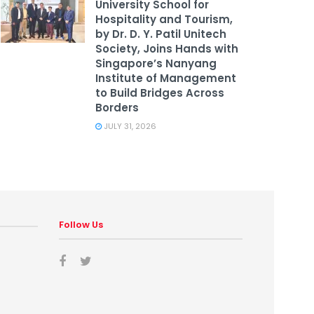
University School for
Hospitality and Tourism,
by Dr. D. Y. Patil Unitech
Society, Joins Hands with
Singapore’s Nanyang
Institute of Management
to Build Bridges Across
Borders
JULY 31, 2026
Follow Us