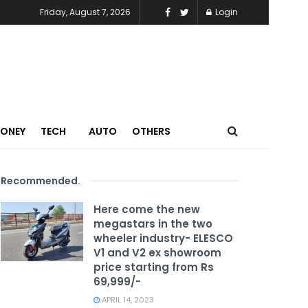
Friday, August 7, 2026
Login
MONEY
TECH
AUTO
OTHERS
Recommended
.
Here come the new
megastars in the two
wheeler industry- ELESCO
V1 and V2 ex showroom
price starting from Rs
69,999/-
APRIL 14, 2023