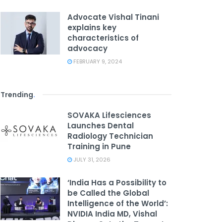
Advocate Vishal Tinani
explains key
characteristics of
advocacy
FEBRUARY 9, 2024
Trending
.
SOVAKA Lifesciences
Launches Dental
Radiology Technician
Training in Pune
JULY 31, 2026
‘India Has a Possibility to
be Called the Global
Intelligence of the World’:
NVIDIA India MD, Vishal