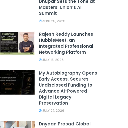
Dhupar Sets the Tone at
Masters’ Union’s AI
Summit
APRIL 20, 2026
Rajesh Reddy Launches
HubbleMeet, an
Integrated Professional
Networking Platform
JULY 15, 2026
My Autobiography Opens
Early Access, Secures
Undisclosed Funding to
Advance AI-Powered
Digital Legacy
Preservation
JULY 27, 2026
Dnyaan Prasad Global