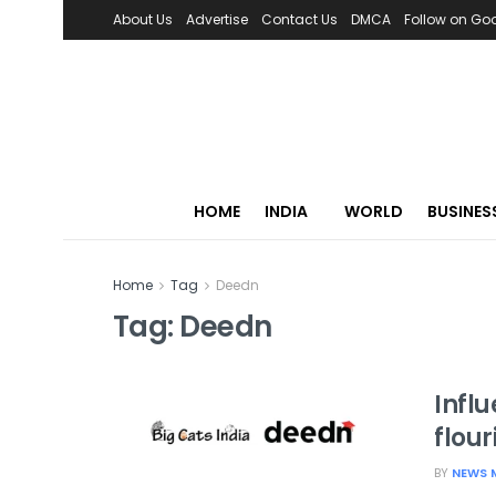
About Us
Advertise
Contact Us
DMCA
Follow on Go
HOME
INDIA
WORLD
BUSINES
Home
Tag
Deedn
Tag:
Deedn
Infl
flou
BY
NEWS 