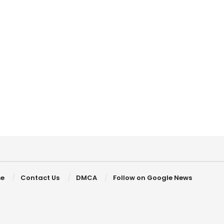
se
Contact Us
DMCA
Follow on Google News