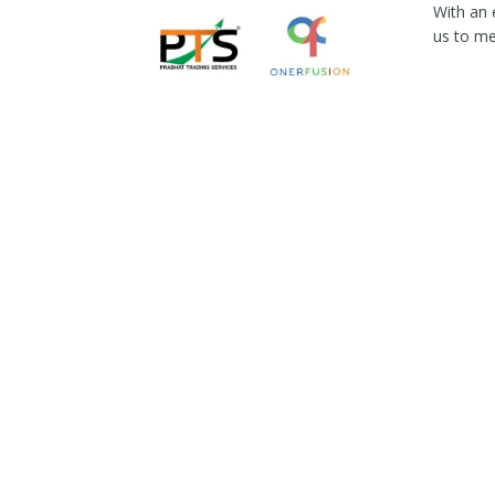
With an 
us to me