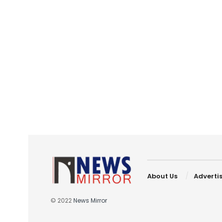
About Us
Adverti
© 2022
News Mirror