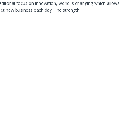
editorial focus on innovation, world is changing which allows
et new business each day. The strength ...