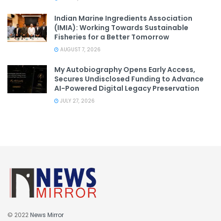
Indian Marine Ingredients Association
(IMIA): Working Towards Sustainable
Fisheries for a Better Tomorrow
AUGUST 7, 2026
My Autobiography Opens Early Access,
Secures Undisclosed Funding to Advance
AI-Powered Digital Legacy Preservation
JULY 27, 2026
© 2022
News Mirror