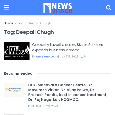
Home
Tag
Deepali Chugh
Tag:
Deepali Chugh
Celebrity favorite salon, Sizzlin Scizzors
expands business abroad
BY
NEWS MIRROR
JUNE 15, 2023
0
Recommended
.
HCG Manavata Cancer Centre, Dr.
Mayuresh Virkar, Dr. Vijay Palwe, Dr.
Prakash Pandit, best in cancer treatment,
Dr. Raj Nagarkar, HCGMCC,
SEPTEMBER 29, 2023