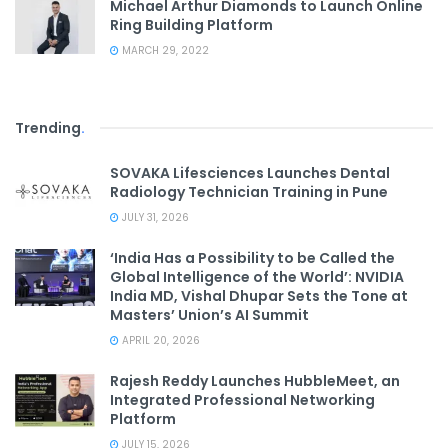
Michael Arthur Diamonds to Launch Online
Ring Building Platform
MARCH 29, 2022
Trending
.
SOVAKA Lifesciences Launches Dental
Radiology Technician Training in Pune
JULY 31, 2026
‘India Has a Possibility to be Called the
Global Intelligence of the World’: NVIDIA
India MD, Vishal Dhupar Sets the Tone at
Masters’ Union’s AI Summit
APRIL 20, 2026
Rajesh Reddy Launches HubbleMeet, an
Integrated Professional Networking
Platform
JULY 15, 2026