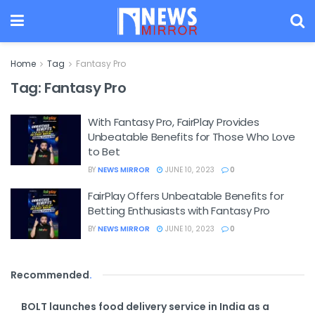
Home
Tag
Fantasy Pro
Tag:
Fantasy Pro
With Fantasy Pro, FairPlay Provides
Unbeatable Benefits for Those Who Love
to Bet
BY
NEWS MIRROR
JUNE 10, 2023
0
FairPlay Offers Unbeatable Benefits for
Betting Enthusiasts with Fantasy Pro
BY
NEWS MIRROR
JUNE 10, 2023
0
Recommended
.
BOLT launches food delivery service in India as a