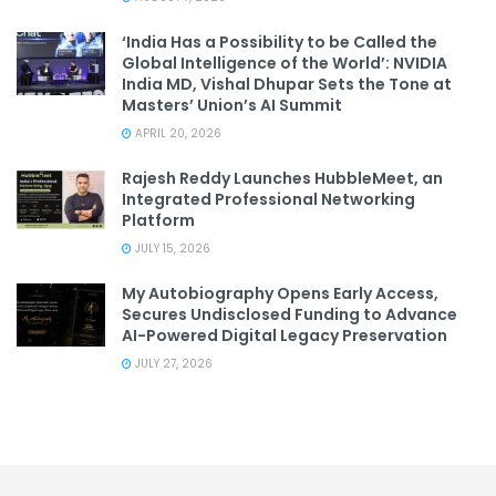
‘India Has a Possibility to be Called the
Global Intelligence of the World’: NVIDIA
India MD, Vishal Dhupar Sets the Tone at
Masters’ Union’s AI Summit
APRIL 20, 2026
Rajesh Reddy Launches HubbleMeet, an
Integrated Professional Networking
Platform
JULY 15, 2026
My Autobiography Opens Early Access,
Secures Undisclosed Funding to Advance
AI-Powered Digital Legacy Preservation
JULY 27, 2026