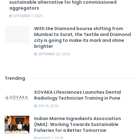
sustainable alternative for high commissioned
aggregators
SEPTEMBER 7, 2020
With the Diamond bourse shifting from
Mumbai to Surat, the Textile and Diamond
city is going to make its mark and shine
brighter
SEPTEMBER 22, 2020
Trending
.
SOVAKA Lifesciences Launches Dental
Radiology Technician Training in Pune
JULY 31, 2026
Indian Marine Ingredients Association
(IMIA): Working Towards Sustainable
Fisheries for a Better Tomorrow
AUGUST 7, 2026