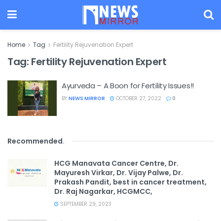
Home
Tag
Fertility Rejuvenation Expert
Tag:
Fertility Rejuvenation Expert
Ayurveda – A Boon for Fertility Issues!!
BY
NEWS MIRROR
OCTOBER 27, 2022
0
Recommended
.
HCG Manavata Cancer Centre, Dr.
Mayuresh Virkar, Dr. Vijay Palwe, Dr.
Prakash Pandit, best in cancer treatment,
Dr. Raj Nagarkar, HCGMCC,
SEPTEMBER 29, 2023