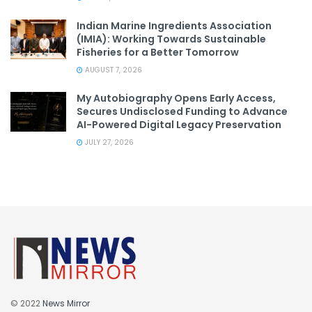
Indian Marine Ingredients Association
(IMIA): Working Towards Sustainable
Fisheries for a Better Tomorrow
AUGUST 7, 2026
My Autobiography Opens Early Access,
Secures Undisclosed Funding to Advance
AI-Powered Digital Legacy Preservation
JULY 27, 2026
© 2022
News Mirror