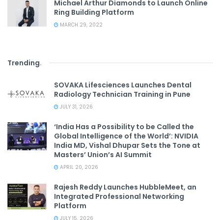
Michael Arthur Diamonds to Launch Online
Ring Building Platform
MARCH 29, 2022
Trending
.
SOVAKA Lifesciences Launches Dental
Radiology Technician Training in Pune
JULY 31, 2026
‘India Has a Possibility to be Called the
Global Intelligence of the World’: NVIDIA
India MD, Vishal Dhupar Sets the Tone at
Masters’ Union’s AI Summit
APRIL 20, 2026
Rajesh Reddy Launches HubbleMeet, an
Integrated Professional Networking
Platform
JULY 15, 2026