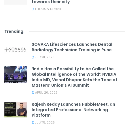
towards their city
FEBRUARY 13, 2021
Trending
.
SOVAKA Lifesciences Launches Dental
Radiology Technician Training in Pune
JULY 31, 2026
‘India Has a Possibility to be Called the
Global Intelligence of the World’: NVIDIA
India MD, Vishal Dhupar Sets the Tone at
Masters’ Union’s AI Summit
APRIL 20, 2026
Rajesh Reddy Launches HubbleMeet, an
Integrated Professional Networking
Platform
JULY 15, 2026