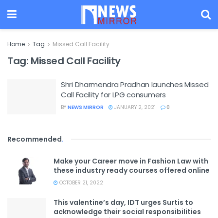
Home
Tag
Missed Call Facility
Tag:
Missed Call Facility
Shri Dharmendra Pradhan launches Missed
Call Facility for LPG consumers
BY
NEWS MIRROR
JANUARY 2, 2021
0
Recommended
.
Make your Career move in Fashion Law with
these industry ready courses offered online
OCTOBER 21, 2022
This valentine’s day, IDT urges Surtis to
acknowledge their social responsibilities