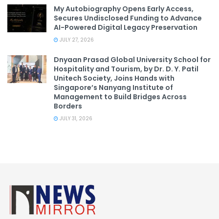
My Autobiography Opens Early Access,
Secures Undisclosed Funding to Advance
AI-Powered Digital Legacy Preservation
JULY 27, 2026
Dnyaan Prasad Global University School for
Hospitality and Tourism, by Dr. D. Y. Patil
Unitech Society, Joins Hands with
Singapore’s Nanyang Institute of
Management to Build Bridges Across
Borders
JULY 31, 2026