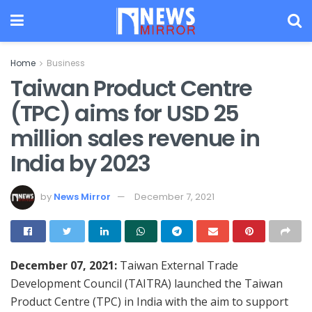
Home
Business
Taiwan Product Centre
(TPC) aims for USD 25
million sales revenue in
India by 2023
by
News Mirror
December 7, 2021
December 07, 2021:
Taiwan External Trade
Development Council (TAITRA) launched the Taiwan
Product Centre (TPC) in India with the aim to support