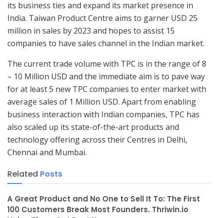
its business ties and expand its market presence in
India. Taiwan Product Centre aims to garner USD 25
million in sales by 2023 and hopes to assist 15
companies to have sales channel in the Indian market.
The current trade volume with TPC is in the range of 8
– 10 Million USD and the immediate aim is to pave way
for at least 5 new TPC companies to enter market with
average sales of 1 Million USD. Apart from enabling
business interaction with Indian companies, TPC has
also scaled up its state-of-the-art products and
technology offering across their Centres in Delhi,
Chennai and Mumbai.
Related
Posts
A Great Product and No One to Sell It To: The First
100 Customers Break Most Founders. Thriwin.io