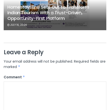
HomestaysBnB Sets Out to Transform
Indian Tourism With a Trust-Driven,
Opportunity-First Platform
JULY 16, 2026
Leave a Reply
Your email address will not be published.
Required fields are
marked
*
Comment
*