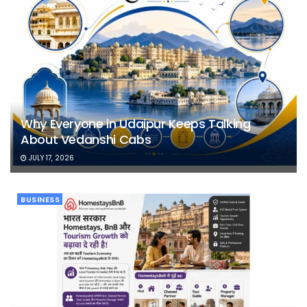
Why Everyone in Udaipur Keeps Talking
About Vedanshi Cabs
JULY 17, 2026
BUSINESS