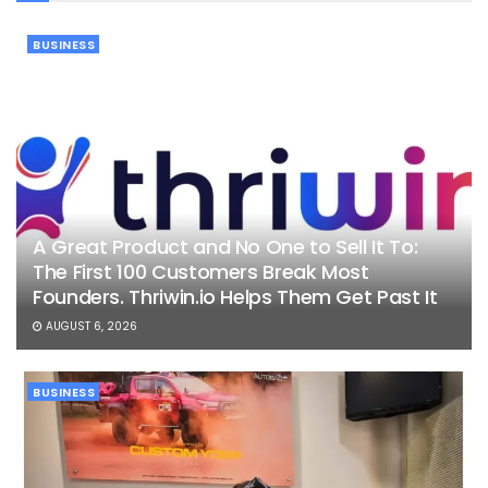
BUSINESS
A Great Product and No One to Sell It To:
The First 100 Customers Break Most
Founders. Thriwin.io Helps Them Get Past It
AUGUST 6, 2026
BUSINESS