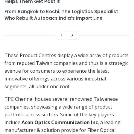
Helps Them Get Past It
From Bangkok to Kochi: The Logistics Specialist
Who Rebuilt Autobacs India’s Import Line
These Product Centres display a wide array of products
from reputed Taiwan companies and thus is a strategic
avenue for consumers to experience the latest
innovative offerings across various industrial
segments, all under one roof.
TPC Chennai houses several renowned Taiwanese
companies, showcasing a wide range of product
portfolio across sectors. Some of the key players
include
Acon Optics Communication Inc
, a leading
manufacturer & solution provide for Fiber Optical