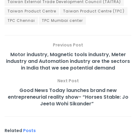
Taiwan External Trade Development Council (TAITRA)
Taiwan Product Centre
Taiwan Product Centre (TPC)
TPC Chennai
TPC Mumbai center
Previous Post
Motor industry, Magnetic tools industry, Meter
industry and Automation industry are the sectors
in India that we see potential demand
Next Post
Good News Today launches brand new
entrepreneurial reality show- “Horses Stable: Jo
Jeeta Wohi Sikander”
Related
Posts