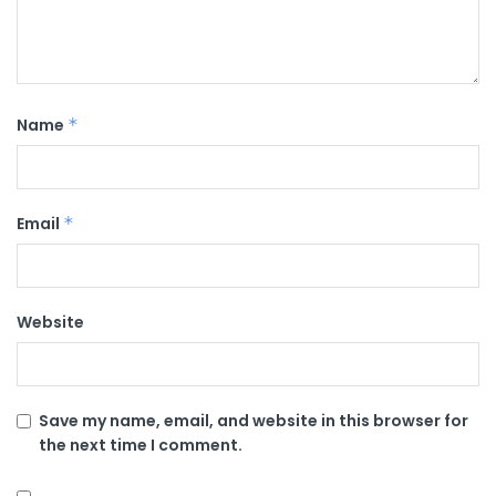
Name
*
Email
*
Website
Save my name, email, and website in this browser for
the next time I comment.