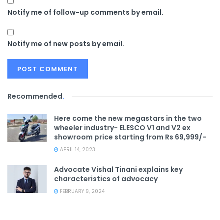
Notify me of follow-up comments by email.
Notify me of new posts by email.
Recommended
.
Here come the new megastars in the two
wheeler industry- ELESCO V1 and V2 ex
showroom price starting from Rs 69,999/-
APRIL 14, 2023
Advocate Vishal Tinani explains key
characteristics of advocacy
FEBRUARY 9, 2024