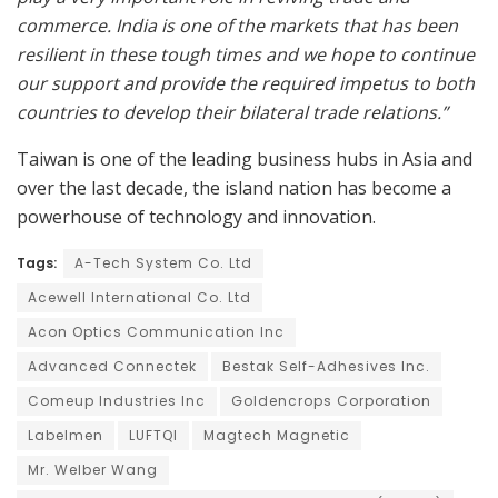
commerce. India is one of the markets that has been
resilient in these tough times and we hope to continue
our support and provide the required impetus to both
countries to develop their bilateral trade relations.”
Taiwan is one of the leading business hubs in Asia and
over the last decade, the island nation has become a
powerhouse of technology and innovation.
Tags:
A-Tech System Co. Ltd
Acewell International Co. Ltd
Acon Optics Communication Inc
Advanced Connectek
Bestak Self-Adhesives Inc.
Comeup Industries Inc
Goldencrops Corporation
Labelmen
LUFTQI
Magtech Magnetic
Mr. Welber Wang