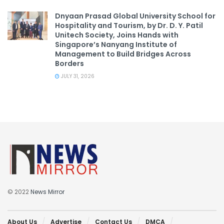
Dnyaan Prasad Global University School for
Hospitality and Tourism, by Dr. D. Y. Patil
Unitech Society, Joins Hands with
Singapore’s Nanyang Institute of
Management to Build Bridges Across
Borders
JULY 31, 2026
© 2022
News Mirror
About Us
Advertise
Contact Us
DMCA