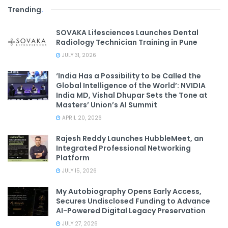
Trending
.
SOVAKA Lifesciences Launches Dental
Radiology Technician Training in Pune
JULY 31, 2026
‘India Has a Possibility to be Called the
Global Intelligence of the World’: NVIDIA
India MD, Vishal Dhupar Sets the Tone at
Masters’ Union’s AI Summit
APRIL 20, 2026
Rajesh Reddy Launches HubbleMeet, an
Integrated Professional Networking
Platform
JULY 15, 2026
My Autobiography Opens Early Access,
Secures Undisclosed Funding to Advance
AI-Powered Digital Legacy Preservation
JULY 27, 2026