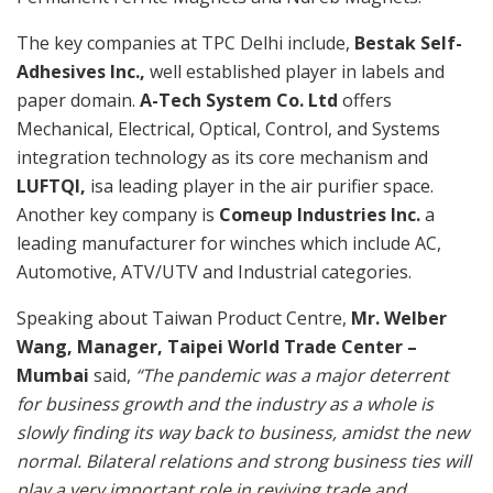
The key companies at TPC Delhi include,
Bestak Self-
Adhesives Inc.,
well established player in labels and
paper domain.
A-Tech System Co. Ltd
offers
Mechanical, Electrical, Optical, Control, and Systems
integration technology as its core mechanism and
LUFTQI,
isa leading player in the air purifier space.
Another key company is
Comeup Industries Inc.
a
leading manufacturer for winches which include AC,
Automotive, ATV/UTV and Industrial categories.
Speaking about Taiwan Product Centre,
Mr. Welber
Wang, Manager, Taipei World Trade Center –
Mumbai
said,
“The pandemic was a major deterrent
for business growth and the industry as a whole is
slowly finding its way back to business, amidst the new
normal. Bilateral relations and strong business ties will
play a very important role in reviving trade and