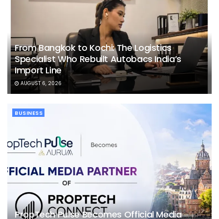
From Bangkok to Kochi: The Logistics
Specialist Who Rebuilt Autobacs India’s
Import Line
AUGUST 6, 2026
BUSINESS
PropTech Pulse Becomes Official Media