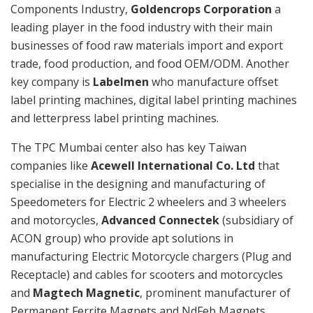
Components Industry,
Goldencrops Corporation
a
leading player in the food industry with their main
businesses of food raw materials import and export
trade, food production, and food OEM/ODM. Another
key company is
Labelmen
who manufacture offset
label printing machines, digital label printing machines
and letterpress label printing machines.
The TPC Mumbai center also has key Taiwan
companies like
Acewell International Co. Ltd
that
specialise in the designing and manufacturing of
Speedometers for Electric 2 wheelers and 3 wheelers
and motorcycles,
Advanced Connectek
(subsidiary of
ACON group) who provide apt solutions in
manufacturing Electric Motorcycle chargers (Plug and
Receptacle) and cables for scooters and motorcycles
and
Magtech Magnetic
, prominent manufacturer of
Permanent Ferrite Magnets and NdFeb Magnets.