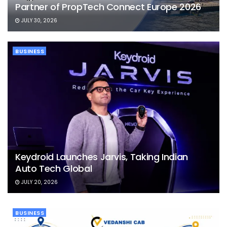
Partner of PropTech Connect Europe 2026
JULY 30, 2026
BUSINESS
Keydroid Launches Jarvis, Taking Indian
Auto Tech Global
JULY 20, 2026
BUSINESS