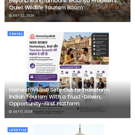
Beyond Ranthambore: Madhya Pradesh’s
Quiet Wildlife Tourism Boom
JULY 22, 2026
TRAVEL
HomestaysBnB Sets Out to Transform
Indian Tourism With a Trust-Driven,
Opportunity-First Platform
JULY 17, 2026
LIFESTYLE