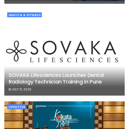
HEALTH & FITNESS
SOVAKA Lifesciences Launches Dental
Radiology Technician Training in Pune
JULY 31, 2026
LIFESTYLE