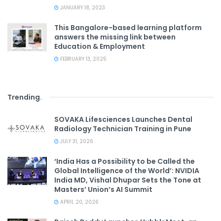
JANUARY 18, 2023
This Bangalore-based learning platform
answers the missing link between
Education & Employment
FEBRUARY 13, 2025
Trending
.
SOVAKA Lifesciences Launches Dental
Radiology Technician Training in Pune
JULY 31, 2026
‘India Has a Possibility to be Called the
Global Intelligence of the World’: NVIDIA
India MD, Vishal Dhupar Sets the Tone at
Masters’ Union’s AI Summit
APRIL 20, 2026