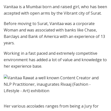
Vanitaa is a Mumbai born and raised girl, who has been
accepted with open arms by the Vibrant city of Surat.
Before moving to Surat, Vanitaa was a corporate
Woman and was associated with banks like Chase,
Barclays and Bank of America with an experience of 13
years.
Working in a fast paced and extremely competitive
environment has added a lot of value and knowledge to
her experience base.
Her various accolades ranges from being a Jury for