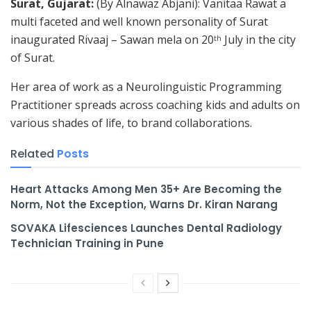
Surat, Gujarat:
(By Alnawaz Abjani): Vanitaa Rawat a
multi faceted and well known personality of Surat
inaugurated Rivaaj – Sawan mela on 20
July in the city
th
of Surat.
Her area of work as a Neurolinguistic Programming
Practitioner spreads across coaching kids and adults on
various shades of life, to brand collaborations.
Related
Posts
Heart Attacks Among Men 35+ Are Becoming the
Norm, Not the Exception, Warns Dr. Kiran Narang
SOVAKA Lifesciences Launches Dental Radiology
Technician Training in Pune