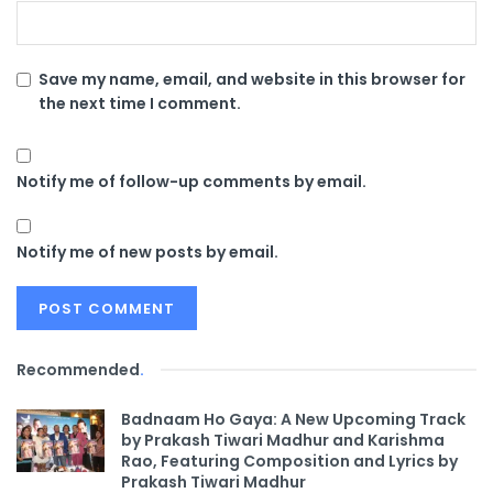
Save my name, email, and website in this browser for
the next time I comment.
Notify me of follow-up comments by email.
Notify me of new posts by email.
Recommended
.
Badnaam Ho Gaya: A New Upcoming Track
by Prakash Tiwari Madhur and Karishma
Rao, Featuring Composition and Lyrics by
Prakash Tiwari Madhur