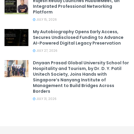
Rajesh Reddy Launches HubbleMeet, an
Integrated Professional Networking
Platform
JULY 15, 2026
My Autobiography Opens Early Access,
Secures Undisclosed Funding to Advance
AI-Powered Digital Legacy Preservation
JULY 27, 2026
Dnyaan Prasad Global University School for
Hospitality and Tourism, by Dr. D. Y. Patil
Unitech Society, Joins Hands with
Singapore’s Nanyang Institute of
Management to Build Bridges Across
Borders
JULY 31, 2026