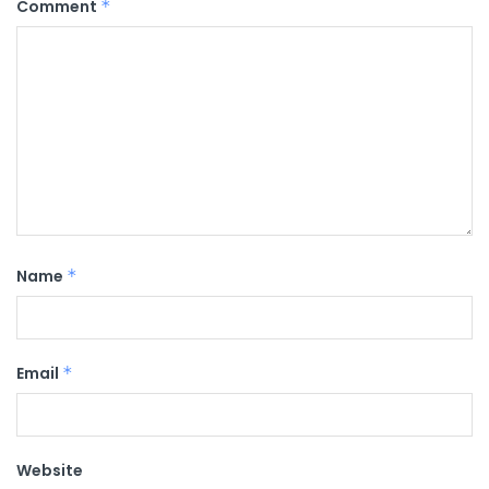
Comment
*
Name
*
Email
*
Website