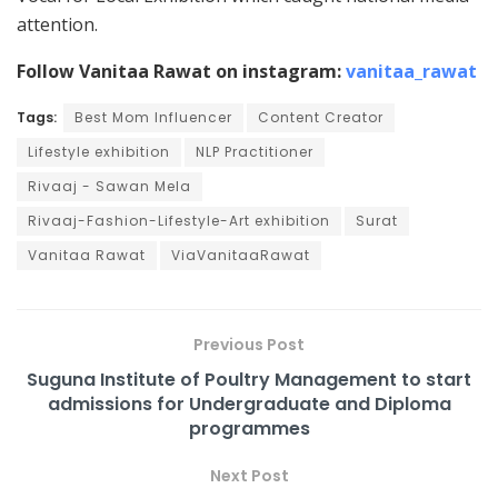
attention.
Follow Vanitaa Rawat on instagram:
vanitaa_rawat
Tags:
Best Mom Influencer
Content Creator
Lifestyle exhibition
NLP Practitioner
Rivaaj - Sawan Mela
Rivaaj-Fashion-Lifestyle-Art exhibition
Surat
Vanitaa Rawat
ViaVanitaaRawat
Previous Post
Suguna Institute of Poultry Management to start
admissions for Undergraduate and Diploma
programmes
Next Post