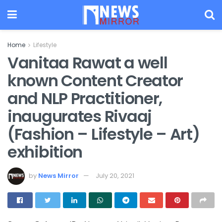
Home
Lifestyle
Vanitaa Rawat a well
known Content Creator
and NLP Practitioner,
inaugurates Rivaaj
(Fashion – Lifestyle – Art)
exhibition
by
News Mirror
July 20, 2021