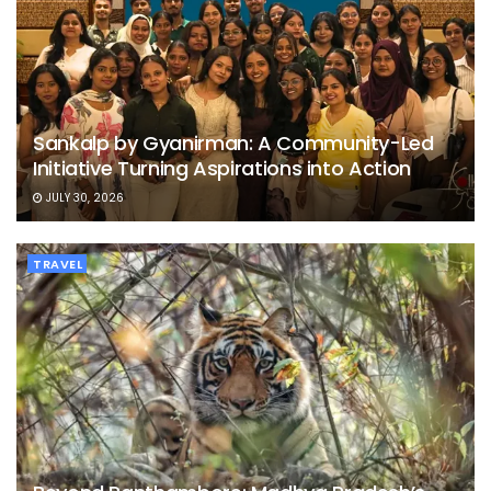
Sankalp by Gyanirman: A Community-Led
Initiative Turning Aspirations into Action
JULY 30, 2026
TRAVEL