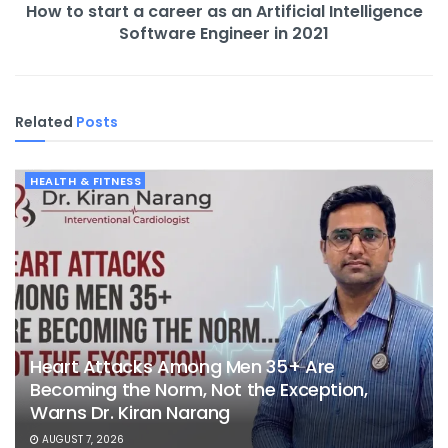
How to start a career as an Artificial Intelligence
Software Engineer in 2021
Related
Posts
HEALTH & FITNESS
Heart Attacks Among Men 35+ Are
Becoming the Norm, Not the Exception,
Warns Dr. Kiran Narang
AUGUST 7, 2026