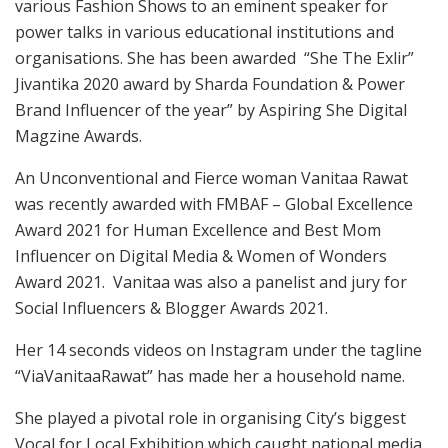
various Fashion Shows to an eminent speaker for
power talks in various educational institutions and
organisations. She has been awarded “She The Exlir”
Jivantika 2020 award by Sharda Foundation & Power
Brand Influencer of the year” by Aspiring She Digital
Magzine Awards.
An Unconventional and Fierce woman Vanitaa Rawat
was recently awarded with FMBAF – Global Excellence
Award 2021 for Human Excellence and Best Mom
Influencer on Digital Media & Women of Wonders
Award 2021. Vanitaa was also a panelist and jury for
Social Influencers & Blogger Awards 2021.
Her 14 seconds videos on Instagram under the tagline
“ViaVanitaaRawat” has made her a household name.
She played a pivotal role in organising City’s biggest
Vocal for Local Exhibition which caught national media