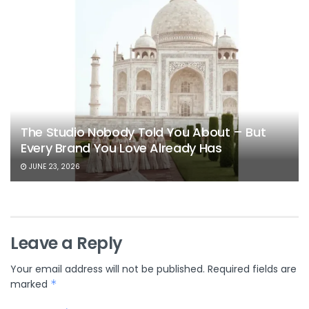
The Studio Nobody Told You About – But
Every Brand You Love Already Has
JUNE 23, 2026
Leave a Reply
Your email address will not be published.
Required fields are
marked
*