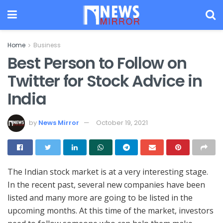
Home
Business
Best Person to Follow on
Twitter for Stock Advice in
India
by
News Mirror
October 19, 2021
The Indian stock market is at a very interesting stage.
In the recent past, several new companies have been
listed and many more are going to be listed in the
upcoming months. At this time of the market, investors