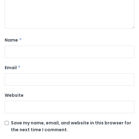
Name
*
Email
*
Website
Save my name, email, and website in this browser for
the next time I comment.