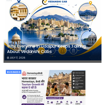
Why Everyone in Udaipur Keeps Talking
About Vedanshi Cabs
JULY 17, 2026
BUSINESS