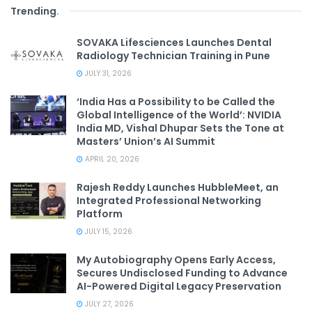
Trending
.
SOVAKA Lifesciences Launches Dental
Radiology Technician Training in Pune
JULY 31, 2026
‘India Has a Possibility to be Called the
Global Intelligence of the World’: NVIDIA
India MD, Vishal Dhupar Sets the Tone at
Masters’ Union’s AI Summit
APRIL 20, 2026
Rajesh Reddy Launches HubbleMeet, an
Integrated Professional Networking
Platform
JULY 15, 2026
My Autobiography Opens Early Access,
Secures Undisclosed Funding to Advance
AI-Powered Digital Legacy Preservation
JULY 27, 2026