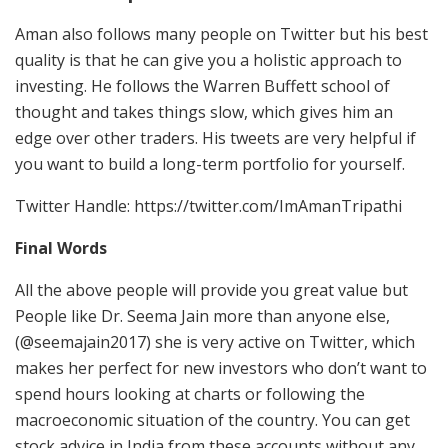
Aman also follows many people on Twitter but his best
quality is that he can give you a holistic approach to
investing. He follows the Warren Buffett school of
thought and takes things slow, which gives him an
edge over other traders. His tweets are very helpful if
you want to build a long-term portfolio for yourself.
Twitter Handle: https://twitter.com/ImAmanTripathi
Final Words
All the above people will provide you great value but
People like Dr. Seema Jain more than anyone else,
(@seemajain2017) she is very active on Twitter, which
makes her perfect for new investors who don’t want to
spend hours looking at charts or following the
macroeconomic situation of the country. You can get
stock advice in India from these accounts without any