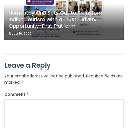
HomestaysBnB Sets Out to Transform
Indian Tourism With a Trust-Driven,
Opportunity-First Platform
JULY 16, 2026
Leave a Reply
Your email address will not be published.
Required fields are
marked
*
Comment
*