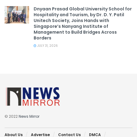
Dnyaan Prasad Global University School for
Hospitality and Tourism, by Dr. D. Y. Patil
Unitech Society, Joins Hands with
Singapore’s Nanyang Institute of
Management to Build Bridges Across
Borders
JULY 31, 2026
© 2022
News Mirror
About Us
Advertise
Contact Us
DMCA