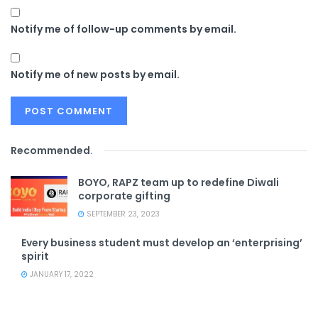
Notify me of follow-up comments by email.
Notify me of new posts by email.
Recommended
.
BOYO, RAPZ team up to redefine Diwali
corporate gifting
SEPTEMBER 23, 2023
Every business student must develop an ‘enterprising’
spirit
JANUARY 17, 2022