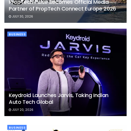
PropTech Pulse Becomes Official Media
Partner of PropTech Connect Europe 2026
JULY 30, 2026
BUSINESS
Keydroid Launches Jarvis, Taking Indian
Auto Tech Global
JULY 20, 2026
BUSINESS