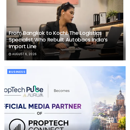
From Bangkok to Kochi: The Logistics
Specialist Who Rebuilt Autobacs India’s
Import Line
AUGUST 6, 2026
BUSINESS