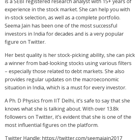
is a SEBI registered research analyst with 15+ years of
experience in the stock market. She can help you with
in-stock selection, as well as a complete portfolio.
Seema Jain has been one of the most successful
investors in India for decades and is a very popular
figure on Twitter.
Her best quality is her stock-picking ability, she can pick
a winner from bad-looking stocks using various filters
– especially those related to debt markets. She also
provides regular updates on the macroeconomic
situation in India, which is a must for every investor.
A Ph. D Physics from IIT Delhi, it’s safe to say that she
knows what she is talking about. With over 13.8k
followers on Twitter, it’s evident that she is one of the
most influential figures on the platform.
Twitter Handle: https://twitter.com/seemajain2017