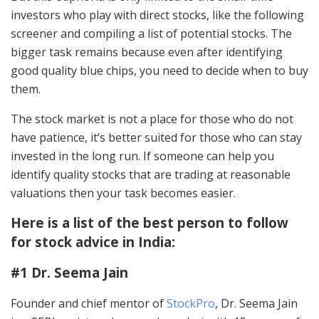
investors who play with direct stocks, like the following
screener and compiling a list of potential stocks. The
bigger task remains because even after identifying
good quality blue chips, you need to decide when to buy
them.
The stock market is not a place for those who do not
have patience, it’s better suited for those who can stay
invested in the long run. If someone can help you
identify quality stocks that are trading at reasonable
valuations then your task becomes easier.
Here is a list of the best person to follow
for stock advice in India:
#1 Dr. Seema Jain
Founder and chief mentor of
StockPro
, Dr. Seema Jain