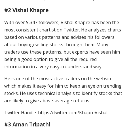
#2 Vishal Khapre
With over 9,347 followers, Vishal Khapre has been the
most consistent chartist on Twitter. He analyzes charts
based on various patterns and advises his followers
about buying/selling stocks through them. Many
traders use these patterns, but experts have seen him
being a good option to give all the required
information in a very easy-to-understand way.
He is one of the most active traders on the website,
which makes it easy for him to keep an eye on trending
stocks. He uses technical analysis to identify stocks that
are likely to give above-average returns.
Twitter Handle: https://twitter.com/KhapreVishal
#3 Aman Tripathi