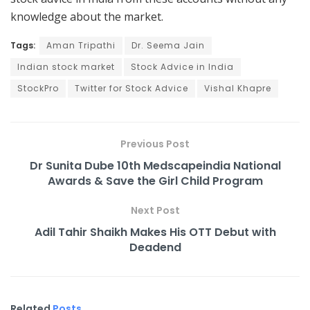
knowledge about the market.
Tags:
Aman Tripathi
Dr. Seema Jain
Indian stock market
Stock Advice in India
StockPro
Twitter for Stock Advice
Vishal Khapre
Previous Post
Dr Sunita Dube 10th Medscapeindia National
Awards & Save the Girl Child Program
Next Post
Adil Tahir Shaikh Makes His OTT Debut with
Deadend
Related
Posts