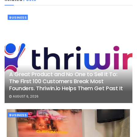
BUSINESS
A Great Product and No One to Sell It To:
The First 100 Customers Break Most
Founders. Thriwin.io Helps Them Get Past It
AUGUST 6, 2026
BUSINESS