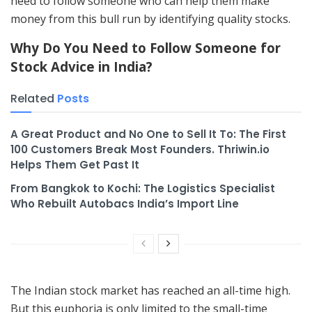
need to follow someone who can help them make
money from this bull run by identifying quality stocks.
Why Do You Need to Follow Someone for
Stock Advice in India?
Related
Posts
A Great Product and No One to Sell It To: The First
100 Customers Break Most Founders. Thriwin.io
Helps Them Get Past It
From Bangkok to Kochi: The Logistics Specialist
Who Rebuilt Autobacs India’s Import Line
The Indian stock market has reached an all-time high.
But this euphoria is only limited to the small-time