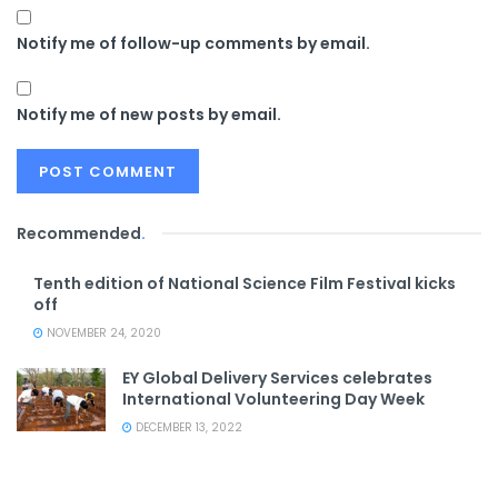
Notify me of follow-up comments by email.
Notify me of new posts by email.
Recommended
.
Tenth edition of National Science Film Festival kicks
off
NOVEMBER 24, 2020
EY Global Delivery Services celebrates
International Volunteering Day Week
DECEMBER 13, 2022