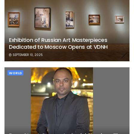
Exhibition of Russian Art Masterpieces
Dedicated to Moscow Opens at VDNH
SEPTEMBER 10, 2025
WORLD