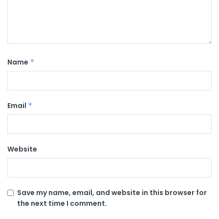
Name
*
Email
*
Website
Save my name, email, and website in this browser for
the next time I comment.