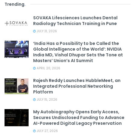
Trending
.
SOVAKA Lifesciences Launches Dental
Radiology Technician Training in Pune
JULY 31, 2026
‘India Has a Possibility to be Called the
Global Intelligence of the World’: NVIDIA
India MD, Vishal Dhupar Sets the Tone at
Masters’ Union’s AI Summit
APRIL 20, 2026
Rajesh Reddy Launches HubbleMeet, an
Integrated Professional Networking
Platform
JULY 15, 2026
My Autobiography Opens Early Access,
Secures Undisclosed Funding to Advance
AI-Powered Digital Legacy Preservation
JULY 27, 2026