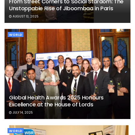
From Street Corners to Social Stardom: The
Unstoppable Rise of Jiboombaa in Paris
AUGUST 13, 2025
WORLD
Global Health Awards 2025 Honours
Excellence at the House of Lords
JULY 14, 2025
WORLD