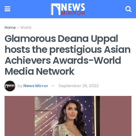
Home
World
Glamorous Deana Uppal
hosts the prestigious Asian
Achievers Awards-World
Media Network
by
News Mirror
September 26, 2022