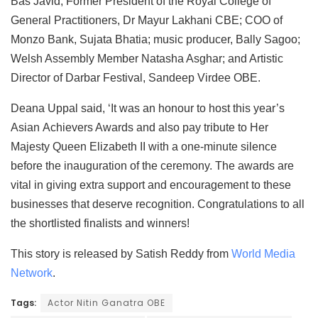
Bas Javid; Former President of the Royal College of
General Practitioners, Dr Mayur Lakhani CBE; COO of
Monzo Bank, Sujata Bhatia; music producer, Bally Sagoo;
Welsh Assembly Member Natasha Asghar; and Artistic
Director of Darbar Festival, Sandeep Virdee OBE.
Deana Uppal said, ‘It was an honour to host this year’s
Asian Achievers Awards and also pay tribute to Her
Majesty Queen Elizabeth II with a one-minute silence
before the inauguration of the ceremony. The awards are
vital in giving extra support and encouragement to these
businesses that deserve recognition. Congratulations to all
the shortlisted finalists and winners!
This story is released by Satish Reddy from
World Media
Network
.
Tags:
Actor Nitin Ganatra OBE