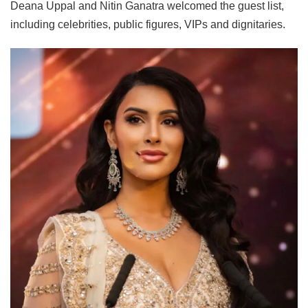
Deana Uppal and Nitin Ganatra welcomed the guest list,
including celebrities, public figures, VIPs and dignitaries.