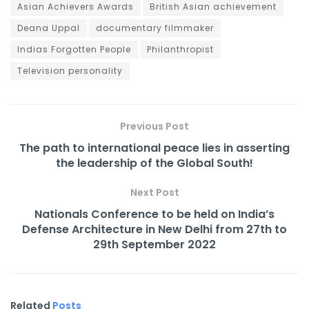
Asian Achievers Awards
British Asian achievement
Deana Uppal
documentary filmmaker
Indias Forgotten People
Philanthropist
Television personality
Previous Post
The path to international peace lies in asserting
the leadership of the Global South!
Next Post
Nationals Conference to be held on India’s
Defense Architecture in New Delhi from 27th to
29th September 2022
Related
Posts