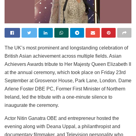
The UK’s most prominent and longstanding celebration of
British Asian achievement across multiple fields. Asian
Achievers Awards tribute to Her Majesty Queen Elizabeth II
at the annual ceremony, which took place on Friday 23rd
September at Grosvenor House, Park Lane, London. Dame
Arlene Foster DBE PC, Former First Minister of Northern
Ireland, led the tribute with a one-minute silence to
inaugurate the ceremony.
Actor Nitin Ganatra OBE and entrepreneur hosted the
evening along with Deana Uppal, a philanthropist and
documentary filmmaker, and Television personality who