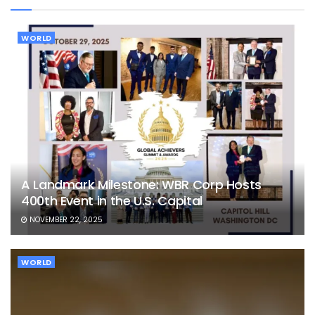
WORLD
A Landmark Milestone: WBR Corp Hosts
400th Event in the U.S. Capital
NOVEMBER 22, 2025
WORLD