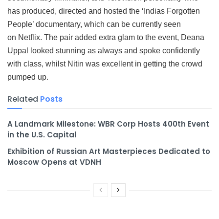
has produced, directed and hosted the ‘Indias Forgotten
People’ documentary, which can be currently seen
on Netflix. The pair added extra glam to the event, Deana
Uppal looked stunning as always and spoke confidently
with class, whilst Nitin was excellent in getting the crowd
pumped up.
Related
Posts
A Landmark Milestone: WBR Corp Hosts 400th Event
in the U.S. Capital
Exhibition of Russian Art Masterpieces Dedicated to
Moscow Opens at VDNH