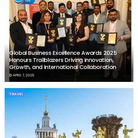
Global Business Excellence Awards 2025
Honours Trailblazers Driving Innovation,
Growth, and International Collaboration
APRIL 7, 2025
TRAVEL