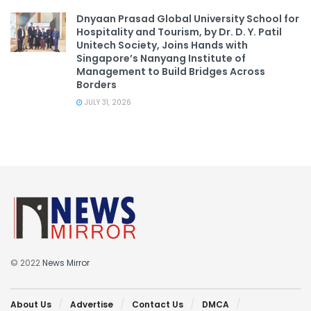
Dnyaan Prasad Global University School for
Hospitality and Tourism, by Dr. D. Y. Patil
Unitech Society, Joins Hands with
Singapore’s Nanyang Institute of
Management to Build Bridges Across
Borders
JULY 31, 2026
© 2022
News Mirror
About Us
Advertise
Contact Us
DMCA