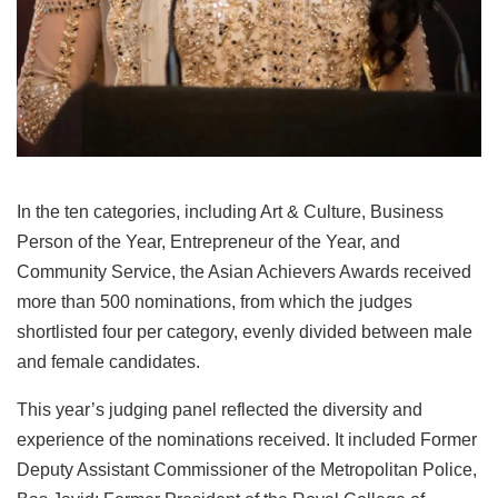
In the ten categories, including Art & Culture, Business
Person of the Year, Entrepreneur of the Year, and
Community Service, the Asian Achievers Awards received
more than 500 nominations, from which the judges
shortlisted four per category, evenly divided between male
and female candidates.
This year’s judging panel reflected the diversity and
experience of the nominations received. It included Former
Deputy Assistant Commissioner of the Metropolitan Police,