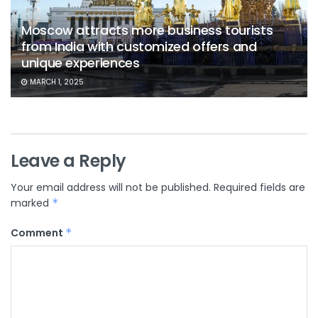
Moscow attracts more business tourists
from India with customized offers and
unique experiences
MARCH 1, 2025
Leave a Reply
Your email address will not be published.
Required fields are
marked
*
Comment
*