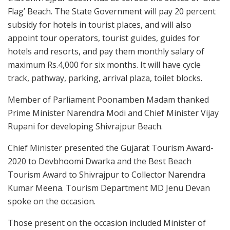
Flag’ Beach. The State Government will pay 20 percent
subsidy for hotels in tourist places, and will also
appoint tour operators, tourist guides, guides for
hotels and resorts, and pay them monthly salary of
maximum Rs.4,000 for six months. It will have cycle
track, pathway, parking, arrival plaza, toilet blocks.
Member of Parliament Poonamben Madam thanked
Prime Minister Narendra Modi and Chief Minister Vijay
Rupani for developing Shivrajpur Beach.
Chief Minister presented the Gujarat Tourism Award-
2020 to Devbhoomi Dwarka and the Best Beach
Tourism Award to Shivrajpur to Collector Narendra
Kumar Meena. Tourism Department MD Jenu Devan
spoke on the occasion.
Those present on the occasion included Minister of