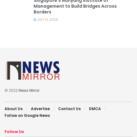
Singapore’s Nanyang Institute of
Management to Build Bridges Across
Borders
JULY 31, 2026
© 2022
News Mirror
About Us
Advertise
Contact Us
DMCA
Follow on Google News
Follow Us