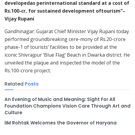
developedas perinternational standard at a cost of
Rs.100-cr, for sustained development oftourism”–
Vijay Rupani
Gandhinagar: Gujarat Chief Minister Vijay Rupani today
performed groundbreaking cere-mony of Rs.20-crore
phase-1 of tourists’ facilities to be provided at the
iconic Shivrajpur ‘Blue Flag’ Beach in Dwarka district. He
unveiled the plaque and inspected the model of the
Rs.100-crore project.
Related
Posts
An Evening of Music and Meaning: Sight For All
Foundation Champions Vision Care Through Art and
Culture
IIM Rohtak Welcomes the Governor of Haryana