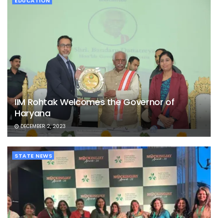
EDUCATION
IIM Rohtak Welcomes the Governor of
Haryana
DECEMBER 2, 2023
STATE NEWS