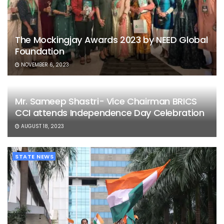
The Mockingjay Awards 2023 by NEED Global
Foundation
NOVEMBER 6, 2023
Mr. Sameep Shastri- Vice Chairman BRICS
CCI attends Independence Day Celebration
AUGUST 18, 2023
STATE NEWS