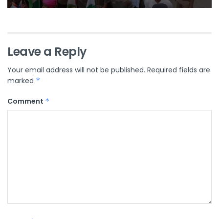
Leave a Reply
Your email address will not be published.
Required fields are
marked
*
Comment
*