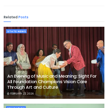
Related
Posts
STATE NEWS
An Evening of Music and Meaning: Sight For
All Foundation Champions Vision Care
Through Art and Culture
FEBRUARY 23, 2026