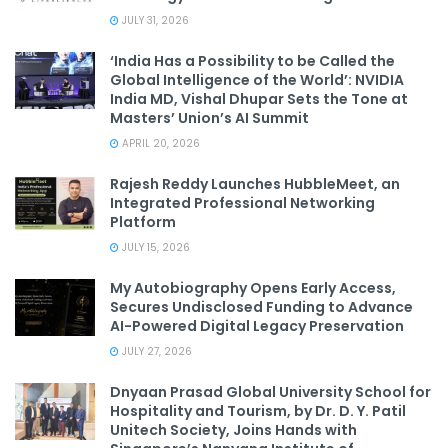
JULY 31, 2026
‘India Has a Possibility to be Called the
Global Intelligence of the World’: NVIDIA
India MD, Vishal Dhupar Sets the Tone at
Masters’ Union’s AI Summit
APRIL 20, 2026
Rajesh Reddy Launches HubbleMeet, an
Integrated Professional Networking
Platform
JULY 15, 2026
My Autobiography Opens Early Access,
Secures Undisclosed Funding to Advance
AI-Powered Digital Legacy Preservation
JULY 27, 2026
Dnyaan Prasad Global University School for
Hospitality and Tourism, by Dr. D. Y. Patil
Unitech Society, Joins Hands with