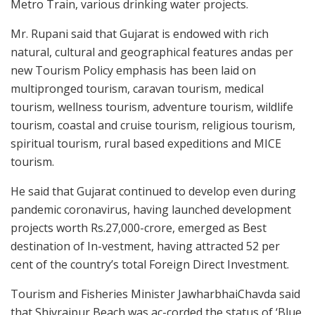
Metro Train, various drinking water projects.
Mr. Rupani said that Gujarat is endowed with rich
natural, cultural and geographical features andas per
new Tourism Policy emphasis has been laid on
multipronged tourism, caravan tourism, medical
tourism, wellness tourism, adventure tourism, wildlife
tourism, coastal and cruise tourism, religious tourism,
spiritual tourism, rural based expeditions and MICE
tourism.
He said that Gujarat continued to develop even during
pandemic coronavirus, having launched development
projects worth Rs.27,000-crore, emerged as Best
destination of In-vestment, having attracted 52 per
cent of the country’s total Foreign Direct Investment.
Tourism and Fisheries Minister JawharbhaiChavda said
that Shivrajpur Beach was ac-corded the status of ‘Blue