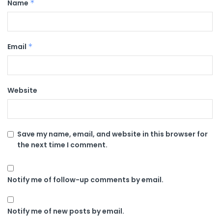
Name
*
Email
*
Website
Save my name, email, and website in this browser for
the next time I comment.
Notify me of follow-up comments by email.
Notify me of new posts by email.