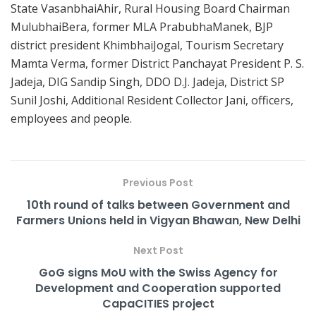
State VasanbhaiAhir, Rural Housing Board Chairman
MulubhaiBera, former MLA PrabubhaManek, BJP
district president KhimbhaiJogal, Tourism Secretary
Mamta Verma, former District Panchayat President P. S.
Jadeja, DIG Sandip Singh, DDO D.J. Jadeja, District SP
Sunil Joshi, Additional Resident Collector Jani, officers,
employees and people.
Previous Post
10th round of talks between Government and
Farmers Unions held in Vigyan Bhawan, New Delhi
Next Post
GoG signs MoU with the Swiss Agency for
Development and Cooperation supported
CapaCITIES project