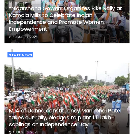
“Nidarshana Gowani Organizes Bike Rally at
Kamala Mills to Celebrate Indian
Independence and Promote Women
Empowerment”
AUGUST 17, 2023
STATE NEWS
MLA of Udhna constituency Manubhai Patel
takes out rally, pledges to plant 1.11 lakh
saplings on Independence Day
AUGUST 16, 2023