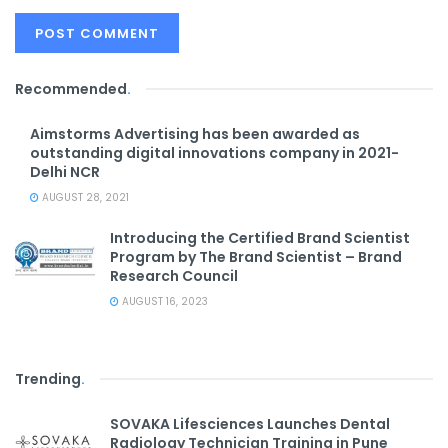
Recommended
.
Aimstorms Advertising has been awarded as
outstanding digital innovations company in 2021-
Delhi NCR
AUGUST 28, 2021
Introducing the Certified Brand Scientist
Program by The Brand Scientist – Brand
Research Council
AUGUST 16, 2023
Trending
.
SOVAKA Lifesciences Launches Dental
Radiology Technician Training in Pune