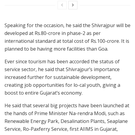
Speaking for the occasion, he said the Shivrajpur will be
developed at Rs.80-crore in phase-2 as per
international standard at total cost of Rs.100-crore. It is
planned to be having more facilities than Goa.
Ever since tourism has been accorded the status of
service sector, he said that Shivrajpur’s importance
increased further for sustainable development,
creating job opportunities for lo-cal youth, giving a
boost to entire Gujarat’s economy.
He said that several big projects have been launched at
the hands of Prime Minister Na-rendra Modi, such as
Renewable Energy Park, Desalination Plants, Seaplane
Service, Ro-Paxferry Service, first AIIMS in Gujarat,