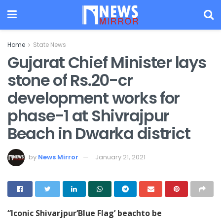
Home
State News
Gujarat Chief Minister lays
stone of Rs.20-cr
development works for
phase-1 at Shivrajpur
Beach in Dwarka district
by
News Mirror
January 21, 2021
“Iconic Shivarjpur‘Blue Flag’ beachto be