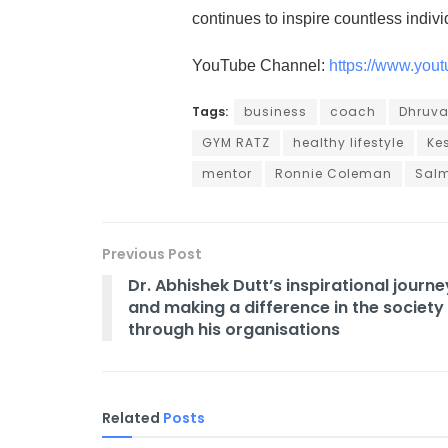
continues to inspire countless indiv
YouTube Channel:
https://www.yo
Tags:
business
coach
Dhruva
GYM RATZ
healthy lifestyle
Ke
mentor
Ronnie Coleman
Sal
Previous Post
Dr. Abhishek Dutt’s inspirational journe
and making a difference in the society
through his organisations
Related
Posts