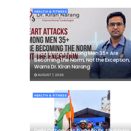
HEALTH & FITNESS
Heart Attacks Among Men 35+ Are
Becoming the Norm, Not the Exception,
Warns Dr. Kiran Narang
AUGUST 7, 2026
HEALTH & FITNESS
Delhi Orthopedic Surgeon Dr. Shubham