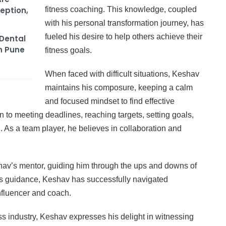
eption,
fitness coaching. This knowledge, coupled
with his personal transformation journey, has
fueled his desire to help others achieve their
Dental
n Pune
fitness goals.
When faced with difficult situations, Keshav
maintains his composure, keeping a calm
and focused mindset to find effective
on to meeting deadlines, reaching targets, setting goals,
 As a team player, he believes in collaboration and
v’s mentor, guiding him through the ups and downs of
r’s guidance, Keshav has successfully navigated
nfluencer and coach.
ss industry, Keshav expresses his delight in witnessing