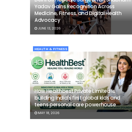
Yadav Gains Recognition Across
Medicine, Fitness, and Digital Health
Advocacy
JUNE 13, 2026
HEALTH & FITNESS
How Healthbest Private Limited is
building India’s first global kids and
teens personal care powerhouse
MAY 18, 2026