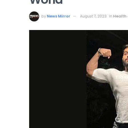
by
News Mirror
August 7, 2023
in
Health 