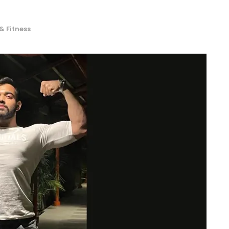
& Fitness