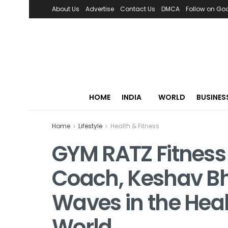
About Us
Advertise
Contact Us
DMCA
Follow on Go
HOME
INDIA
WORLD
BUSINES
Home
Lifestyle
Health & Fitness
GYM RATZ Fitness
Coach, Keshav B
Waves in the Hea
World