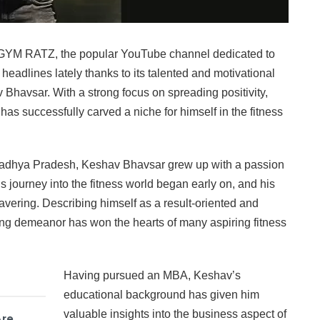
YM RATZ, the popular YouTube channel dedicated to
headlines lately thanks to its talented and motivational
 Bhavsar. With a strong focus on spreading positivity,
as successfully carved a niche for himself in the fitness
Madhya Pradesh, Keshav Bhavsar grew up with a passion
His journey into the fitness world began early on, and his
avering. Describing himself as a result-oriented and
ng demeanor has won the hearts of many aspiring fitness
Having pursued an MBA, Keshav’s
educational background has given him
valuable insights into the business aspect of
Are