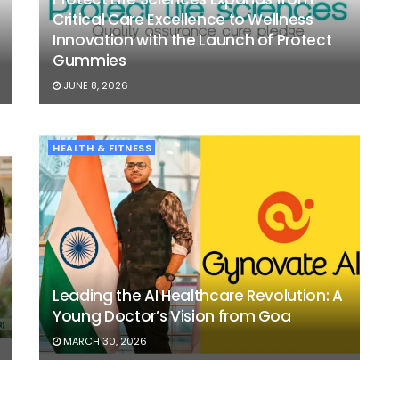
Critical Care Excellence to Wellness
Innovation with the Launch of Protect
Gummies
JUNE 8, 2026
HEALTH & FITNESS
Leading the AI Healthcare Revolution: A
Young Doctor’s Vision from Goa
MARCH 30, 2026