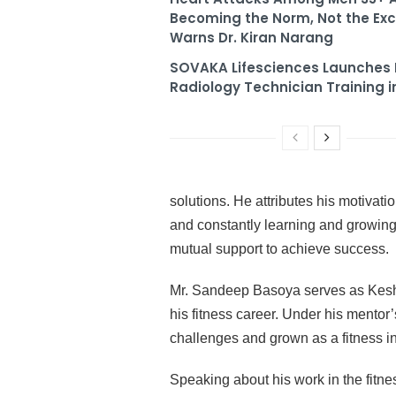
Becoming the Norm, Not the Exc
Warns Dr. Kiran Narang
SOVAKA Lifesciences Launches 
Radiology Technician Training i
solutions. He attributes his motivati
and constantly learning and growing.
mutual support to achieve success.
Mr. Sandeep Basoya serves as Kesha
his fitness career. Under his mento
challenges and grown as a fitness i
Speaking about his work in the fitne