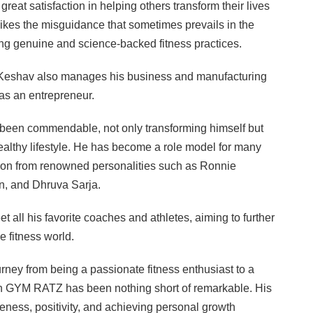
great satisfaction in helping others transform their lives
slikes the misguidance that sometimes prevails in the
ing genuine and science-backed fitness practices.
s, Keshav also manages his business and manufacturing
 as an entrepreneur.
been commendable, not only transforming himself but
ealthy lifestyle. He has become a role model for many
ation from renowned personalities such as Ronnie
n, and Dhruva Sarja.
 all his favorite coaches and athletes, aiming to further
e fitness world.
rney from being a passionate fitness enthusiast to a
th GYM RATZ has been nothing short of remarkable. His
eness, positivity, and achieving personal growth