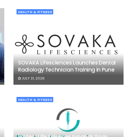
HEALTH & FITNESS
SOVAKA Lifesciences Launches Dental
Radiology Technician Training in Pune
JULY 31, 2026
HEALTH & FITNESS
Protect Life Sciences Expands from