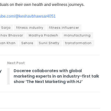
iduals on their own health and wellness journeys.
utube.com/@keshavbhawsar4051
 Sarja
fitness industry
fitness influencer
shav Bhavsar
Madhya Pradesh
manufacturing
man Khan
Sehore
Sunil Shetty
transformation
Next Post
y
Doceree collaborates with global
marketing experts in an industry-first talk
show ‘The Next Marketing with HJ’