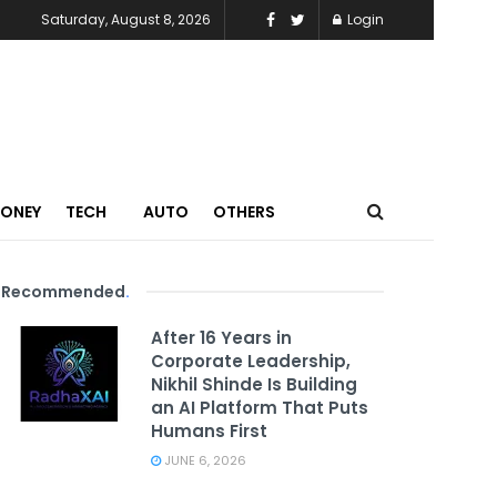
Saturday, August 8, 2026
Login
MONEY
TECH
AUTO
OTHERS
Recommended
.
After 16 Years in
Corporate Leadership,
Nikhil Shinde Is Building
an AI Platform That Puts
Humans First
JUNE 6, 2026