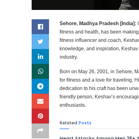
Sehore, Madhya Pradesh [India]:
G
fitness and health, has been making 
fitness influencer and coach, Keshav
knowledge, and inspiration, Keshav h
industry.
Born on May 26, 2001, in Sehore, 
for fitness and a love for traveling. 
dedication to his craft has been unw
friendly person, Keshav’s encouragi
enthusiasts.
Related
Posts
Heart Attacks Among Men 35+ 