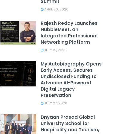
Summit
APRIL 20, 2026
Rajesh Reddy Launches
HubbleMeet, an
Integrated Professional
Networking Platform
JULY 15, 2026
My Autobiography Opens
Early Access, Secures
Undisclosed Funding to
Advance AI-Powered
Digital Legacy
Preservation
JULY 27, 2026
Dnyaan Prasad Global
University School for
Hospitality and Tourism,