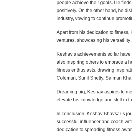
people achieve their goals. He finds 
positively. On the other hand, he di
industry, vowing to continue promot
Apart from his dedication to fitnes
ventures, showcasing his versatility
Keshav’s achievements so far have 
also inspiring others to embrace a h
fitness enthusiasts, drawing inspir
Coleman, Sunil Shetty, Salman Kha
Dreaming big, Keshav aspires to meet
elevate his knowledge and skill in th
In conclusion, Keshav Bhavsar’s jou
successful influencer and coach wi
dedication to spreading fitness awar