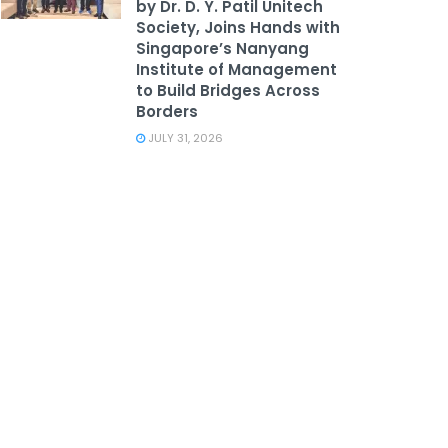
by Dr. D. Y. Patil Unitech
Society, Joins Hands with
Singapore’s Nanyang
Institute of Management
to Build Bridges Across
Borders
JULY 31, 2026