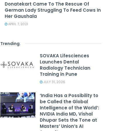
Donatekart Came To The Rescue Of
German Lady Struggling To Feed Cows In
Her Gaushala
APRIL 7, 2021
Trending
.
SOVAKA Lifesciences
Launches Dental
Radiology Technician
Training in Pune
JULY 31, 2026
‘India Has a Possibility to
be Called the Global
Intelligence of the World’:
NVIDIA India MD, Vishal
Dhupar Sets the Tone at
Masters’ Union’s AI