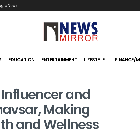
ogle News
S
EDUCATION
ENTERTAINMENT
LIFESTYLE
FINANCE/
 Influencer and
havsar, Making
lth and Wellness