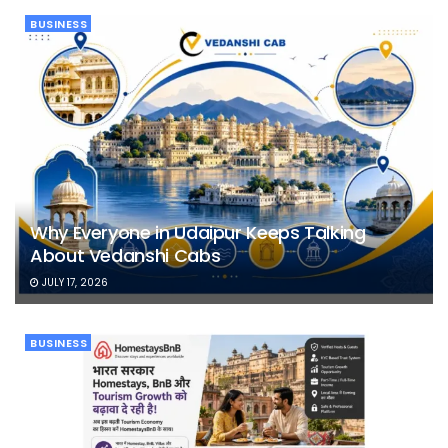
BUSINESS
Why Everyone in Udaipur Keeps Talking
About Vedanshi Cabs
JULY 17, 2026
BUSINESS