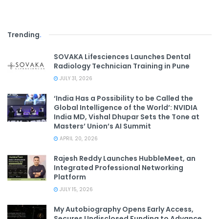
Trending
.
SOVAKA Lifesciences Launches Dental
Radiology Technician Training in Pune
JULY 31, 2026
‘India Has a Possibility to be Called the
Global Intelligence of the World’: NVIDIA
India MD, Vishal Dhupar Sets the Tone at
Masters’ Union’s AI Summit
APRIL 20, 2026
Rajesh Reddy Launches HubbleMeet, an
Integrated Professional Networking
Platform
JULY 15, 2026
My Autobiography Opens Early Access,
Secures Undisclosed Funding to Advance