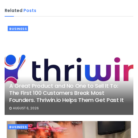
Related
Posts
BUSINESS
A Great Product and No One to Sell It To:
The First 100 Customers Break Most
Founders. Thriwin.io Helps Them Get Past It
AUGUST 6, 2026
BUSINESS