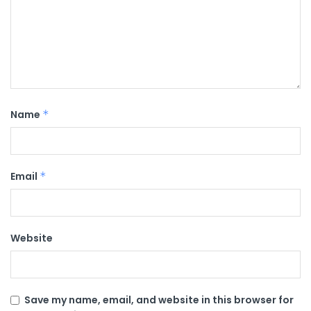
Name
*
Email
*
Website
Save my name, email, and website in this browser for