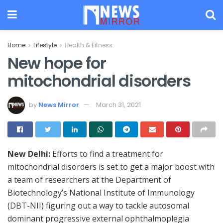
Home
Lifestyle
Health & Fitness
New hope for
mitochondrial disorders
by
News Mirror
March 31, 2021
New Delhi:
Efforts to find a treatment for
mitochondrial disorders is set to get a major boost with
a team of researchers at the Department of
Biotechnology’s National Institute of Immunology
(DBT-NII) figuring out a way to tackle autosomal
dominant progressive external ophthalmoplegia