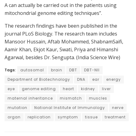
A can actually be carried out in the patients using
mitochondrial genome editing techniques”.
The research findings have been published in the
journal PLoS Biology. The research team includes
Mansoor Hussain, Aftab Mohammed, ShabnamSaifi,
Aamir Khan, Ekjot Kaur, Swati, Priya and Himanshi
Agarwal, besides Dr. Sengupta. (India Science Wire)
Tags:
autosomal
brain
DBT
DBT-NII
Department of Biotechnology
DNA
ear
energy
eye
genome editing
heart
kidney
liver
maternal inheritance
mismatch
muscles
mutation
National Institute of Immunology
nerve
organ
replication
symptom
tissue
treatment