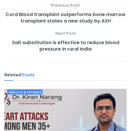
Previous Post
Cord Blood transplant outperforms bone marrow
transplant states a new study by ASH
Next Post
Salt substitution is effective to reduce blood
pressure in rural India
Related
Posts
HEALTH & FITNESS