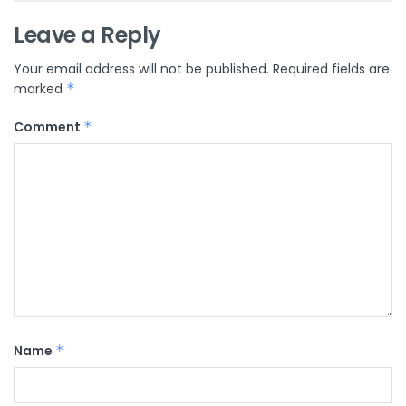
Leave a Reply
Your email address will not be published.
Required fields are
marked
*
Comment
*
Name
*