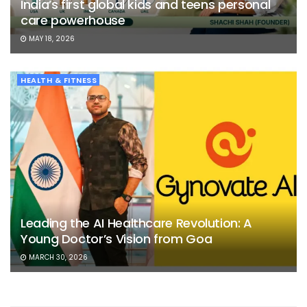
India’s first global kids and teens personal
care powerhouse
MAY 18, 2026
HEALTH & FITNESS
Leading the AI Healthcare Revolution: A
Young Doctor’s Vision from Goa
MARCH 30, 2026