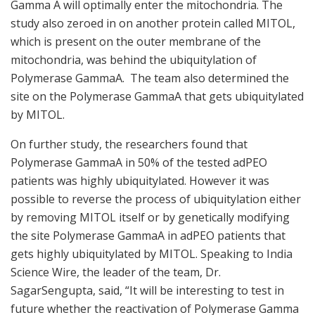
Gamma A will optimally enter the mitochondria. The
study also zeroed in on another protein called MITOL,
which is present on the outer membrane of the
mitochondria, was behind the ubiquitylation of
Polymerase GammaA. The team also determined the
site on the Polymerase GammaA that gets ubiquitylated
by MITOL.
On further study, the researchers found that
Polymerase GammaA in 50% of the tested adPEO
patients was highly ubiquitylated. However it was
possible to reverse the process of ubiquitylation either
by removing MITOL itself or by genetically modifying
the site Polymerase GammaA in adPEO patients that
gets highly ubiquitylated by MITOL. Speaking to India
Science Wire, the leader of the team, Dr.
SagarSengupta, said, “It will be interesting to test in
future whether the reactivation of Polymerase Gamma