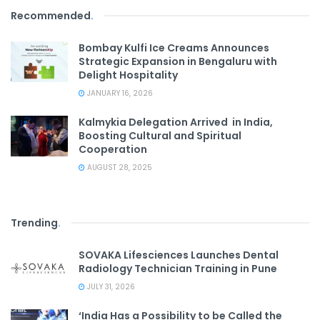
Recommended
.
Bombay Kulfi Ice Creams Announces
Strategic Expansion in Bengaluru with
Delight Hospitality
JANUARY 16, 2026
Kalmykia Delegation Arrived in India,
Boosting Cultural and Spiritual
Cooperation
AUGUST 28, 2025
Trending
.
SOVAKA Lifesciences Launches Dental
Radiology Technician Training in Pune
JULY 31, 2026
‘India Has a Possibility to be Called the