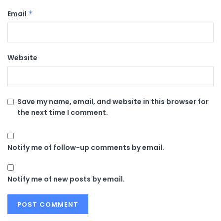
Email
*
Website
Save my name, email, and website in this browser for
the next time I comment.
Notify me of follow-up comments by email.
Notify me of new posts by email.