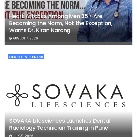
Heart Attacks Among Men 35+ Are
Becoming the Norm, Not the Exception,
Warns Dr. Kiran Narang
AUGUST 7, 2026
HEALTH & FITNESS
SOVAKA Lifesciences Launches Dental
Radiology Technician Training in Pune
JULY 31, 2026