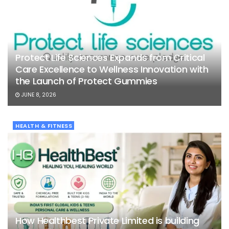
Protect Life Sciences Expands from Critical
Care Excellence to Wellness Innovation with
the Launch of Protect Gummies
JUNE 8, 2026
HEALTH & FITNESS
How Healthbest Private Limited is building