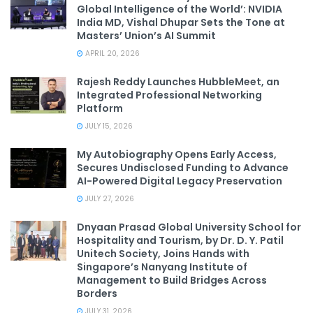
Global Intelligence of the World’: NVIDIA
India MD, Vishal Dhupar Sets the Tone at
Masters’ Union’s AI Summit
APRIL 20, 2026
Rajesh Reddy Launches HubbleMeet, an
Integrated Professional Networking
Platform
JULY 15, 2026
My Autobiography Opens Early Access,
Secures Undisclosed Funding to Advance
AI-Powered Digital Legacy Preservation
JULY 27, 2026
Dnyaan Prasad Global University School for
Hospitality and Tourism, by Dr. D. Y. Patil
Unitech Society, Joins Hands with
Singapore’s Nanyang Institute of
Management to Build Bridges Across
Borders
JULY 31, 2026