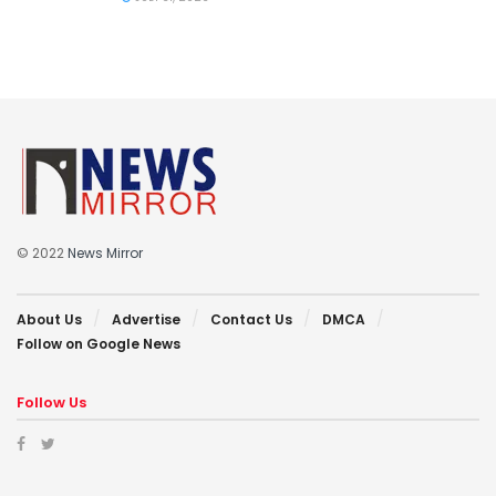
© 2022
News Mirror
About Us
Advertise
Contact Us
DMCA
Follow on Google News
Follow Us