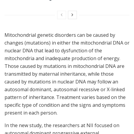
Mitochondrial genetic disorders can be caused by
changes (mutations) in either the mitochondrial DNA or
nuclear DNA that lead to dysfunction of the
mitochondria and inadequate production of energy.
Those caused by mutations in mitochondrial DNA are
transmitted by maternal inheritance, while those
caused by mutations in nuclear DNA may follow an
autosomal dominant, autosomal recessive or X-linked
pattern of inheritance. Treatment varies based on the
specific type of condition and the signs and symptoms
present in each person.
In the new study, the researchers at NII focused on
autosomal dominant progressive external