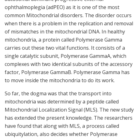
ophthalmoplegia (adPEO) as it is one of the most
common Mitochondrial disorders. The disorder occurs
when there is a problem in the replication and removal
of mismatches in the mitochondrial DNA. In healthy
mitochondria, a protein called Polymerase Gamma
carries out these two vital functions. It consists of a
single catalytic subunit, Polymerase GammaA, which
complexes with two identical subunits of the accessory
factor, Polymerase GammaB. Polymerase Gamma has
to move inside the mitochondria to do its work.
So far, the dogma was that the transport into
mitochondria was determined by a peptide called
Mitochondrial Localization Signal (MLS). The new study
has extended the present knowledge. The researchers
have found that along with MLS, a process called
ubiquitylation, also decides whether Polymerase