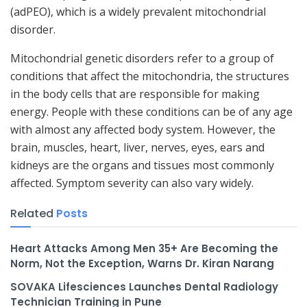
(adPEO), which is a widely prevalent mitochondrial
disorder.
Mitochondrial genetic disorders refer to a group of
conditions that affect the mitochondria, the structures
in the body cells that are responsible for making
energy. People with these conditions can be of any age
with almost any affected body system. However, the
brain, muscles, heart, liver, nerves, eyes, ears and
kidneys are the organs and tissues most commonly
affected. Symptom severity can also vary widely.
Related
Posts
Heart Attacks Among Men 35+ Are Becoming the
Norm, Not the Exception, Warns Dr. Kiran Narang
SOVAKA Lifesciences Launches Dental Radiology
Technician Training in Pune