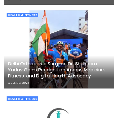
HEALTH & FITNESS
Delhi Orthopedic Surgeon Dr. Shubham
Yadav Gains Recognition Across Medicine,
Fitness, and Digital Health Advocacy
JUNE 13, 2026
HEALTH & FITNESS