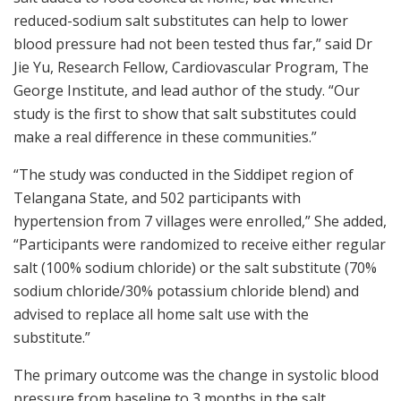
reduced-sodium salt substitutes can help to lower
blood pressure had not been tested thus far,” said Dr
Jie Yu, Research Fellow, Cardiovascular Program, The
George Institute, and lead author of the study. “Our
study is the first to show that salt substitutes could
make a real difference in these communities.”
“The study was conducted in the Siddipet region of
Telangana State, and 502 participants with
hypertension from 7 villages were enrolled,” She added,
“Participants were randomized to receive either regular
salt (100% sodium chloride) or the salt substitute (70%
sodium chloride/30% potassium chloride blend) and
advised to replace all home salt use with the
substitute.”
The primary outcome was the change in systolic blood
pressure from baseline to 3 months in the salt