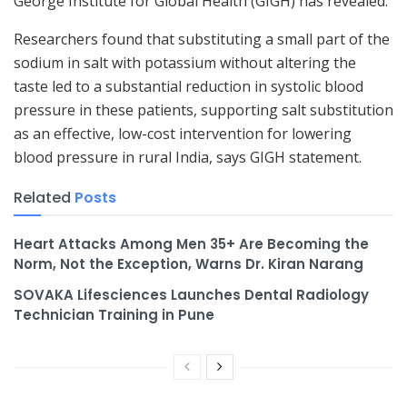
George Institute for Global Health (GIGH) has revealed.
Researchers found that substituting a small part of the
sodium in salt with potassium without altering the
taste led to a substantial reduction in systolic blood
pressure in these patients, supporting salt substitution
as an effective, low-cost intervention for lowering
blood pressure in rural India, says GIGH statement.
Related
Posts
Heart Attacks Among Men 35+ Are Becoming the
Norm, Not the Exception, Warns Dr. Kiran Narang
SOVAKA Lifesciences Launches Dental Radiology
Technician Training in Pune