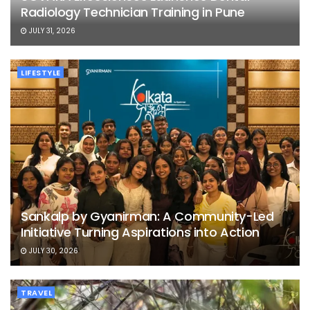
Radiology Technician Training in Pune
JULY 31, 2026
LIFESTYLE
Sankalp by Gyanirman: A Community-Led
Initiative Turning Aspirations into Action
JULY 30, 2026
TRAVEL