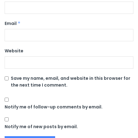
Email
*
Website
Save my name, email, and website in this browser for
the next time I comment.
Notify me of follow-up comments by email.
Notify me of new posts by email.