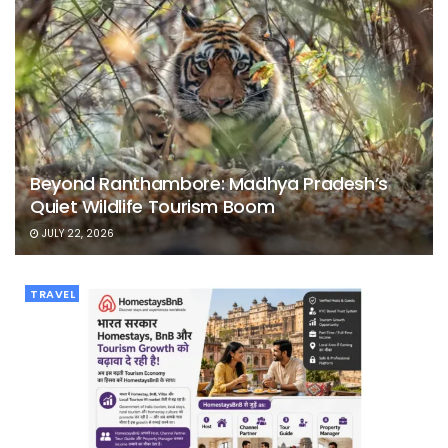
Beyond Ranthambore: Madhya Pradesh’s
Quiet Wildlife Tourism Boom
JULY 22, 2026
TRAVEL