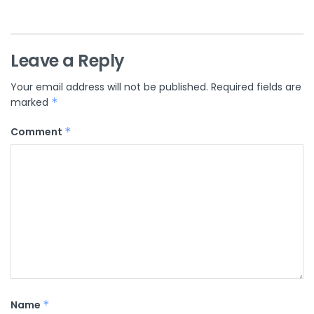
Leave a Reply
Your email address will not be published.
Required fields are
marked
*
Comment
*
Name
*