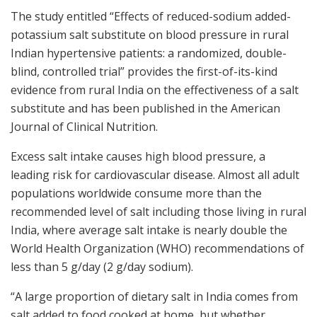
The study entitled “Effects of reduced-sodium added-
potassium salt substitute on blood pressure in rural
Indian hypertensive patients: a randomized, double-
blind, controlled trial” provides the first-of-its-kind
evidence from rural India on the effectiveness of a salt
substitute and has been published in the American
Journal of Clinical Nutrition.
Excess salt intake causes high blood pressure, a
leading risk for cardiovascular disease. Almost all adult
populations worldwide consume more than the
recommended level of salt including those living in rural
India, where average salt intake is nearly double the
World Health Organization (WHO) recommendations of
less than 5 g/day (2 g/day sodium).
“A large proportion of dietary salt in India comes from
salt added to food cooked at home, but whether