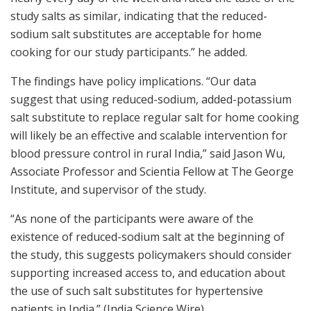
study salts as similar, indicating that the reduced-
sodium salt substitutes are acceptable for home
cooking for our study participants.” he added.
The findings have policy implications. “Our data
suggest that using reduced-sodium, added-potassium
salt substitute to replace regular salt for home cooking
will likely be an effective and scalable intervention for
blood pressure control in rural India,” said Jason Wu,
Associate Professor and Scientia Fellow at The George
Institute, and supervisor of the study.
“As none of the participants were aware of the
existence of reduced-sodium salt at the beginning of
the study, this suggests policymakers should consider
supporting increased access to, and education about
the use of such salt substitutes for hypertensive
patients in India.” (India Science Wire)