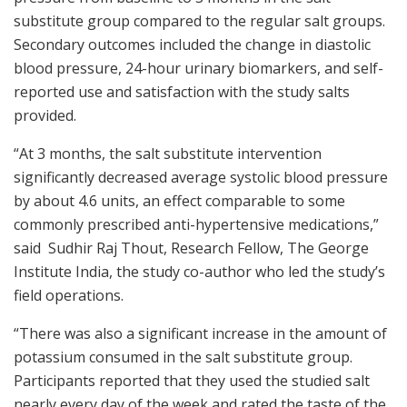
substitute group compared to the regular salt groups.
Secondary outcomes included the change in diastolic
blood pressure, 24-hour urinary biomarkers, and self-
reported use and satisfaction with the study salts
provided.
“At 3 months, the salt substitute intervention
significantly decreased average systolic blood pressure
by about 4.6 units, an effect comparable to some
commonly prescribed anti-hypertensive medications,”
said Sudhir Raj Thout, Research Fellow, The George
Institute India, the study co-author who led the study’s
field operations.
“There was also a significant increase in the amount of
potassium consumed in the salt substitute group.
Participants reported that they used the studied salt
nearly every day of the week and rated the taste of the