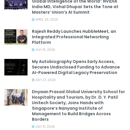
Global Intelligence of the World’: NVIDIA
India MD, Vishal Dhupar Sets the Tone at
Masters’ Union’s AI Summit
APRIL 20, 2026
Rajesh Reddy Launches HubbleMeet, an
Integrated Professional Networking
Platform
JULY 15, 2026
My Autobiography Opens Early Access,
Secures Undisclosed Funding to Advance
AI-Powered Digital Legacy Preservation
JULY 27, 2026
Dnyaan Prasad Global University School for
Hospitality and Tourism, by Dr. D. Y. Patil
Unitech Society, Joins Hands with
Singapore’s Nanyang Institute of
Management to Build Bridges Across
Borders
JULY 31, 2026