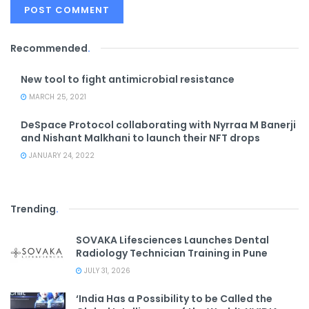
Recommended
.
New tool to fight antimicrobial resistance
MARCH 25, 2021
DeSpace Protocol collaborating with Nyrraa M Banerji
and Nishant Malkhani to launch their NFT drops
JANUARY 24, 2022
Trending
.
SOVAKA Lifesciences Launches Dental
Radiology Technician Training in Pune
JULY 31, 2026
‘India Has a Possibility to be Called the