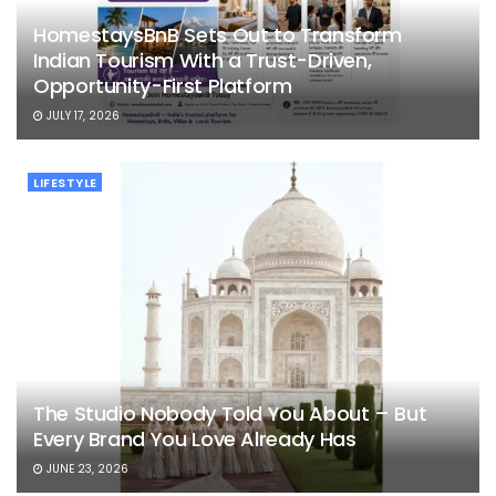
HomestaysBnB Sets Out to Transform
Indian Tourism With a Trust-Driven,
Opportunity-First Platform
JULY 17, 2026
LIFESTYLE
The Studio Nobody Told You About – But
Every Brand You Love Already Has
JUNE 23, 2026