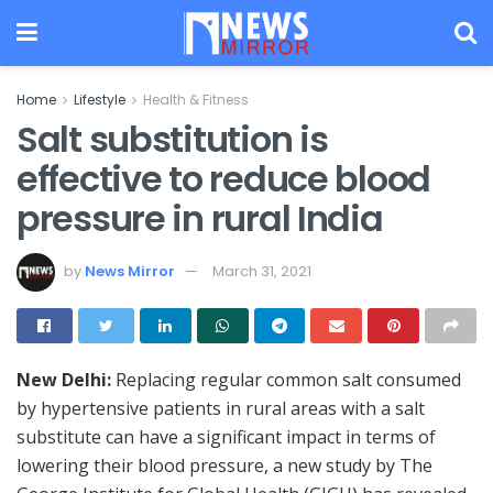
Home
Lifestyle
Health & Fitness
Salt substitution is
effective to reduce blood
pressure in rural India
by
News Mirror
March 31, 2021
New Delhi:
Replacing regular common salt consumed
by hypertensive patients in rural areas with a salt
substitute can have a significant impact in terms of
lowering their blood pressure, a new study by The