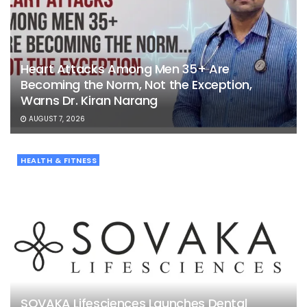
Heart Attacks Among Men 35+ Are
Becoming the Norm, Not the Exception,
Warns Dr. Kiran Narang
AUGUST 7, 2026
HEALTH & FITNESS
SOVAKA Lifesciences Launches Dental