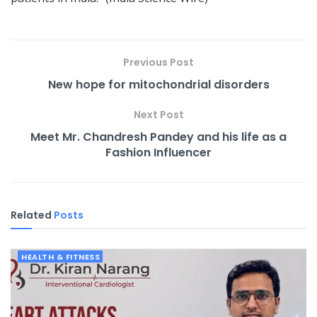
Previous Post
New hope for mitochondrial disorders
Next Post
Meet Mr. Chandresh Pandey and his life as a
Fashion Influencer
Related
Posts
HEALTH & FITNESS