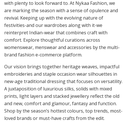
with plenty to look forward to. At Nykaa Fashion, we
are marking the season with a sense of opulence and
revival. Keeping up with the evolving nature of
festivities-and our wardrobes along with it-we
reinterpret Indian-wear that combines craft with
comfort. Explore thoughtful curations across
womenswear, menswear and accessories by the multi-
brand fashion e-commerce platform.
Our vision brings together heritage weaves, impactful
embroideries and staple occasion wear silhouettes in
new-age traditional dressing that focuses on versatility.
A juxtaposition of luxurious silks, solids with mixed
prints, light layers and stacked jewellery reflect the old
and new, comfort and glamour, fantasy and function.
Shop by the season’s hottest colours, top trends, most-
loved brands or must-have crafts from the edit.