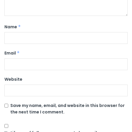
Name
*
Email
*
Website
Save my name, email, and website in this browser for
the next time I comment.