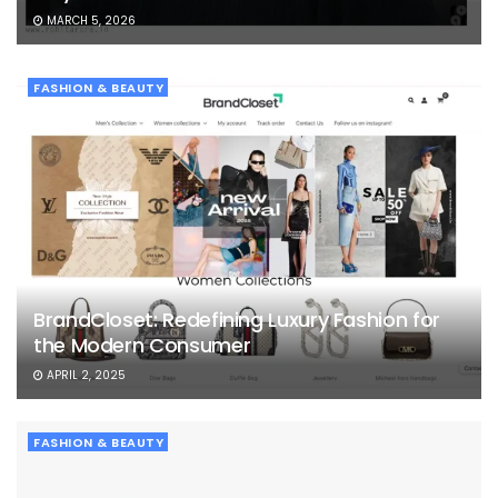
MARCH 5, 2026
FASHION & BEAUTY
BrandCloset: Redefining Luxury Fashion for
the Modern Consumer
APRIL 2, 2025
FASHION & BEAUTY