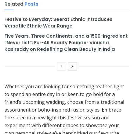
Related
Posts
Festive to Everyday: Seerat Ethnic Introduces
Versatile Ethnic Wear Range
Five Years, Three Continents, and a 1500-Ingredient
“Never List”: For-All Beauty Founder Vinusha
Kasireddy on Redefining Clean Beauty in India
Whether you are looking for something feather-light
to spend an entire day in or keen to go bold for a
friend’s upcoming wedding, choose from a traditional
assortment or boho-inspired fusion styles. Embrace
the saree in a new light this festive season and
experiment with different drapes to showcase your
own personal style-we’ve handpicked our favourite