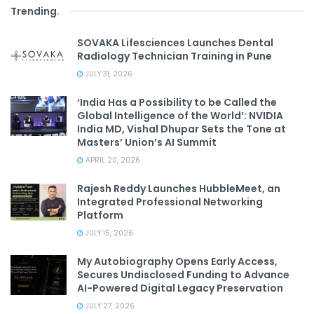
Trending
.
SOVAKA Lifesciences Launches Dental
Radiology Technician Training in Pune
JULY 31, 2026
‘India Has a Possibility to be Called the
Global Intelligence of the World’: NVIDIA
India MD, Vishal Dhupar Sets the Tone at
Masters’ Union’s AI Summit
APRIL 20, 2026
Rajesh Reddy Launches HubbleMeet, an
Integrated Professional Networking
Platform
JULY 15, 2026
My Autobiography Opens Early Access,
Secures Undisclosed Funding to Advance
AI-Powered Digital Legacy Preservation
JULY 27, 2026