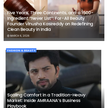
Five Years, Three Continents, and a 1500-
Ingredient “Never List”: For-All Beauty
Founder Vinusha Kasireddy on Redefining
Clean Beauty in India
MARCH 6, 2026
FASHION & BEAUTY
Scaling Comfort in a Tradition-Heavy
Market: Inside AMRAANA’s Business
Playbook