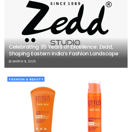
Celebrating 35 Years of Excellence: Zedd,
Shaping Eastern India’s Fashion Landscape
MARCH 8, 2025
FASHION & BEAUTY