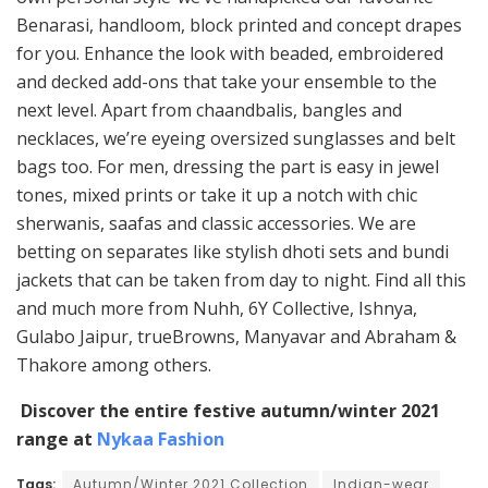
Benarasi, handloom, block printed and concept drapes
for you. Enhance the look with beaded, embroidered
and decked add-ons that take your ensemble to the
next level. Apart from chaandbalis, bangles and
necklaces, we’re eyeing oversized sunglasses and belt
bags too. For men, dressing the part is easy in jewel
tones, mixed prints or take it up a notch with chic
sherwanis, saafas and classic accessories. We are
betting on separates like stylish dhoti sets and bundi
jackets that can be taken from day to night. Find all this
and much more from Nuhh, 6Y Collective, Ishnya,
Gulabo Jaipur, trueBrowns, Manyavar and Abraham &
Thakore among others.
Discover the entire festive autumn/winter 2021
range at
Nykaa Fashion
Tags:
Autumn/Winter 2021 Collection
Indian-wear