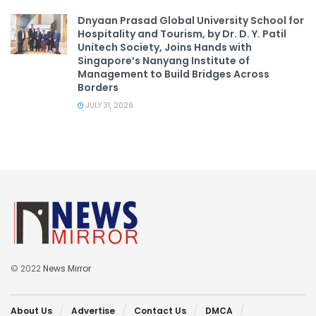
Dnyaan Prasad Global University School for
Hospitality and Tourism, by Dr. D. Y. Patil
Unitech Society, Joins Hands with
Singapore’s Nanyang Institute of
Management to Build Bridges Across
Borders
JULY 31, 2026
© 2022
News Mirror
About Us
Advertise
Contact Us
DMCA