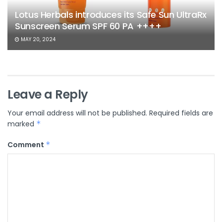
Lotus Herbals introduces its Safe Sun UltraRx
Sunscreen Serum SPF 60 PA ++++
MAY 20, 2024
Leave a Reply
Your email address will not be published.
Required fields are
marked
*
Comment
*