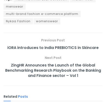
menswear
multi-brand fashion e-commerce platform
Nykaa Fashion
womenswear
Previous Post
iORA introduces to India PREBIOTICS in Skincare
Next Post
ZingHR Announces the Launch of the Global
Benchmarking Research Playbook on the Banking
and Finance sector – Vol 1
Related
Posts