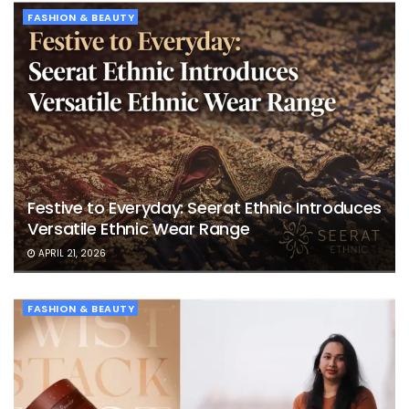
FASHION & BEAUTY
Festive to Everyday: Seerat Ethnic Introduces
Versatile Ethnic Wear Range
APRIL 21, 2026
FASHION & BEAUTY