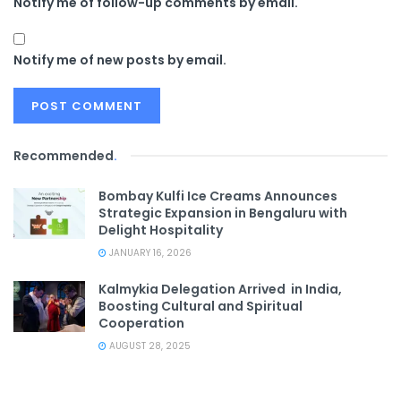
Notify me of follow-up comments by email.
Notify me of new posts by email.
Recommended
.
Bombay Kulfi Ice Creams Announces
Strategic Expansion in Bengaluru with
Delight Hospitality
JANUARY 16, 2026
Kalmykia Delegation Arrived in India,
Boosting Cultural and Spiritual
Cooperation
AUGUST 28, 2025