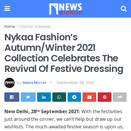
Home
Fashion & Beauty
Nykaa Fashion’s
Autumn/Winter 2021
Collection Celebrates The
Revival Of Festive Dressing
by
News Mirror
September 28, 2021
New Delhi, 28
September 2021:
With the festivities
th
just around the corner, we can’t help but draw up our
wishlists. The much-awaited festive season is upon us,