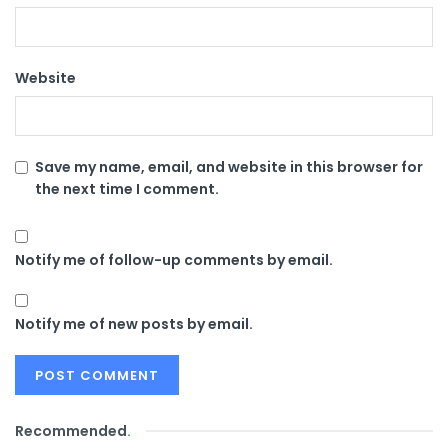
Website
Save my name, email, and website in this browser for
the next time I comment.
Notify me of follow-up comments by email.
Notify me of new posts by email.
Recommended
.