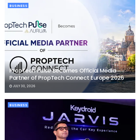
BUSINESS
PropTech Pulse Becomes Official Media
Partner of PropTech Connect Europe 2026
JULY 30, 2026
BUSINESS