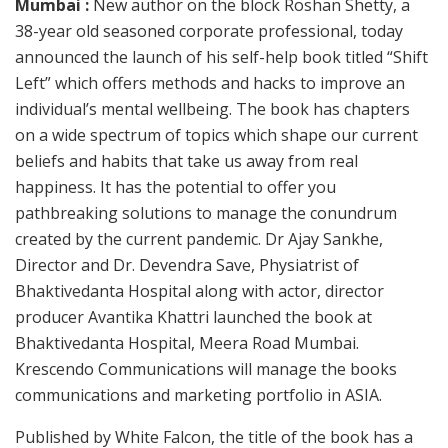
Mumbai :
New author on the block Roshan Shetty, a
38-year old seasoned corporate professional, today
announced the launch of his self-help book titled “Shift
Left” which offers methods and hacks to improve an
individual’s mental wellbeing. The book has chapters
on a wide spectrum of topics which shape our current
beliefs and habits that take us away from real
happiness. It has the potential to offer you
pathbreaking solutions to manage the conundrum
created by the current pandemic. Dr Ajay Sankhe,
Director and Dr. Devendra Save, Physiatrist of
Bhaktivedanta Hospital along with actor, director
producer Avantika Khattri launched the book at
Bhaktivedanta Hospital, Meera Road Mumbai.
Krescendo Communications will manage the books
communications and marketing portfolio in ASIA.
Published by White Falcon, the title of the book has a