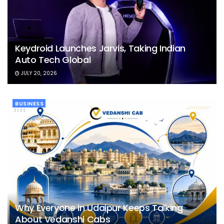
Keydroid Launches Jarvis, Taking Indian
Auto Tech Global
JULY 20, 2026
BUSINESS
Why Everyone in Udaipur Keeps Talking
About Vedanshi Cabs