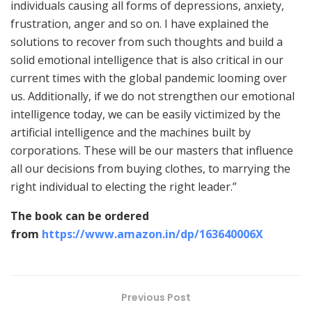
individuals causing all forms of depressions, anxiety,
frustration, anger and so on. I have explained the
solutions to recover from such thoughts and build a
solid emotional intelligence that is also critical in our
current times with the global pandemic looming over
us. Additionally, if we do not strengthen our emotional
intelligence today, we can be easily victimized by the
artificial intelligence and the machines built by
corporations. These will be our masters that influence
all our decisions from buying clothes, to marrying the
right individual to electing the right leader.”
The book can be ordered
from
https://www.amazon.in/dp/163640006X
Previous Post