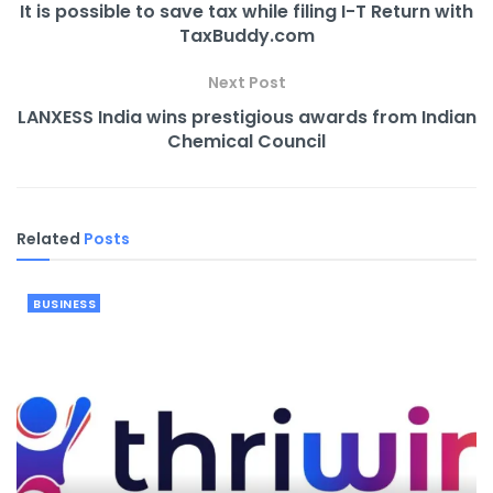
It is possible to save tax while filing I-T Return with
TaxBuddy.com
Next Post
LANXESS India wins prestigious awards from Indian
Chemical Council
Related
Posts
BUSINESS