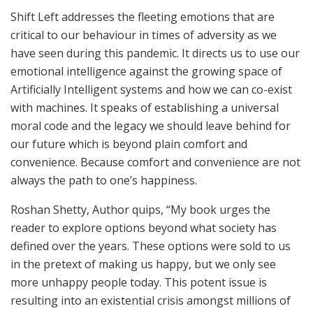
Shift Left addresses the fleeting emotions that are
critical to our behaviour in times of adversity as we
have seen during this pandemic. It directs us to use our
emotional intelligence against the growing space of
Artificially Intelligent systems and how we can co-exist
with machines. It speaks of establishing a universal
moral code and the legacy we should leave behind for
our future which is beyond plain comfort and
convenience. Because comfort and convenience are not
always the path to one’s happiness.
Roshan Shetty, Author quips, “My book urges the
reader to explore options beyond what society has
defined over the years. These options were sold to us
in the pretext of making us happy, but we only see
more unhappy people today. This potent issue is
resulting into an existential crisis amongst millions of