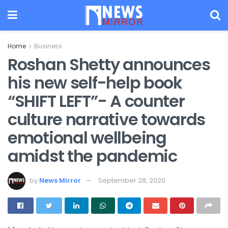
Home
Business
Roshan Shetty announces
his new self-help book
“SHIFT LEFT”- A counter
culture narrative towards
emotional wellbeing
amidst the pandemic
by
News Mirror
September 28, 2020