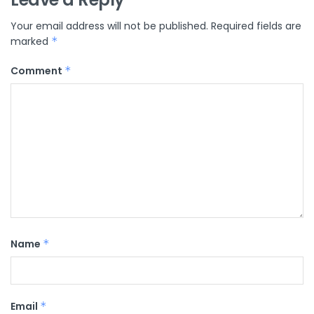
Your email address will not be published.
Required fields are
marked
*
Comment
*
Name
*
Email
*