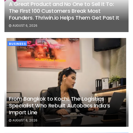
A Great Product and No One to Sell It To:
The First 100 Customers Break Most
Founders. Thriwin.io Helps Them Get Past It
AUGUST 6, 2026
BUSINESS
From Bangkok to Kochi: The Logistics
Specialist Who Rebuilt Autobacs India’s
Import Line
AUGUST 6, 2026