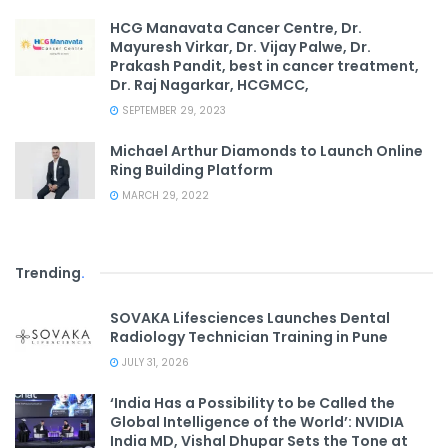
HCG Manavata Cancer Centre, Dr.
Mayuresh Virkar, Dr. Vijay Palwe, Dr.
Prakash Pandit, best in cancer treatment,
Dr. Raj Nagarkar, HCGMCC,
SEPTEMBER 29, 2023
Michael Arthur Diamonds to Launch Online
Ring Building Platform
MARCH 29, 2022
Trending
.
SOVAKA Lifesciences Launches Dental
Radiology Technician Training in Pune
JULY 31, 2026
‘India Has a Possibility to be Called the
Global Intelligence of the World’: NVIDIA
India MD, Vishal Dhupar Sets the Tone at