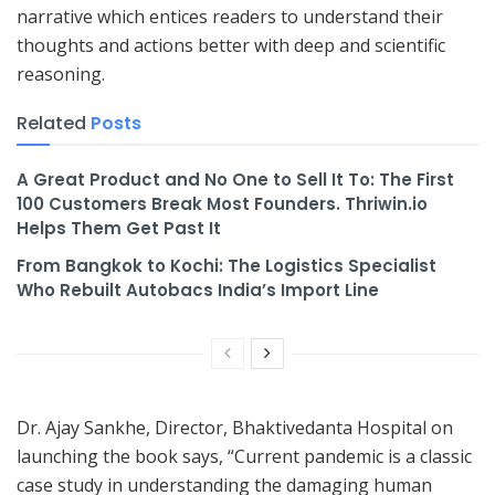
narrative which entices readers to understand their
thoughts and actions better with deep and scientific
reasoning.
Related
Posts
A Great Product and No One to Sell It To: The First
100 Customers Break Most Founders. Thriwin.io
Helps Them Get Past It
From Bangkok to Kochi: The Logistics Specialist
Who Rebuilt Autobacs India’s Import Line
Dr. Ajay Sankhe, Director, Bhaktivedanta Hospital on
launching the book says, “Current pandemic is a classic
case study in understanding the damaging human