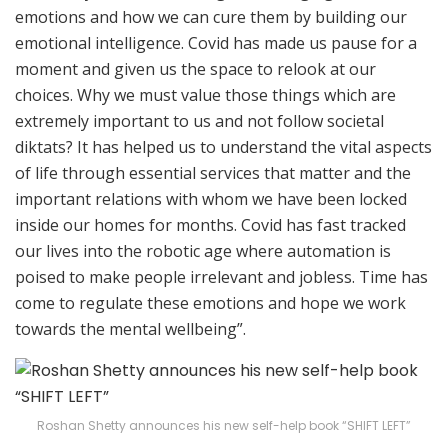
emotions and how we can cure them by building our
emotional intelligence. Covid has made us pause for a
moment and given us the space to relook at our
choices. Why we must value those things which are
extremely important to us and not follow societal
diktats? It has helped us to understand the vital aspects
of life through essential services that matter and the
important relations with whom we have been locked
inside our homes for months. Covid has fast tracked
our lives into the robotic age where automation is
poised to make people irrelevant and jobless. Time has
come to regulate these emotions and hope we work
towards the mental wellbeing”.
Roshan Shetty announces his new self-help book “SHIFT LEFT”