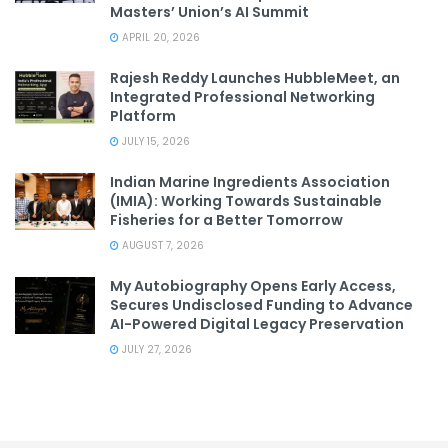
Masters’ Union’s AI Summit
APRIL 20, 2026
Rajesh Reddy Launches HubbleMeet, an
Integrated Professional Networking
Platform
JULY 15, 2026
Indian Marine Ingredients Association
(IMIA): Working Towards Sustainable
Fisheries for a Better Tomorrow
AUGUST 7, 2026
My Autobiography Opens Early Access,
Secures Undisclosed Funding to Advance
AI-Powered Digital Legacy Preservation
JULY 27, 2026