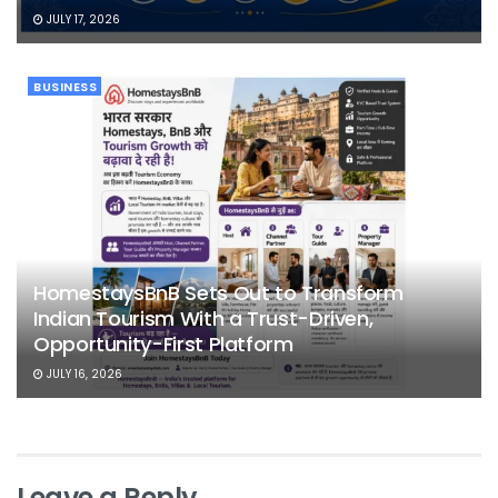
JULY 17, 2026
BUSINESS
HomestaysBnB Sets Out to Transform
Indian Tourism With a Trust-Driven,
Opportunity-First Platform
JULY 16, 2026
Leave a Reply