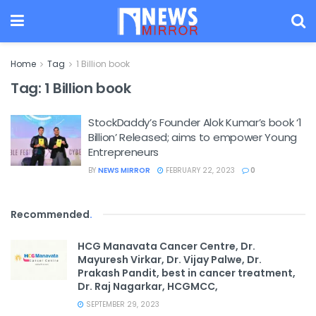
Home
Tag
1 Billion book
Tag:
1 Billion book
StockDaddy’s Founder Alok Kumar’s book ‘1
Billion’ Released; aims to empower Young
Entrepreneurs
BY
NEWS MIRROR
FEBRUARY 22, 2023
0
Recommended
.
HCG Manavata Cancer Centre, Dr.
Mayuresh Virkar, Dr. Vijay Palwe, Dr.
Prakash Pandit, best in cancer treatment,
Dr. Raj Nagarkar, HCGMCC,
SEPTEMBER 29, 2023