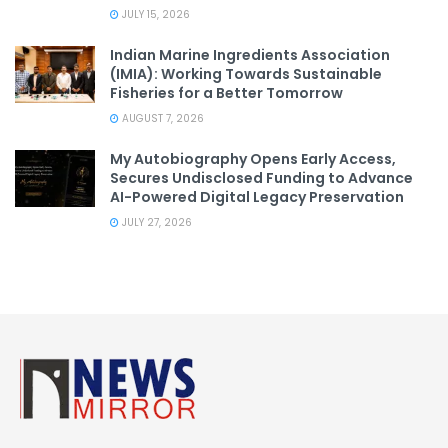
JULY 15, 2026
Indian Marine Ingredients Association
(IMIA): Working Towards Sustainable
Fisheries for a Better Tomorrow
AUGUST 7, 2026
My Autobiography Opens Early Access,
Secures Undisclosed Funding to Advance
AI-Powered Digital Legacy Preservation
JULY 27, 2026