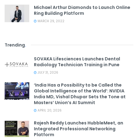
Michael Arthur Diamonds to Launch Online
Ring Building Platform
MARCH 29, 2022
Trending
.
SOVAKA Lifesciences Launches Dental
Radiology Technician Training in Pune
JULY 31, 2026
‘India Has a Possibility to be Called the
Global Intelligence of the World’: NVIDIA
India MD, Vishal Dhupar Sets the Tone at
Masters’ Union’s AI Summit
APRIL 20, 2026
Rajesh Reddy Launches HubbleMeet, an
Integrated Professional Networking
Platform