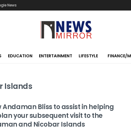
ogle News
S
EDUCATION
ENTERTAINMENT
LIFESTYLE
FINANCE/
 Islands
 Andaman Bliss to assist in helping
lan your subsequent visit to the
man and Nicobar Islands