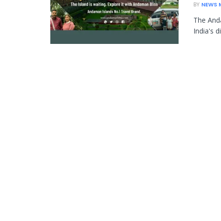
BY
NEWS 
The Anda
India's d