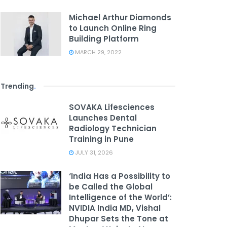
Michael Arthur Diamonds
to Launch Online Ring
Building Platform
MARCH 29, 2022
Trending
.
SOVAKA Lifesciences
Launches Dental
Radiology Technician
Training in Pune
JULY 31, 2026
‘India Has a Possibility to
be Called the Global
Intelligence of the World’:
NVIDIA India MD, Vishal
Dhupar Sets the Tone at