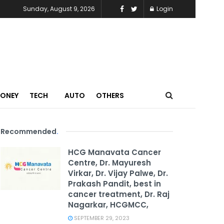
Sunday, August 9, 2026
Login
MONEY
TECH
AUTO
OTHERS
Recommended
.
HCG Manavata Cancer
Centre, Dr. Mayuresh
Virkar, Dr. Vijay Palwe, Dr.
Prakash Pandit, best in
cancer treatment, Dr. Raj
Nagarkar, HCGMCC,
SEPTEMBER 29, 2023