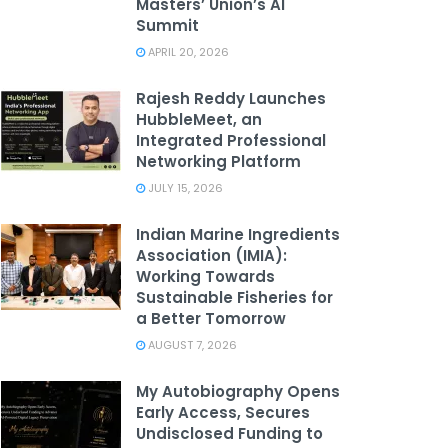
Masters’ Union’s AI
Summit
APRIL 20, 2026
Rajesh Reddy Launches
HubbleMeet, an
Integrated Professional
Networking Platform
JULY 15, 2026
Indian Marine Ingredients
Association (IMIA):
Working Towards
Sustainable Fisheries for
a Better Tomorrow
AUGUST 7, 2026
My Autobiography Opens
Early Access, Secures
Undisclosed Funding to