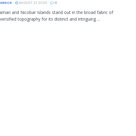
MIRROR
AUGUST 21, 2023
0
man and Nicobar Islands stand out in the broad fabric of
iversified topography for its distinct and intriguing ...