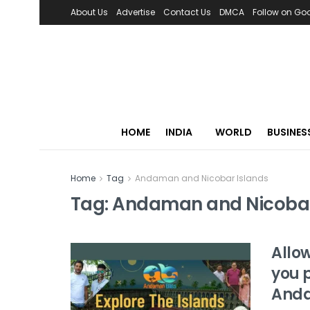
About Us
Advertise
Contact Us
DMCA
Follow on Go
HOME
INDIA
WORLD
BUSINES
Home
Tag
Andaman and Nicobar Islands
Tag:
Andaman and Nicobar
Allow
you p
Anda