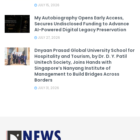
JULY 15, 2026
My Autobiography Opens Early Access,
Secures Undisclosed Funding to Advance
AI-Powered Digital Legacy Preservation
JULY 27, 2026
Dnyaan Prasad Global University School for
Hospitality and Tourism, by Dr. D. Y. Patil
Unitech Society, Joins Hands with
Singapore’s Nanyang Institute of
Management to Build Bridges Across
Borders
JULY 31, 2026