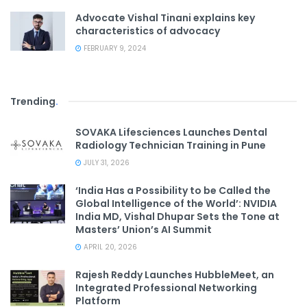
Advocate Vishal Tinani explains key
characteristics of advocacy
FEBRUARY 9, 2024
Trending
.
SOVAKA Lifesciences Launches Dental
Radiology Technician Training in Pune
JULY 31, 2026
‘India Has a Possibility to be Called the
Global Intelligence of the World’: NVIDIA
India MD, Vishal Dhupar Sets the Tone at
Masters’ Union’s AI Summit
APRIL 20, 2026
Rajesh Reddy Launches HubbleMeet, an
Integrated Professional Networking
Platform