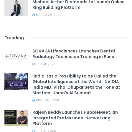
Michael Arthur Diamonds to Launch Online
Ring Building Platform
MARCH 29, 2022
Trending
.
SOVAKA Lifesciences Launches Dental
Radiology Technician Training in Pune
JULY 31, 2026
‘India Has a Possibility to be Called the
Global Intelligence of the World’: NVIDIA
India MD, Vishal Dhupar Sets the Tone at
Masters’ Union’s AI Summit
APRIL 20, 2026
Rajesh Reddy Launches HubbleMeet, an
Integrated Professional Networking
Platform
JULY 15, 2026