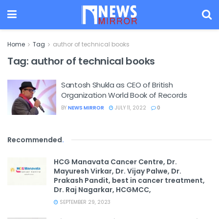
Home
Tag
author of technical books
Tag:
author of technical books
Santosh Shukla as CEO of British
Organization World Book of Records
BY
NEWS MIRROR
JULY 11, 2022
0
Recommended
.
HCG Manavata Cancer Centre, Dr.
Mayuresh Virkar, Dr. Vijay Palwe, Dr.
Prakash Pandit, best in cancer treatment,
Dr. Raj Nagarkar, HCGMCC,
SEPTEMBER 29, 2023