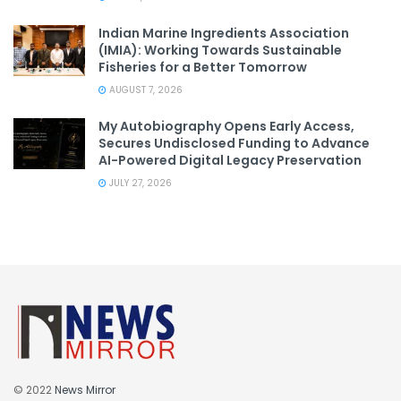
Indian Marine Ingredients Association
(IMIA): Working Towards Sustainable
Fisheries for a Better Tomorrow
AUGUST 7, 2026
My Autobiography Opens Early Access,
Secures Undisclosed Funding to Advance
AI-Powered Digital Legacy Preservation
JULY 27, 2026
© 2022
News Mirror