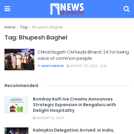
Home
Tag
Bhupesh Baghel
Tag:
Bhupesh Baghel
Chhattisgarh CM lauds Bharat 24 for being
voice of common people
BY
NEWS MIRROR
AUGUST 29, 2022
0
Recommended
.
Bombay Kulfi Ice Creams Announces
Strategic Expansion in Bengaluru with
Delight Hospitality
JANUARY 16, 2026
Kalmykia Delegation Arrived in India,