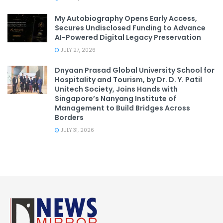
My Autobiography Opens Early Access,
Secures Undisclosed Funding to Advance
AI-Powered Digital Legacy Preservation
JULY 27, 2026
Dnyaan Prasad Global University School for
Hospitality and Tourism, by Dr. D. Y. Patil
Unitech Society, Joins Hands with
Singapore’s Nanyang Institute of
Management to Build Bridges Across
Borders
JULY 31, 2026