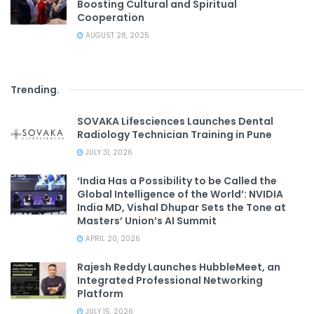
Boosting Cultural and Spiritual
Cooperation
AUGUST 28, 2025
Trending
.
SOVAKA Lifesciences Launches Dental
Radiology Technician Training in Pune
JULY 31, 2026
‘India Has a Possibility to be Called the
Global Intelligence of the World’: NVIDIA
India MD, Vishal Dhupar Sets the Tone at
Masters’ Union’s AI Summit
APRIL 20, 2026
Rajesh Reddy Launches HubbleMeet, an
Integrated Professional Networking
Platform
JULY 15, 2026